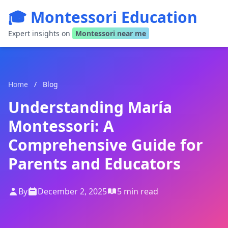
🎓 Montessori Education
Expert insights on
Montessori near me
Home
/
Blog
Understanding María
Montessori: A
Comprehensive Guide for
Parents and Educators
By
December 2, 2025
5 min read