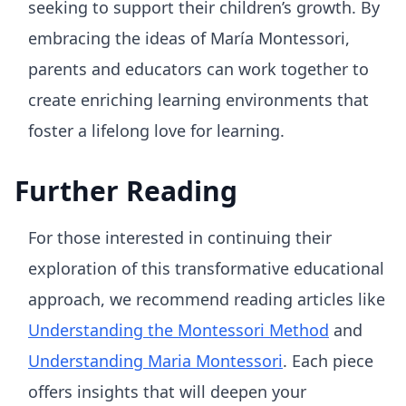
seeking to support their children’s growth. By
embracing the ideas of María Montessori,
parents and educators can work together to
create enriching learning environments that
foster a lifelong love for learning.
Further Reading
For those interested in continuing their
exploration of this transformative educational
approach, we recommend reading articles like
Understanding the Montessori Method
and
Understanding Maria Montessori
. Each piece
offers insights that will deepen your