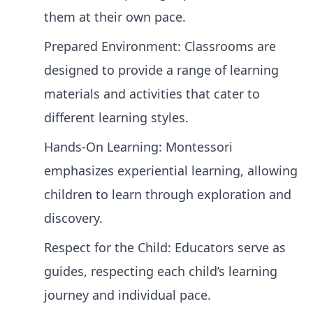
them at their own pace.
Prepared Environment: Classrooms are
designed to provide a range of learning
materials and activities that cater to
different learning styles.
Hands-On Learning: Montessori
emphasizes experiential learning, allowing
children to learn through exploration and
discovery.
Respect for the Child: Educators serve as
guides, respecting each child’s learning
journey and individual pace.