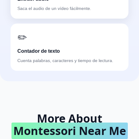
Saca el audio de un vídeo fácilmente.
✏️
Contador de texto
Cuenta palabras, caracteres y tiempo de lectura.
More About
Montessori Near Me