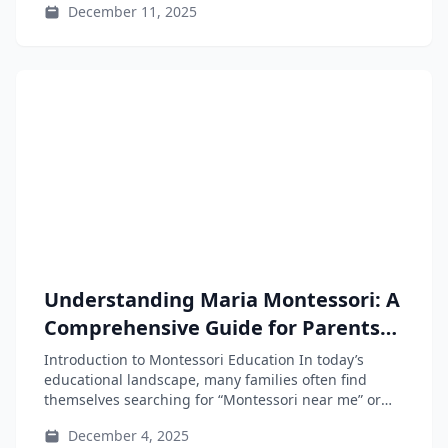
December 11, 2025
Understanding Maria Montessori: A
Comprehensive Guide for Parents
and Educators
Introduction to Montessori Education In today’s
educational landscape, many families often find
themselves searching for “Montessori near me” or
“Montessori...
December 4, 2025