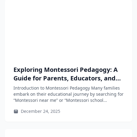
Exploring Montessori Pedagogy: A
Guide for Parents, Educators, and
Teacher-Training Students
Introduction to Montessori Pedagogy Many families
embark on their educational journey by searching for
“Montessori near me” or “Montessori school...
December 24, 2025