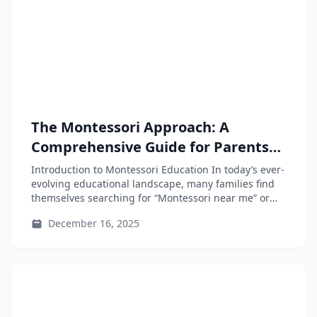
The Montessori Approach: A
Comprehensive Guide for Parents
and Educators
Introduction to Montessori Education In today’s ever-
evolving educational landscape, many families find
themselves searching for “Montessori near me” or
“Montessori...
December 16, 2025