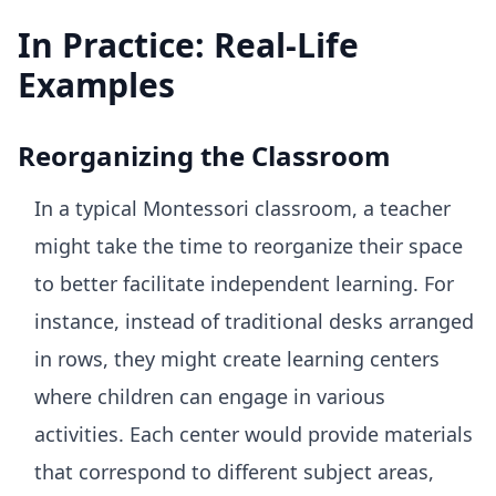
In Practice: Real-Life
Examples
Reorganizing the Classroom
In a typical Montessori classroom, a teacher
might take the time to reorganize their space
to better facilitate independent learning. For
instance, instead of traditional desks arranged
in rows, they might create learning centers
where children can engage in various
activities. Each center would provide materials
that correspond to different subject areas,