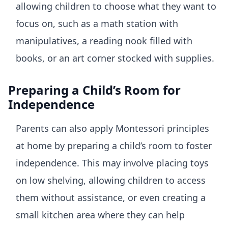
allowing children to choose what they want to
focus on, such as a math station with
manipulatives, a reading nook filled with
books, or an art corner stocked with supplies.
Preparing a Child’s Room for
Independence
Parents can also apply Montessori principles
at home by preparing a child’s room to foster
independence. This may involve placing toys
on low shelving, allowing children to access
them without assistance, or even creating a
small kitchen area where they can help