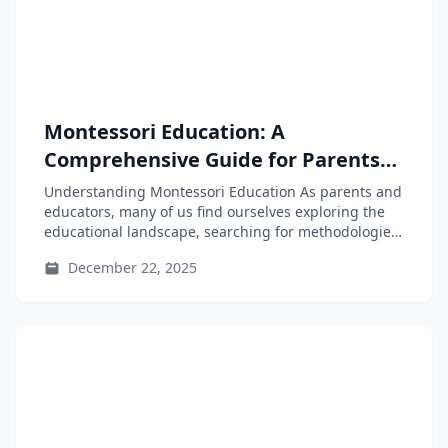
Montessori Education: A
Comprehensive Guide for Parents
and Educators
Understanding Montessori Education As parents and
educators, many of us find ourselves exploring the
educational landscape, searching for methodologies
that...
December 22, 2025