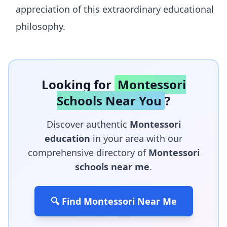
appreciation of this extraordinary educational
philosophy.
Looking for
Montessori
Schools Near You
?
Discover authentic
Montessori
education
in your area with our
comprehensive directory of
Montessori
schools near me
.
🔍 Find Montessori Near Me