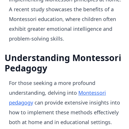
A recent study showcases the benefits of a
Montessori education, where children often
exhibit greater emotional intelligence and
problem-solving skills.
Understanding Montessori
Pedagogy
For those seeking a more profound
understanding, delving into
Montessori
pedagogy
can provide extensive insights into
how to implement these methods effectively
both at home and in educational settings.