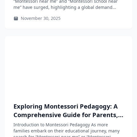
“Montessori near me” and “Montessori school near
me” have surged, highlighting a global demand...
November 30, 2025
Exploring Montessori Pedagogy: A
Comprehensive Guide for Parents,
Educators, and Teacher-Training
Introduction to Montessori Pedagogy As more
Students
families embark on their educational journey, many
search for “Montessori near me” or “Montessori...