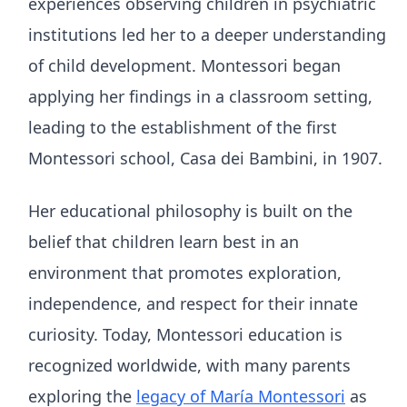
experiences observing children in psychiatric
institutions led her to a deeper understanding
of child development. Montessori began
applying her findings in a classroom setting,
leading to the establishment of the first
Montessori school, Casa dei Bambini, in 1907.
Her educational philosophy is built on the
belief that children learn best in an
environment that promotes exploration,
independence, and respect for their innate
curiosity. Today, Montessori education is
recognized worldwide, with many parents
exploring the
legacy of María Montessori
as