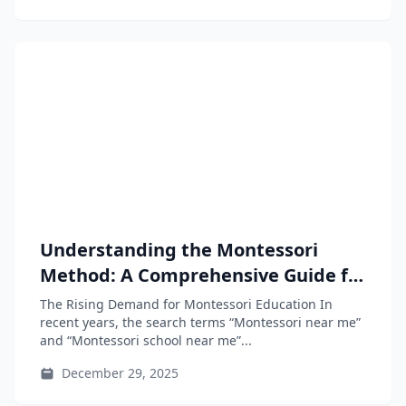
Understanding the Montessori
Method: A Comprehensive Guide for
Parents and Educators
The Rising Demand for Montessori Education In
recent years, the search terms “Montessori near me”
and “Montessori school near me”...
December 29, 2025