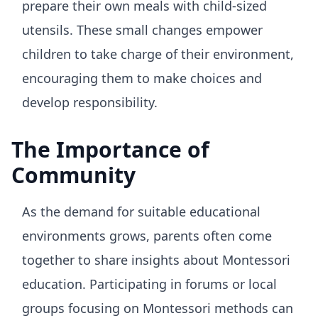
prepare their own meals with child-sized
utensils. These small changes empower
children to take charge of their environment,
encouraging them to make choices and
develop responsibility.
The Importance of
Community
As the demand for suitable educational
environments grows, parents often come
together to share insights about Montessori
education. Participating in forums or local
groups focusing on Montessori methods can