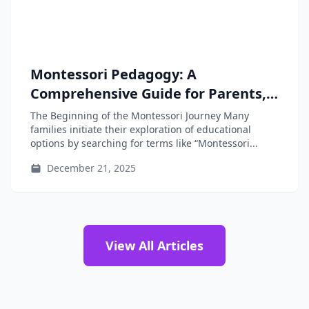
Montessori Pedagogy: A
Comprehensive Guide for Parents,
Educators, and Teacher-Training
The Beginning of the Montessori Journey Many
Students
families initiate their exploration of educational
options by searching for terms like “Montessori...
December 21, 2025
View All Articles