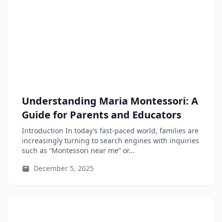
Understanding Maria Montessori: A
Guide for Parents and Educators
Introduction In today’s fast-paced world, families are
increasingly turning to search engines with inquiries
such as “Montessori near me” or...
December 5, 2025