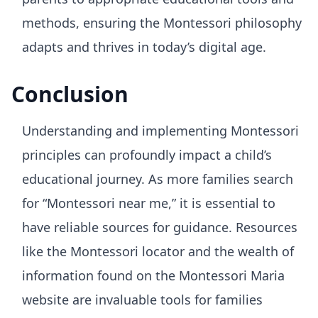
methods, ensuring the Montessori philosophy
adapts and thrives in today’s digital age.
Conclusion
Understanding and implementing Montessori
principles can profoundly impact a child’s
educational journey. As more families search
for “Montessori near me,” it is essential to
have reliable sources for guidance. Resources
like the Montessori locator and the wealth of
information found on the Montessori Maria
website are invaluable tools for families