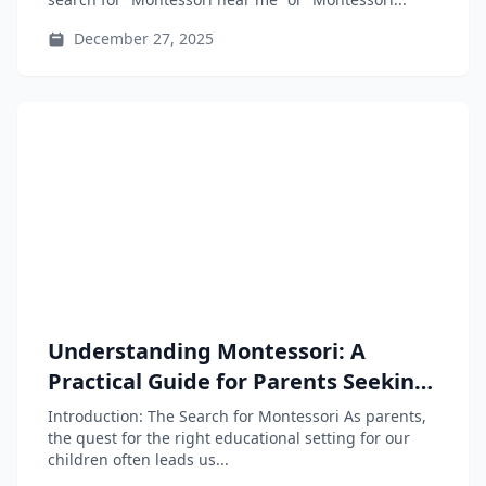
December 27, 2025
Understanding Montessori: A
Practical Guide for Parents Seeking
Educational Alternatives
Introduction: The Search for Montessori As parents,
the quest for the right educational setting for our
children often leads us...