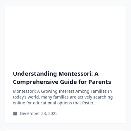
Understanding Montessori: A
Comprehensive Guide for Parents
Montessori: A Growing Interest Among Families In
today’s world, many families are actively searching
online for educational options that foster...
December 23, 2025