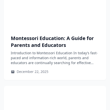
Montessori Education: A Guide for
Parents and Educators
Introduction to Montessori Education In today’s fast-
paced and information-rich world, parents and
educators are continually searching for effective
educational frameworks...
December 22, 2025