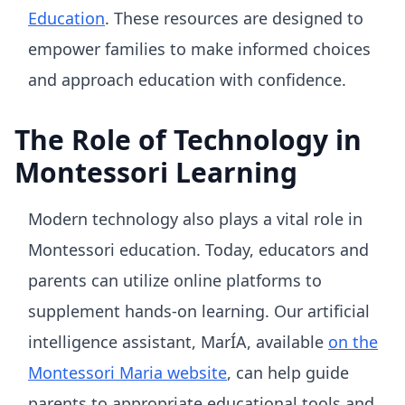
Education
. These resources are designed to
empower families to make informed choices
and approach education with confidence.
The Role of Technology in
Montessori Learning
Modern technology also plays a vital role in
Montessori education. Today, educators and
parents can utilize online platforms to
supplement hands-on learning. Our artificial
intelligence assistant, MarÍA, available
on the
Montessori Maria website
, can help guide
parents to appropriate educational tools and