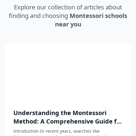
Explore our collection of articles about
finding and choosing
Montessori schools
near you
Understanding the Montessori
Method: A Comprehensive Guide for
Parents and Educators
Introduction In recent years, searches like