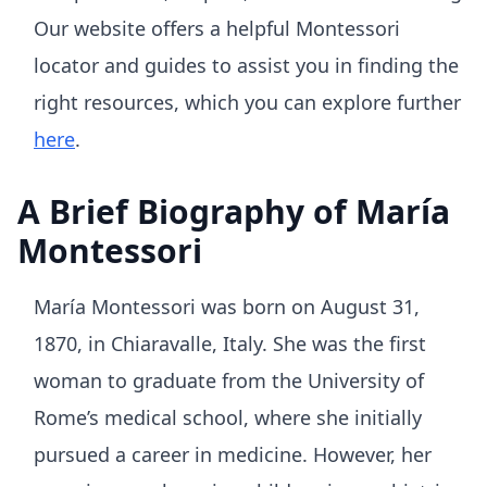
Our website offers a helpful Montessori
locator and guides to assist you in finding the
right resources, which you can explore further
here
.
A Brief Biography of María
Montessori
María Montessori was born on August 31,
1870, in Chiaravalle, Italy. She was the first
woman to graduate from the University of
Rome’s medical school, where she initially
pursued a career in medicine. However, her