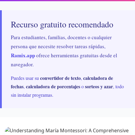
Recurso gratuito recomendado
Para estudiantes, familias, docentes o cualquier
persona que necesite resolver tareas rápidas,
Ramix.app
ofrece herramientas gratuitas desde el
navegador.
convertidor de texto
calculadora de
Puedes usar su
,
fechas
calculadora de porcentajes
sorteos y azar
,
o
, todo
sin instalar programas.