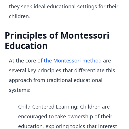
they seek ideal educational settings for their
children.
Principles of Montessori
Education
At the core of
the Montessori method
are
several key principles that differentiate this
approach from traditional educational
systems:
Child-Centered Learning: Children are
encouraged to take ownership of their
education, exploring topics that interest