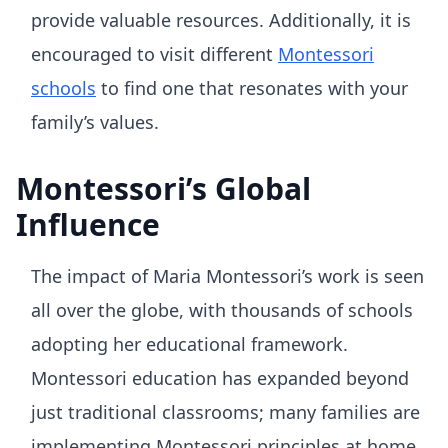
provide valuable resources. Additionally, it is
encouraged to visit different
Montessori
schools
to find one that resonates with your
family’s values.
Montessori’s Global
Influence
The impact of Maria Montessori’s work is seen
all over the globe, with thousands of schools
adopting her educational framework.
Montessori education has expanded beyond
just traditional classrooms; many families are
implementing Montessori principles at home.