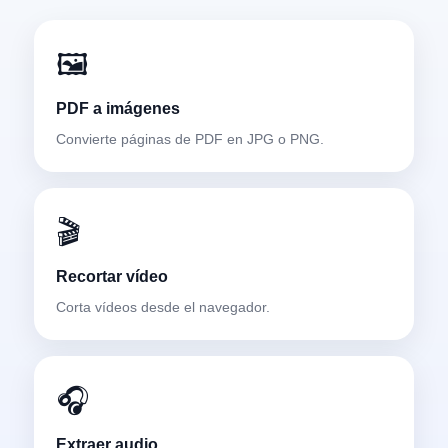
🖼️
PDF a imágenes
Convierte páginas de PDF en JPG o PNG.
🎬
Recortar vídeo
Corta vídeos desde el navegador.
🎧
Extraer audio