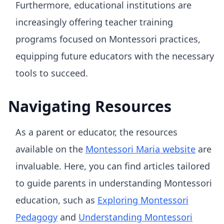
Furthermore, educational institutions are
increasingly offering teacher training
programs focused on Montessori practices,
equipping future educators with the necessary
tools to succeed.
Navigating Resources
As a parent or educator, the resources
available on the
Montessori Maria website
are
invaluable. Here, you can find articles tailored
to guide parents in understanding Montessori
education, such as
Exploring Montessori
Pedagogy
and
Understanding Montessori