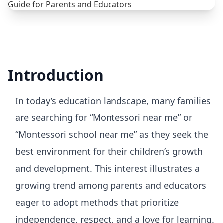
Introduction
In today’s education landscape, many families
are searching for “Montessori near me” or
“Montessori school near me” as they seek the
best environment for their children’s growth
and development. This interest illustrates a
growing trend among parents and educators
eager to adopt methods that prioritize
independence, respect, and a love for learning.