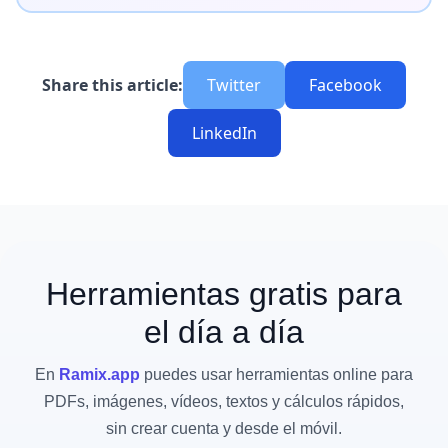
Share this article:
Twitter
Facebook
LinkedIn
Herramientas gratis para
el día a día
En
Ramix.app
puedes usar herramientas online para
PDFs, imágenes, vídeos, textos y cálculos rápidos,
sin crear cuenta y desde el móvil.