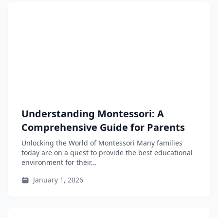
Understanding Montessori: A
Comprehensive Guide for Parents
Unlocking the World of Montessori Many families
today are on a quest to provide the best educational
environment for their...
January 1, 2026