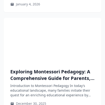
instincts and...
January 4, 2026
Exploring Montessori Pedagogy: A
Comprehensive Guide for Parents,
Educators, and Teacher-Training
Introduction to Montessori Pedagogy In today’s
Students
educational landscape, many families initiate their
quest for an enriching educational experience by
searching...
December 30, 2025