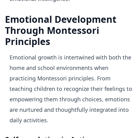
Emotional Development
Through Montessori
Principles
Emotional growth is intertwined with both the
home and school environments when
practicing Montessori principles. From
teaching children to recognize their feelings to
empowering them through choices, emotions
are nurtured and thoughtfully integrated into
daily activities.