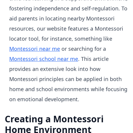
fostering independence and self-regulation. To
aid parents in locating nearby Montessori
resources, our website features a Montessori
locator tool, for instance, something like
Montessori near me
or searching for a
Montessori school near me
. This article
provides an extensive look into how
Montessori principles can be applied in both
home and school environments while focusing
on emotional development.
Creating a Montessori
Home Environment