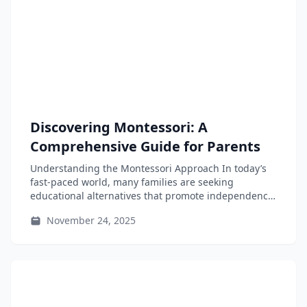
Discovering Montessori: A
Comprehensive Guide for Parents
Understanding the Montessori Approach In today’s
fast-paced world, many families are seeking
educational alternatives that promote independence
and adaptability for...
November 24, 2025