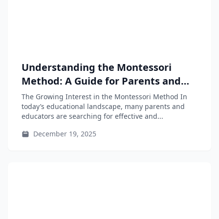
Understanding the Montessori
Method: A Guide for Parents and
Educators
The Growing Interest in the Montessori Method In
today’s educational landscape, many parents and
educators are searching for effective and...
December 19, 2025