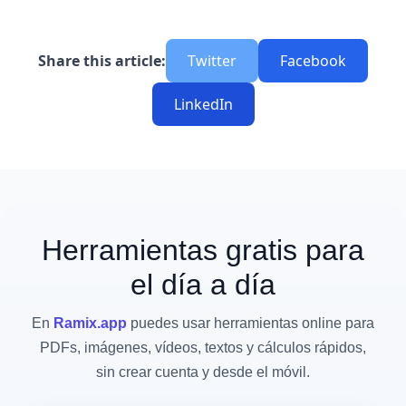
Share this article:
Twitter
Facebook
LinkedIn
Herramientas gratis para
el día a día
En
Ramix.app
puedes usar herramientas online para
PDFs, imágenes, vídeos, textos y cálculos rápidos,
sin crear cuenta y desde el móvil.