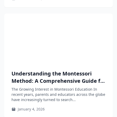
Understanding the Montessori
Method: A Comprehensive Guide for
Parents and Educators
The Growing Interest in Montessori Education In
recent years, parents and educators across the globe
have increasingly turned to search...
January 4, 2026