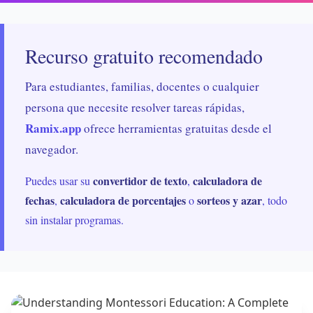
Recurso gratuito recomendado
Para estudiantes, familias, docentes o cualquier
persona que necesite resolver tareas rápidas,
Ramix.app
ofrece herramientas gratuitas desde el
navegador.
convertidor de texto
calculadora de
Puedes usar su
,
fechas
calculadora de porcentajes
sorteos y azar
,
o
, todo
sin instalar programas.