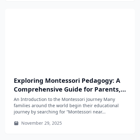
Exploring Montessori Pedagogy: A
Comprehensive Guide for Parents,
Educators, and Teacher-Training
An Introduction to the Montessori Journey Many
Students
families around the world begin their educational
journey by searching for “Montessori near...
November 29, 2025