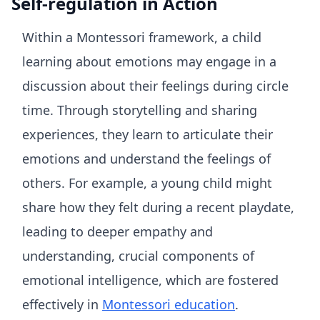
Self-regulation in Action
Within a Montessori framework, a child
learning about emotions may engage in a
discussion about their feelings during circle
time. Through storytelling and sharing
experiences, they learn to articulate their
emotions and understand the feelings of
others. For example, a young child might
share how they felt during a recent playdate,
leading to deeper empathy and
understanding, crucial components of
emotional intelligence, which are fostered
effectively in
Montessori education
.