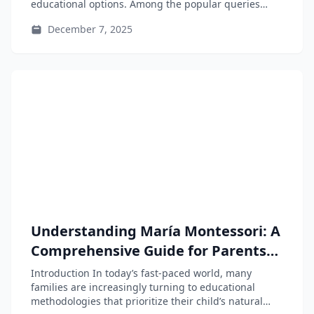
educational options. Among the popular queries
are...
December 7, 2025
Understanding María Montessori: A
Comprehensive Guide for Parents
and Educators
Introduction In today’s fast-paced world, many
families are increasingly turning to educational
methodologies that prioritize their child’s natural