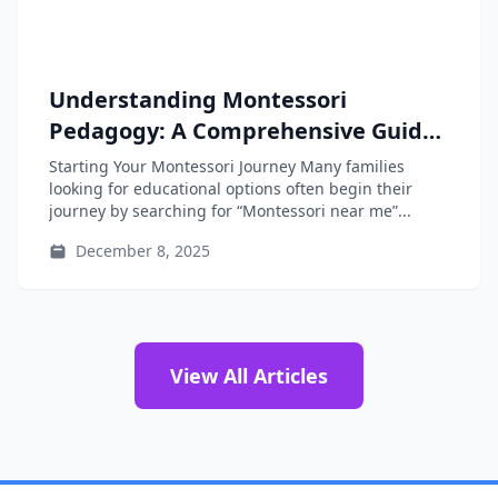
Understanding Montessori
Pedagogy: A Comprehensive Guide
for Parents, Educators, and Teacher-
Starting Your Montessori Journey Many families
Training Students
looking for educational options often begin their
journey by searching for “Montessori near me”...
December 8, 2025
View All Articles