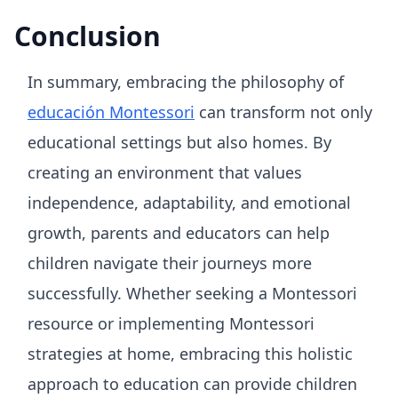
Conclusion
In summary, embracing the philosophy of
educación Montessori
can transform not only
educational settings but also homes. By
creating an environment that values
independence, adaptability, and emotional
growth, parents and educators can help
children navigate their journeys more
successfully. Whether seeking a Montessori
resource or implementing Montessori
strategies at home, embracing this holistic
approach to education can provide children