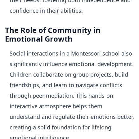
their needs, fostering both independence and
confidence in their abilities.
The Role of Community in
Emotional Growth
Social interactions in a Montessori school also
significantly influence emotional development.
Children collaborate on group projects, build
friendships, and learn to navigate conflicts
through peer mediation. This hands-on,
interactive atmosphere helps them
understand and regulate their emotions better,
creating a solid foundation for lifelong
emotional intelligence.