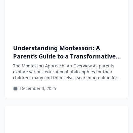
Understanding Montessori: A
Parent’s Guide to a Transformative
Educational Approach
The Montessori Approach: An Overview As parents
explore various educational philosophies for their
children, many find themselves searching online for...
December 3, 2025