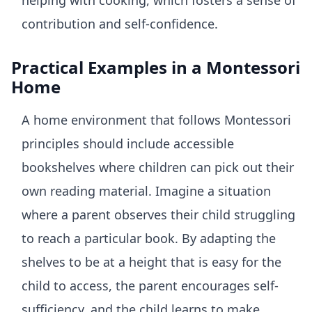
helping with cooking, which fosters a sense of
contribution and self-confidence.
Practical Examples in a Montessori
Home
A home environment that follows Montessori
principles should include accessible
bookshelves where children can pick out their
own reading material. Imagine a situation
where a parent observes their child struggling
to reach a particular book. By adapting the
shelves to be at a height that is easy for the
child to access, the parent encourages self-
sufficiency, and the child learns to make