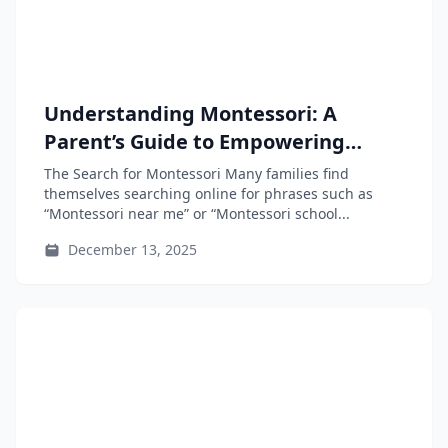
Understanding Montessori: A
Parent’s Guide to Empowering
Independent Learners
The Search for Montessori Many families find
themselves searching online for phrases such as
“Montessori near me” or “Montessori school...
December 13, 2025