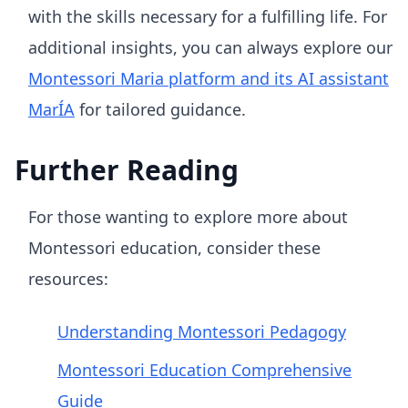
with the skills necessary for a fulfilling life. For
additional insights, you can always explore our
Montessori Maria platform and its AI assistant
MarÍA
for tailored guidance.
Further Reading
For those wanting to explore more about
Montessori education, consider these
resources:
Understanding Montessori Pedagogy
Montessori Education Comprehensive
Guide