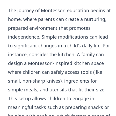
The journey of Montessori education begins at
home, where parents can create a nurturing,
prepared environment that promotes
independence. Simple modifications can lead
to significant changes in a child’s daily life. For
instance, consider the kitchen. A family can
design a Montessori-inspired kitchen space
where children can safely access tools (like
small, non-sharp knives), ingredients for
simple meals, and utensils that fit their size.
This setup allows children to engage in
meaningful tasks such as preparing snacks or