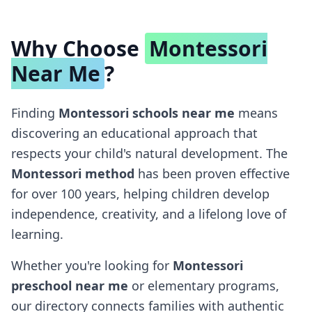
Why Choose
Montessori
Near Me
?
Finding
Montessori schools near me
means
discovering an educational approach that
respects your child's natural development. The
Montessori method
has been proven effective
for over 100 years, helping children develop
independence, creativity, and a lifelong love of
learning.
Whether you're looking for
Montessori
preschool near me
or elementary programs,
our directory connects families with authentic