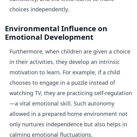
choices independently.
Environmental Influence on
Emotional Development
Furthermore, when children are given a choice
in their activities, they develop an intrinsic
motivation to learn. For example, if a child
chooses to engage in a puzzle instead of
watching TV, they are practicing self-regulation
—a vital emotional skill. Such autonomy
allowed in a prepared home environment not
only nurtures independence but also helps in
calming emotional fluctuations.