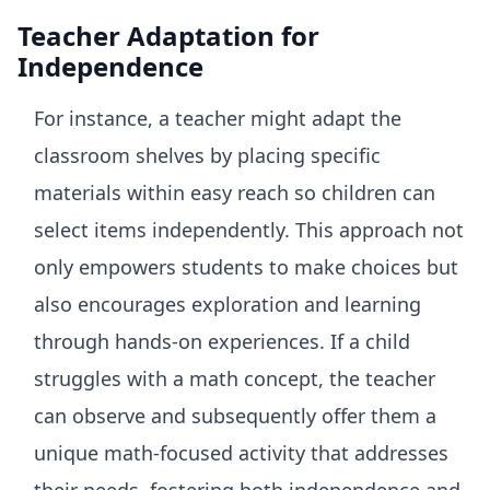
Teacher Adaptation for
Independence
For instance, a teacher might adapt the
classroom shelves by placing specific
materials within easy reach so children can
select items independently. This approach not
only empowers students to make choices but
also encourages exploration and learning
through hands-on experiences. If a child
struggles with a math concept, the teacher
can observe and subsequently offer them a
unique math-focused activity that addresses