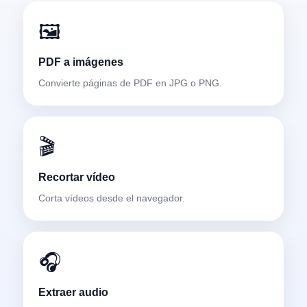
🖼️
PDF a imágenes
Convierte páginas de PDF en JPG o PNG.
🎬
Recortar vídeo
Corta vídeos desde el navegador.
🎧
Extraer audio