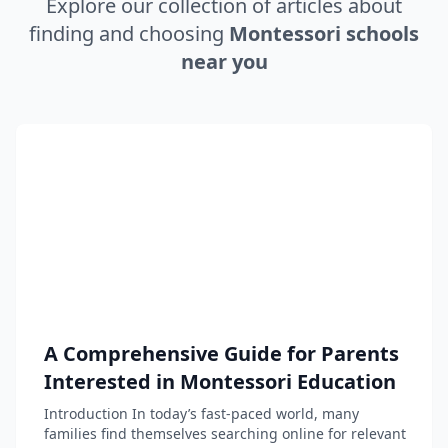
Explore our collection of articles about
finding and choosing
Montessori schools
near you
A Comprehensive Guide for Parents
Interested in Montessori Education
Introduction In today’s fast-paced world, many
families find themselves searching online for relevant