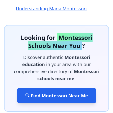
Understanding Maria Montessori
Looking for
Montessori
Schools Near You
?
Discover authentic
Montessori
education
in your area with our
comprehensive directory of
Montessori
schools near me
.
🔍 Find Montessori Near Me