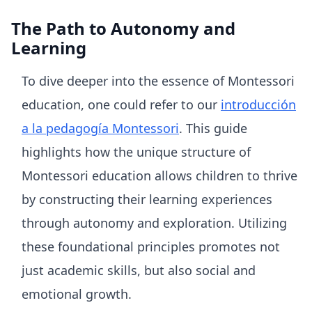
The Path to Autonomy and
Learning
To dive deeper into the essence of Montessori
education, one could refer to our
introducción
a la pedagogía Montessori
. This guide
highlights how the unique structure of
Montessori education allows children to thrive
by constructing their learning experiences
through autonomy and exploration. Utilizing
these foundational principles promotes not
just academic skills, but also social and
emotional growth.