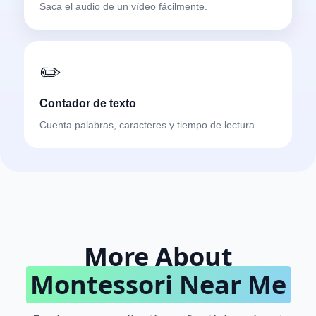
Saca el audio de un vídeo fácilmente.
✏️
Contador de texto
Cuenta palabras, caracteres y tiempo de lectura.
More About
Montessori Near Me