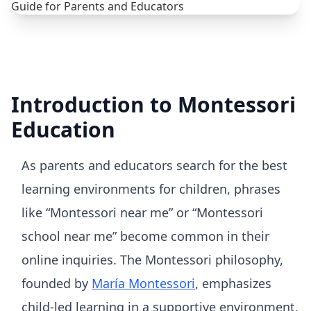
Introduction to Montessori
Education
As parents and educators search for the best
learning environments for children, phrases
like “Montessori near me” or “Montessori
school near me” become common in their
online inquiries. The Montessori philosophy,
founded by
María Montessori
, emphasizes
child-led learning in a supportive environment,