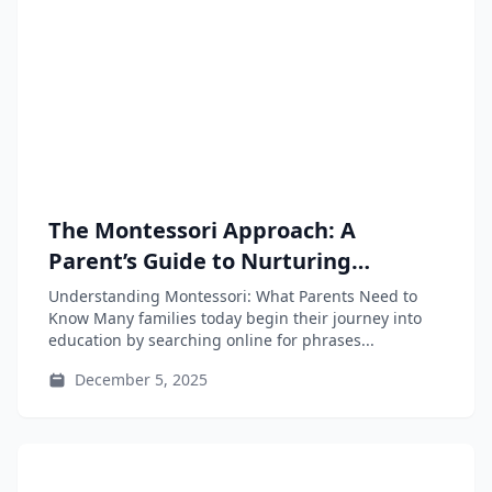
The Montessori Approach: A
Parent’s Guide to Nurturing
Independence and Learning
Understanding Montessori: What Parents Need to
Know Many families today begin their journey into
education by searching online for phrases...
December 5, 2025