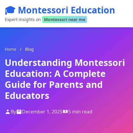
🎓 Montessori Education
Expert insights on
Montessori near me
Home
/
Blog
Understanding Montessori
Education: A Complete
Guide for Parents and
Educators
By
December 1, 2025
5 min read