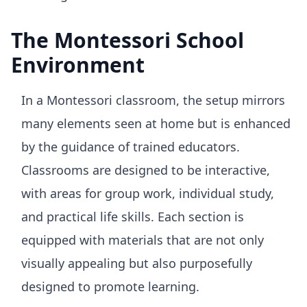
The Montessori School
Environment
In a Montessori classroom, the setup mirrors
many elements seen at home but is enhanced
by the guidance of trained educators.
Classrooms are designed to be interactive,
with areas for group work, individual study,
and practical life skills. Each section is
equipped with materials that are not only
visually appealing but also purposefully
designed to promote learning.