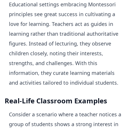
Educational settings embracing Montessori
principles see great success in cultivating a
love for learning. Teachers act as guides in
learning rather than traditional authoritative
figures. Instead of lecturing, they observe
children closely, noting their interests,
strengths, and challenges. With this
information, they curate learning materials
and activities tailored to individual students.
Real-Life Classroom Examples
Consider a scenario where a teacher notices a
group of students shows a strong interest in