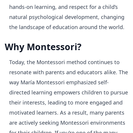
hands-on learning, and respect for a child’s
natural psychological development, changing
the landscape of education around the world.
Why Montessori?
Today, the Montessori method continues to
resonate with parents and educators alike. The
way María Montessori emphasized self-
directed learning empowers children to pursue
their interests, leading to more engaged and
motivated learners. As a result, many parents
are actively seeking Montessori environments
for their children. If you’re one of the many