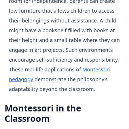
room for independence, parents can create
low furniture that allows children to access
their belongings without assistance. A child
might have a bookshelf filled with books at
their height and a small table where they can
engage in art projects. Such environments
encourage self-sufficiency and responsibility.
These real-life applications of
Montessori
pedagogy
demonstrate the philosophy’s
adaptability beyond the classroom.
Montessori in the
Classroom