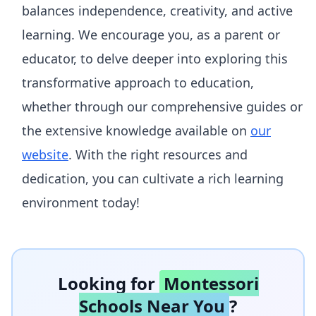
balances independence, creativity, and active
learning. We encourage you, as a parent or
educator, to delve deeper into exploring this
transformative approach to education,
whether through our comprehensive guides or
the extensive knowledge available on
our
website
. With the right resources and
dedication, you can cultivate a rich learning
environment today!
Looking for
Montessori
Schools Near You
?