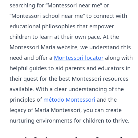
searching for “Montessori near me” or
“Montessori school near me” to connect with
educational philosophies that empower
children to learn at their own pace. At the
Montessori Maria website, we understand this
need and offer a
Montessori locator
along with
helpful guides to aid parents and educators in
their quest for the best Montessori resources
available. With a clear understanding of the
principles of
método Montessori
and the
legacy of María Montessori, you can create
nurturing environments for children to thrive.