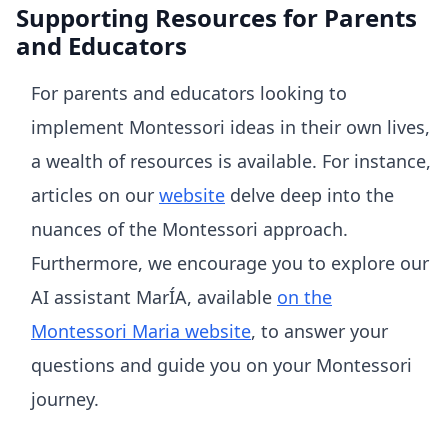
Supporting Resources for Parents
and Educators
For parents and educators looking to
implement Montessori ideas in their own lives,
a wealth of resources is available. For instance,
articles on our
website
delve deep into the
nuances of the Montessori approach.
Furthermore, we encourage you to explore our
AI assistant MarÍA, available
on the
Montessori Maria website
, to answer your
questions and guide you on your Montessori
journey.