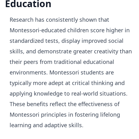
Education
Research has consistently shown that
Montessori-educated children score higher in
standardized tests, display improved social
skills, and demonstrate greater creativity than
their peers from traditional educational
environments. Montessori students are
typically more adept at critical thinking and
applying knowledge to real-world situations.
These benefits reflect the effectiveness of
Montessori principles in fostering lifelong
learning and adaptive skills.