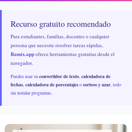
Recurso gratuito recomendado
Para estudiantes, familias, docentes o cualquier
persona que necesite resolver tareas rápidas,
Ramix.app
ofrece herramientas gratuitas desde el
navegador.
convertidor de texto
calculadora de
Puedes usar su
,
fechas
calculadora de porcentajes
sorteos y azar
,
o
, todo
sin instalar programas.