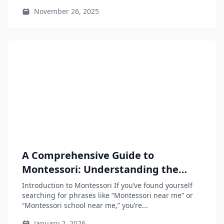
November 26, 2025
A Comprehensive Guide to
Montessori: Understanding the
Approach and Finding Resources
Introduction to Montessori If you’ve found yourself
Near You
searching for phrases like “Montessori near me” or
“Montessori school near me,” you’re...
January 2, 2026