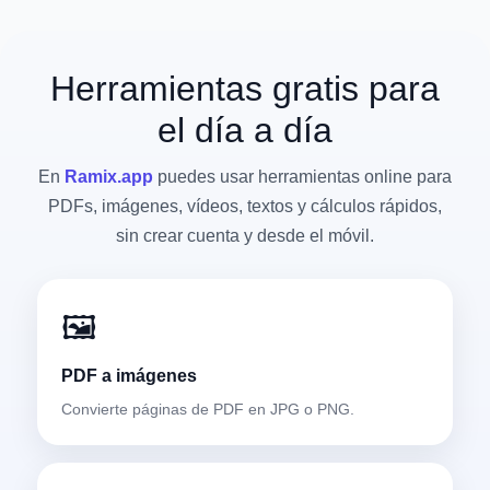
Herramientas gratis para
el día a día
En
Ramix.app
puedes usar herramientas online para
PDFs, imágenes, vídeos, textos y cálculos rápidos,
sin crear cuenta y desde el móvil.
🖼️
PDF a imágenes
Convierte páginas de PDF en JPG o PNG.