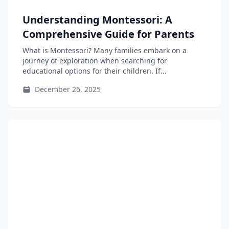
Understanding Montessori: A
Comprehensive Guide for Parents
What is Montessori? Many families embark on a
journey of exploration when searching for
educational options for their children. If...
December 26, 2025