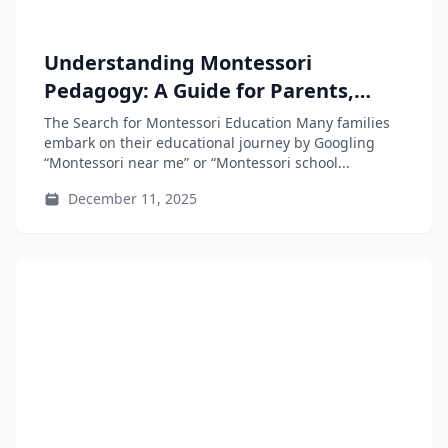
Understanding Montessori
Pedagogy: A Guide for Parents,
Educators, and Teacher-Training
The Search for Montessori Education Many families
Students
embark on their educational journey by Googling
“Montessori near me” or “Montessori school...
December 11, 2025