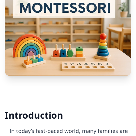
Introduction
In today’s fast-paced world, many families are