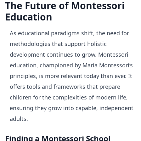
The Future of Montessori
Education
As educational paradigms shift, the need for
methodologies that support holistic
development continues to grow. Montessori
education, championed by María Montessori’s
principles, is more relevant today than ever. It
offers tools and frameworks that prepare
children for the complexities of modern life,
ensuring they grow into capable, independent
adults.
Finding a Montessori School