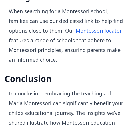
When searching for a Montessori school,
families can use our dedicated link to help find
options close to them. Our
Montessori locator
features a range of schools that adhere to
Montessori principles, ensuring parents make
an informed choice.
Conclusion
In conclusion, embracing the teachings of
María Montessori can significantly benefit your
child’s educational journey. The insights we’ve
shared illustrate how Montessori education