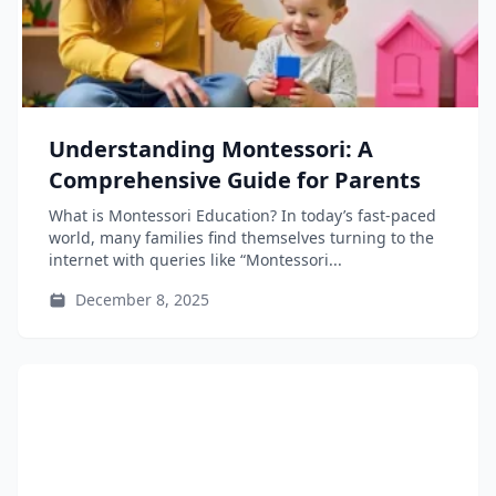
Understanding Montessori: A
Comprehensive Guide for Parents
What is Montessori Education? In today’s fast-paced
world, many families find themselves turning to the
internet with queries like “Montessori...
December 8, 2025