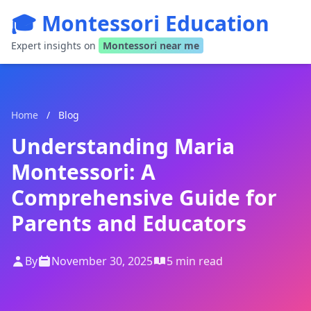
🎓 Montessori Education
Expert insights on
Montessori near me
Home
/
Blog
Understanding Maria
Montessori: A
Comprehensive Guide for
Parents and Educators
By
November 30, 2025
5 min read