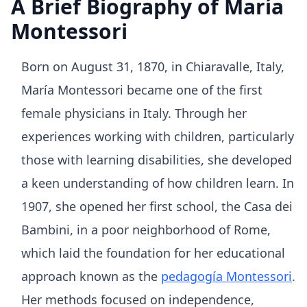
A Brief Biography of María
Montessori
Born on August 31, 1870, in Chiaravalle, Italy,
María Montessori became one of the first
female physicians in Italy. Through her
experiences working with children, particularly
those with learning disabilities, she developed
a keen understanding of how children learn. In
1907, she opened her first school, the Casa dei
Bambini, in a poor neighborhood of Rome,
which laid the foundation for her educational
approach known as the
pedagogía Montessori
.
Her methods focused on independence,