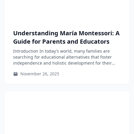
Understanding María Montessori: A
Guide for Parents and Educators
Introduction In today’s world, many families are
searching for educational alternatives that foster
independence and holistic development for their
children....
November 26, 2025