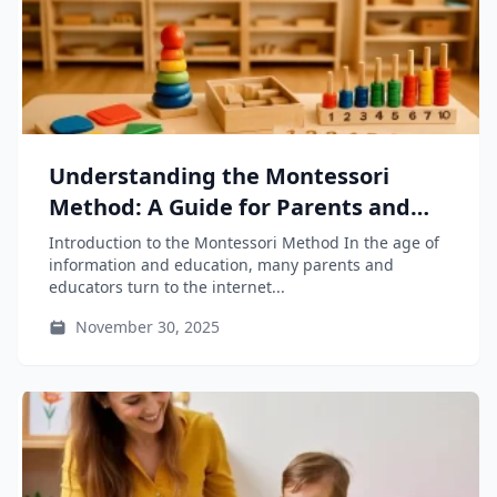
Understanding the Montessori
Method: A Guide for Parents and
Educators
Introduction to the Montessori Method In the age of
information and education, many parents and
educators turn to the internet...
November 30, 2025