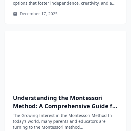
options that foster independence, creativity, and a...
December 17, 2025
Understanding the Montessori
Method: A Comprehensive Guide for
Parents and Educators
The Growing Interest in the Montessori Method In
today’s world, many parents and educators are
turning to the Montessori method...