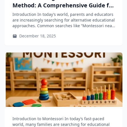
Method: A Comprehensive Guide for
Parents and Educators
Introduction In today’s world, parents and educators
are increasingly searching for alternative educational
approaches. Common searches like “Montessori near
me”...
December 18, 2025
Introduction to Montessori In today’s fast-paced
world, many families are searching for educational