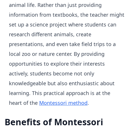
animal life. Rather than just providing
information from textbooks, the teacher might
set up a science project where students can
research different animals, create
presentations, and even take field trips to a
local zoo or nature center. By providing
opportunities to explore their interests
actively, students become not only
knowledgeable but also enthusiastic about
learning. This practical approach is at the
heart of the
Montessori method
.
Benefits of Montessori