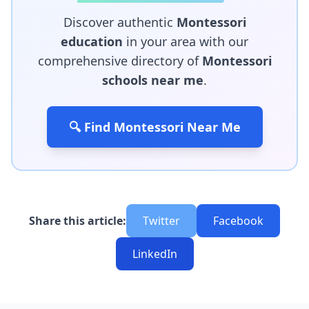
Discover authentic
Montessori
education
in your area with our
comprehensive directory of
Montessori
schools near me
.
🔍 Find Montessori Near Me
Share this article:
Twitter
Facebook
LinkedIn