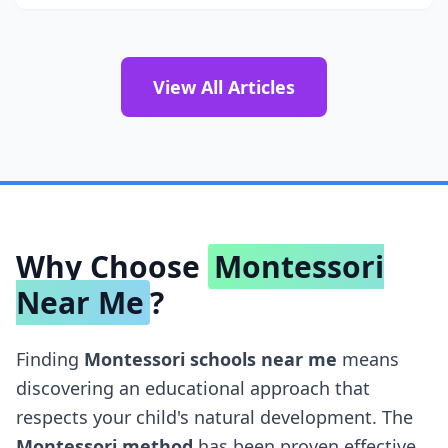
View All Articles
Why Choose
Montessori
Near Me
?
Finding
Montessori schools near me
means
discovering an educational approach that
respects your child's natural development. The
Montessori method
has been proven effective