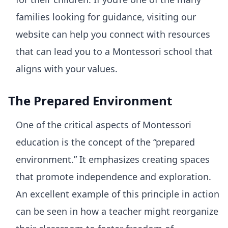
families looking for guidance, visiting our
website can help you connect with resources
that can lead you to a Montessori school that
aligns with your values.
The Prepared Environment
One of the critical aspects of Montessori
education is the concept of the “prepared
environment.” It emphasizes creating spaces
that promote independence and exploration.
An excellent example of this principle in action
can be seen in how a teacher might reorganize