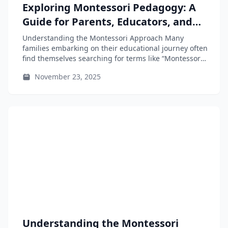
Exploring Montessori Pedagogy: A
Guide for Parents, Educators, and
Teacher-Training Students
Understanding the Montessori Approach Many
families embarking on their educational journey often
find themselves searching for terms like “Montessori
near...
November 23, 2025
Understanding the Montessori