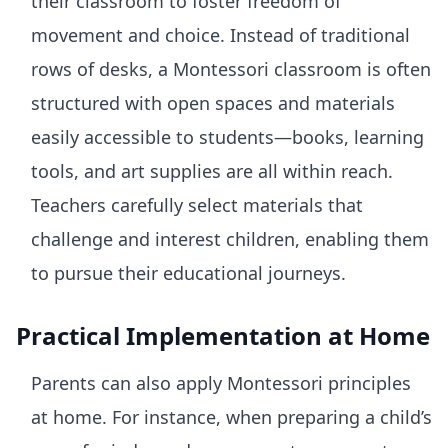
their classroom to foster freedom of
movement and choice. Instead of traditional
rows of desks, a Montessori classroom is often
structured with open spaces and materials
easily accessible to students—books, learning
tools, and art supplies are all within reach.
Teachers carefully select materials that
challenge and interest children, enabling them
to pursue their educational journeys.
Practical Implementation at Home
Parents can also apply Montessori principles
at home. For instance, when preparing a child’s