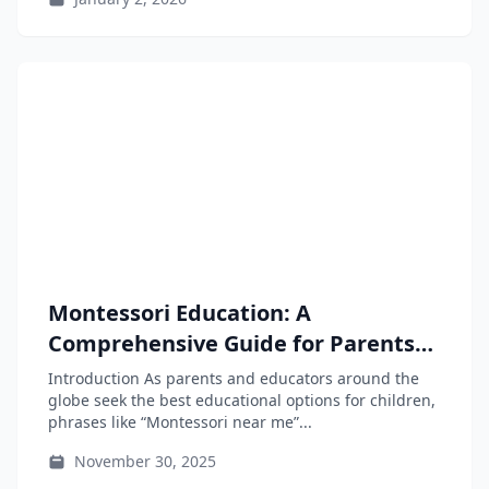
Montessori Education: A
Comprehensive Guide for Parents
and Educators
Introduction As parents and educators around the
globe seek the best educational options for children,
phrases like “Montessori near me”...
November 30, 2025