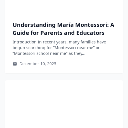
Understanding María Montessori: A
Guide for Parents and Educators
Introduction In recent years, many families have
begun searching for “Montessori near me” or
“Montessori school near me” as they...
December 10, 2025