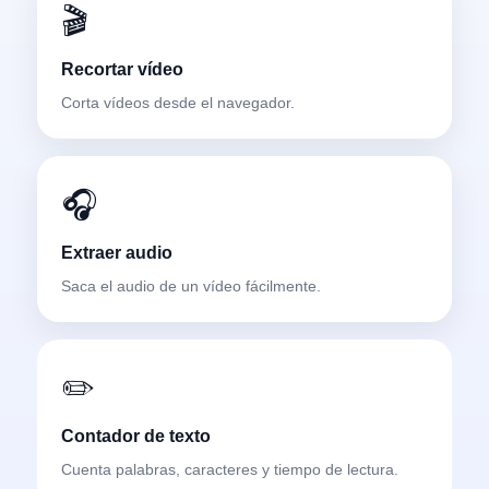
🎬
Recortar vídeo
Corta vídeos desde el navegador.
🎧
Extraer audio
Saca el audio de un vídeo fácilmente.
✏️
Contador de texto
Cuenta palabras, caracteres y tiempo de lectura.