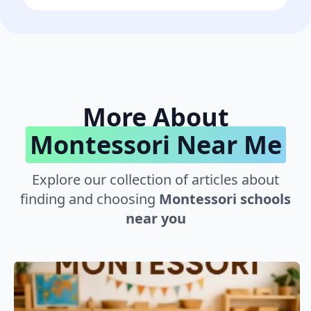
More About
Montessori Near Me
Explore our collection of articles about
finding and choosing
Montessori schools
near you