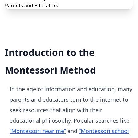
Introduction to the
Montessori Method
In the age of information and education, many
parents and educators turn to the internet to
seek resources that align with their
educational philosophy. Popular searches like
“Montessori near me”
and
“Montessori school