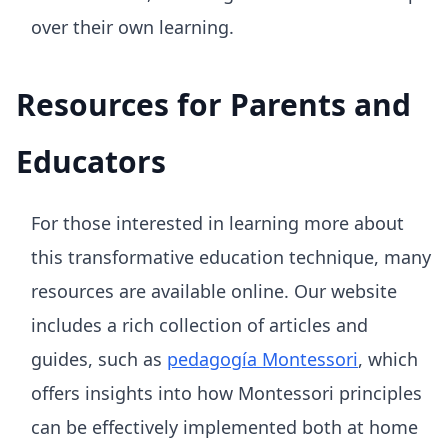
over their own learning.
Resources for Parents and
Educators
For those interested in learning more about
this transformative education technique, many
resources are available online. Our website
includes a rich collection of articles and
guides, such as
pedagogía Montessori
, which
offers insights into how Montessori principles
can be effectively implemented both at home