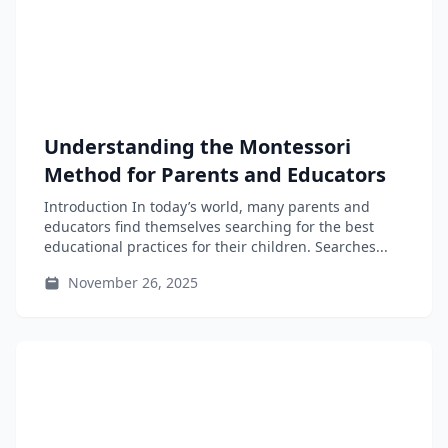
Understanding the Montessori
Method for Parents and Educators
Introduction In today’s world, many parents and
educators find themselves searching for the best
educational practices for their children. Searches...
November 26, 2025