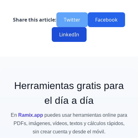
Share this article:
Twitter
Facebook
LinkedIn
Herramientas gratis para
el día a día
En
Ramix.app
puedes usar herramientas online para
PDFs, imágenes, vídeos, textos y cálculos rápidos,
sin crear cuenta y desde el móvil.