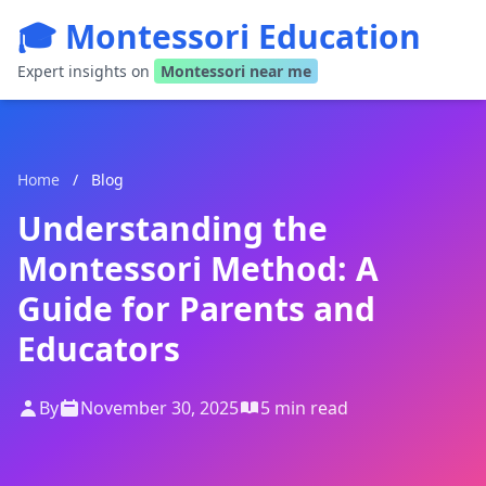
🎓 Montessori Education
Expert insights on
Montessori near me
Home
/
Blog
Understanding the
Montessori Method: A
Guide for Parents and
Educators
By
November 30, 2025
5 min read