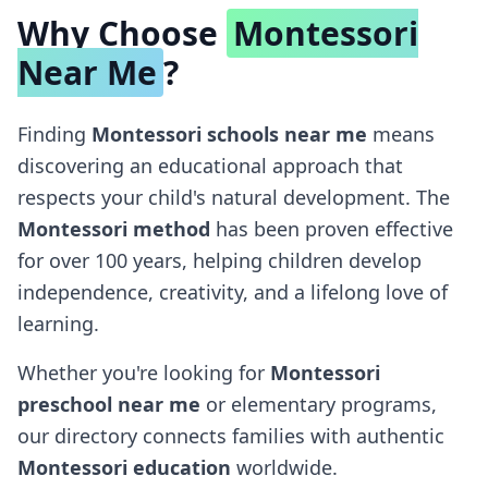
Why Choose
Montessori
Near Me
?
Finding
Montessori schools near me
means
discovering an educational approach that
respects your child's natural development. The
Montessori method
has been proven effective
for over 100 years, helping children develop
independence, creativity, and a lifelong love of
learning.
Whether you're looking for
Montessori
preschool near me
or elementary programs,
our directory connects families with authentic
Montessori education
worldwide.