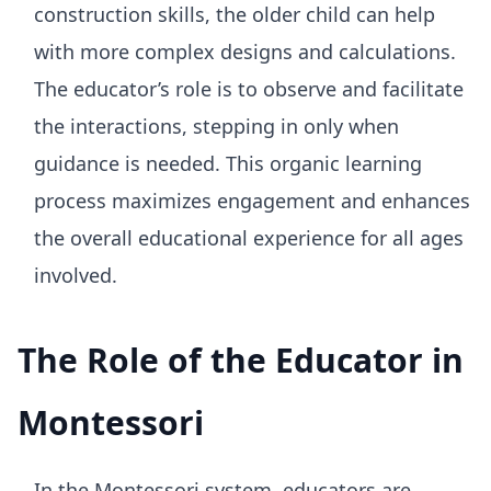
construction skills, the older child can help
with more complex designs and calculations.
The educator’s role is to observe and facilitate
the interactions, stepping in only when
guidance is needed. This organic learning
process maximizes engagement and enhances
the overall educational experience for all ages
involved.
The Role of the Educator in
Montessori
In the Montessori system, educators are