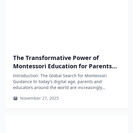
The Transformative Power of
Montessori Education for Parents
and Educators
Introduction: The Global Search for Montessori
Guidance In today’s digital age, parents and
educators around the world are increasingly
seeking...
November 27, 2025