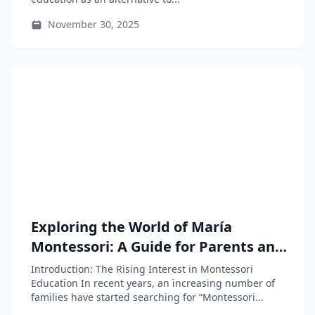
November 30, 2025
Exploring the World of María
Montessori: A Guide for Parents and
Educators
Introduction: The Rising Interest in Montessori
Education In recent years, an increasing number of
families have started searching for “Montessori...