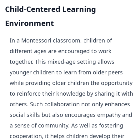
Child-Centered Learning
Environment
In a Montessori classroom, children of
different ages are encouraged to work
together. This mixed-age setting allows
younger children to learn from older peers
while providing older children the opportunity
to reinforce their knowledge by sharing it with
others. Such collaboration not only enhances
social skills but also encourages empathy and
a sense of community. As well as fostering
cooperation, it helps children develop their