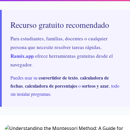
Recurso gratuito recomendado
Para estudiantes, familias, docentes o cualquier
persona que necesite resolver tareas rápidas,
Ramix.app
ofrece herramientas gratuitas desde el
navegador.
convertidor de texto
calculadora de
Puedes usar su
,
fechas
calculadora de porcentajes
sorteos y azar
,
o
, todo
sin instalar programas.