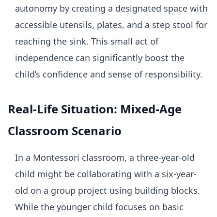
autonomy by creating a designated space with
accessible utensils, plates, and a step stool for
reaching the sink. This small act of
independence can significantly boost the
child’s confidence and sense of responsibility.
Real-Life Situation: Mixed-Age
Classroom Scenario
In a Montessori classroom, a three-year-old
child might be collaborating with a six-year-
old on a group project using building blocks.
While the younger child focuses on basic