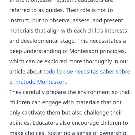
referred to as guides. Their role is not to
instruct, but to observe, assess, and present
materials that align with each child’s interests
and developmental stage. This necessitates a
deep understanding of Montessori principles,
which can be explored more thoroughly in our
article about
todo lo que necesitas saber sobre
el método Montessori
.
They carefully prepare the environment so that
children can engage with materials that not
only captivate them but also challenge their
abilities. Educators also encourage children to
make choices, fostering a sense of ownership