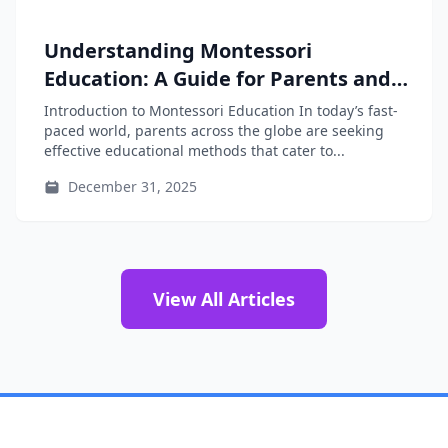
Understanding Montessori
Education: A Guide for Parents and
Educators
Introduction to Montessori Education In today’s fast-
paced world, parents across the globe are seeking
effective educational methods that cater to...
December 31, 2025
View All Articles