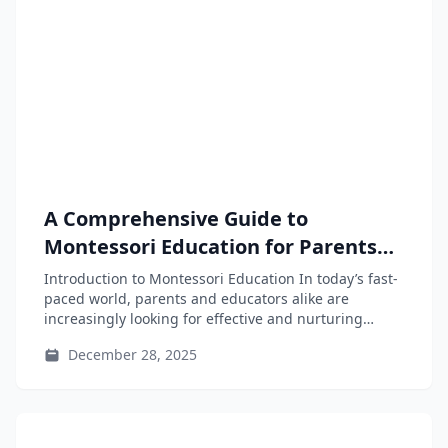
A Comprehensive Guide to
Montessori Education for Parents
and Educators
Introduction to Montessori Education In today’s fast-
paced world, parents and educators alike are
increasingly looking for effective and nurturing
educational...
December 28, 2025