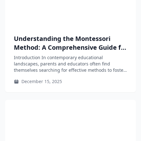
Understanding the Montessori
Method: A Comprehensive Guide for
Parents and Educators
Introduction In contemporary educational
landscapes, parents and educators often find
themselves searching for effective methods to foster
independent and curious...
December 15, 2025