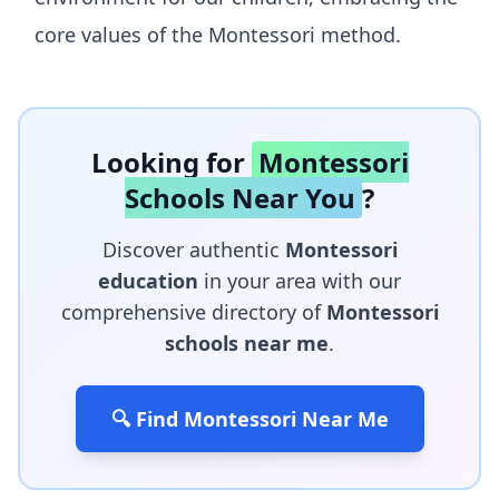
core values of the Montessori method.
Looking for
Montessori
Schools Near You
?
Discover authentic
Montessori
education
in your area with our
comprehensive directory of
Montessori
schools near me
.
🔍 Find Montessori Near Me