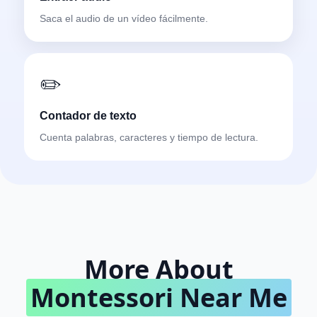
Saca el audio de un vídeo fácilmente.
✏️
Contador de texto
Cuenta palabras, caracteres y tiempo de lectura.
More About
Montessori Near Me