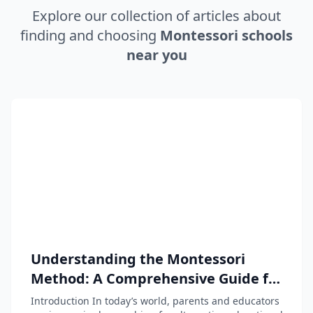
Explore our collection of articles about
finding and choosing
Montessori schools
near you
Understanding the Montessori
Method: A Comprehensive Guide for
Parents and Educators
Introduction In today’s world, parents and educators