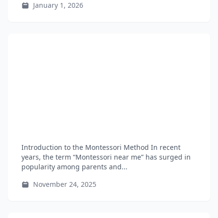
January 1, 2026
Introduction to the Montessori Method In recent
years, the term “Montessori near me” has surged in
popularity among parents and...
November 24, 2025