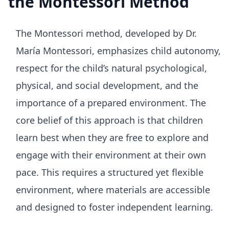
the Montessori Method
The Montessori method, developed by Dr.
María Montessori, emphasizes child autonomy,
respect for the child’s natural psychological,
physical, and social development, and the
importance of a prepared environment. The
core belief of this approach is that children
learn best when they are free to explore and
engage with their environment at their own
pace. This requires a structured yet flexible
environment, where materials are accessible
and designed to foster independent learning.