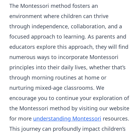
The Montessori method fosters an
environment where children can thrive
through independence, collaboration, and a
focused approach to learning. As parents and
educators explore this approach, they will find
numerous ways to incorporate Montessori
principles into their daily lives, whether that’s
through morning routines at home or
nurturing mixed-age classrooms. We
encourage you to continue your exploration of
the Montessori method by visiting our website
for more
understanding Montessori
resources.
This journey can profoundly impact children’s