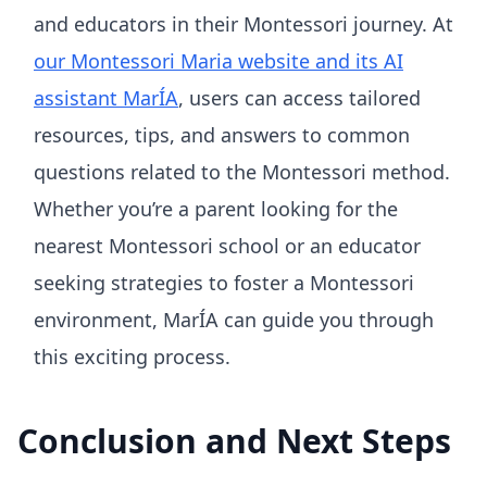
and educators in their Montessori journey. At
our Montessori Maria website and its AI
assistant MarÍA
, users can access tailored
resources, tips, and answers to common
questions related to the Montessori method.
Whether you’re a parent looking for the
nearest Montessori school or an educator
seeking strategies to foster a Montessori
environment, MarÍA can guide you through
this exciting process.
Conclusion and Next Steps