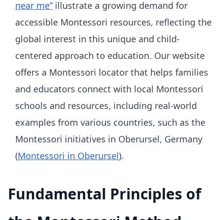
near me”
illustrate a growing demand for
accessible Montessori resources, reflecting the
global interest in this unique and child-
centered approach to education. Our website
offers a Montessori locator that helps families
and educators connect with local Montessori
schools and resources, including real-world
examples from various countries, such as the
Montessori initiatives in Oberursel, Germany
(
Montessori in Oberursel
).
Fundamental Principles of