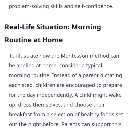
problem-solving skills and self-confidence.
Real-Life Situation: Morning
Routine at Home
To illustrate how the Montessori method can
be applied at home, consider a typical
morning routine. Instead of a parent dictating
each step, children are encouraged to prepare
for the day independently. A child might wake
up, dress themselves, and choose their
breakfast from a selection of healthy foods set
out the night before. Parents can support this