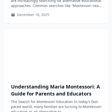
are increasingly searching for alternative educational
approaches. Common searches like “Montessori near
me”...
December 18, 2025
Understanding Maria Montessori: A
Guide for Parents and Educators
The Search for Montessori Education In today’s fast-
paced world, many families are turning to Montessori
education as an alternative to...