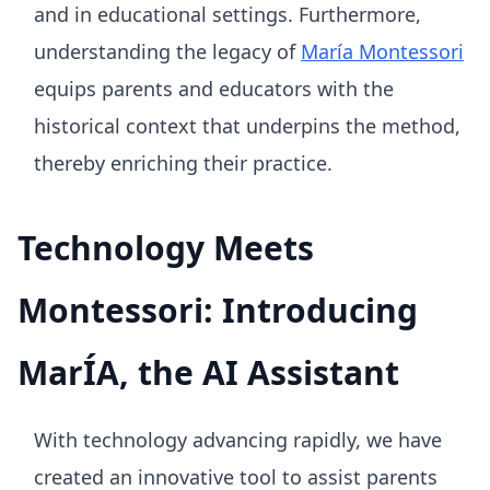
and in educational settings. Furthermore,
understanding the legacy of
María Montessori
equips parents and educators with the
historical context that underpins the method,
thereby enriching their practice.
Technology Meets
Montessori: Introducing
MarÍA, the AI Assistant
With technology advancing rapidly, we have
created an innovative tool to assist parents