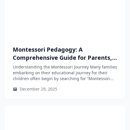
Montessori Pedagogy: A
Comprehensive Guide for Parents,
Educators, and Teacher-Training
Understanding the Montessori Journey Many families
Students
embarking on their educational journey for their
children often begin by searching for “Montessori...
December 29, 2025