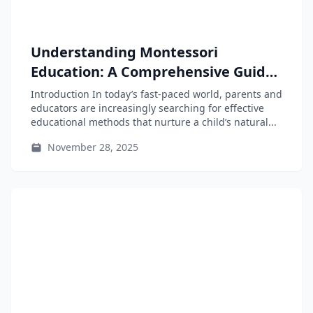
Understanding Montessori
Education: A Comprehensive Guide
for Parents and Educators
Introduction In today’s fast-paced world, parents and
educators are increasingly searching for effective
educational methods that nurture a child’s natural...
November 28, 2025