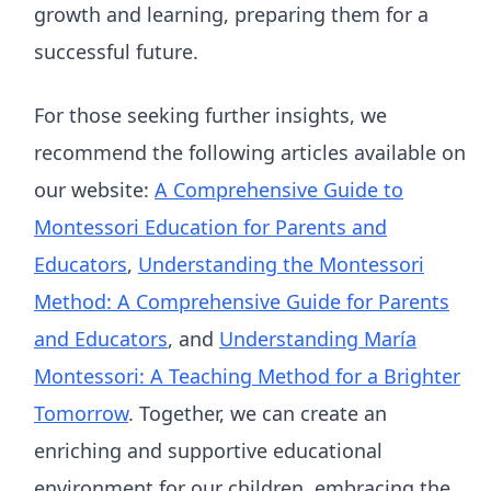
growth and learning, preparing them for a
successful future.
For those seeking further insights, we
recommend the following articles available on
our website:
A Comprehensive Guide to
Montessori Education for Parents and
Educators
,
Understanding the Montessori
Method: A Comprehensive Guide for Parents
and Educators
, and
Understanding María
Montessori: A Teaching Method for a Brighter
Tomorrow
. Together, we can create an
enriching and supportive educational
environment for our children, embracing the