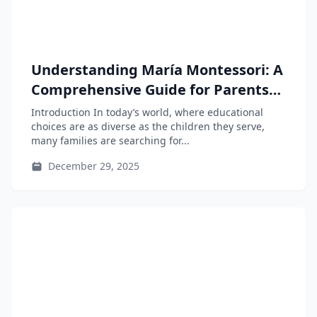
Understanding María Montessori: A
Comprehensive Guide for Parents
and Educators
Introduction In today’s world, where educational
choices are as diverse as the children they serve,
many families are searching for...
December 29, 2025