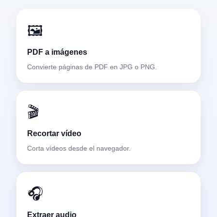
🖼️
PDF a imágenes
Convierte páginas de PDF en JPG o PNG.
🎬
Recortar vídeo
Corta vídeos desde el navegador.
🎧
Extraer audio