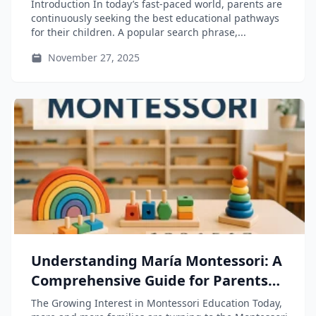
Parents and Educators through
Introduction In today’s fast-paced world, parents are
“Educación Montessori”
continuously seeking the best educational pathways
for their children. A popular search phrase,...
November 27, 2025
Understanding María Montessori: A
Comprehensive Guide for Parents
and Educators
The Growing Interest in Montessori Education Today,