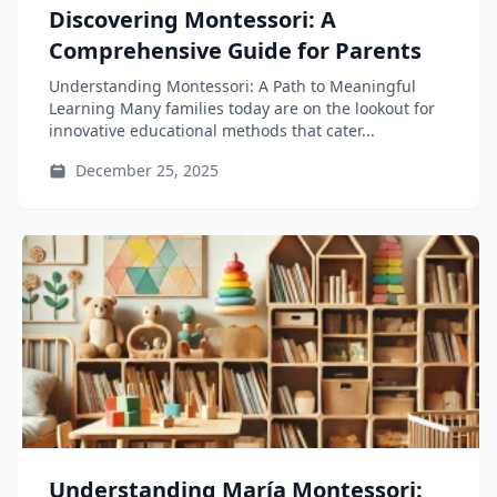
Discovering Montessori: A
Comprehensive Guide for Parents
Understanding Montessori: A Path to Meaningful
Learning Many families today are on the lookout for
innovative educational methods that cater...
December 25, 2025
Understanding María Montessori: