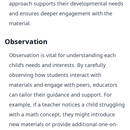
approach supports their developmental needs
and ensures deeper engagement with the
material.
Observation
Observation is vital for understanding each
child’s needs and interests. By carefully
observing how students interact with
materials and engage with peers, educators
can tailor their guidance and support. For
example, if a teacher notices a child struggling
with a math concept, they might introduce
new materials or provide additional one-on-