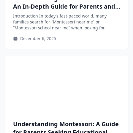
An In-Depth Guide for Parents and
Educators
Introduction In today’s fast-paced world, many
families search for “Montessori near me” or
“Montessori school near me” when looking for...
December 6, 2025
Understanding Montessori: A Guide
for Parents Seeking Educational