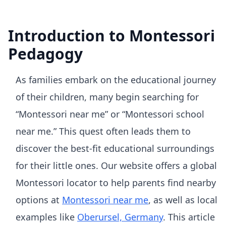
Introduction to Montessori
Pedagogy
As families embark on the educational journey
of their children, many begin searching for
“Montessori near me” or “Montessori school
near me.” This quest often leads them to
discover the best-fit educational surroundings
for their little ones. Our website offers a global
Montessori locator to help parents find nearby
options at
Montessori near me
, as well as local
examples like
Oberursel, Germany
. This article