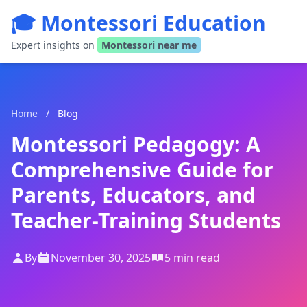
🎓 Montessori Education
Expert insights on
Montessori near me
Home
/
Blog
Montessori Pedagogy: A
Comprehensive Guide for
Parents, Educators, and
Teacher-Training Students
By
November 30, 2025
5 min read