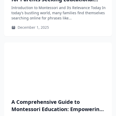
Growth for Their Children
Introduction to Montessori and Its Relevance Today In
today’s bustling world, many families find themselves
searching online for phrases like...
December 1, 2025
A Comprehensive Guide to
Montessori Education: Empowering