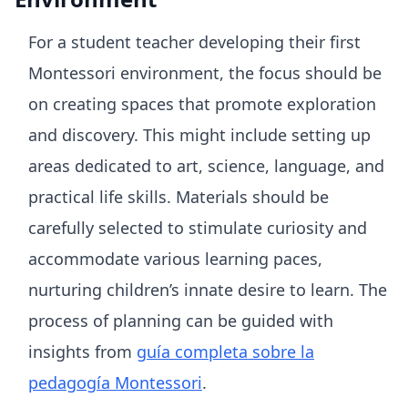
For a student teacher developing their first
Montessori environment, the focus should be
on creating spaces that promote exploration
and discovery. This might include setting up
areas dedicated to art, science, language, and
practical life skills. Materials should be
carefully selected to stimulate curiosity and
accommodate various learning paces,
nurturing children’s innate desire to learn. The
process of planning can be guided with
insights from
guía completa sobre la
pedagogía Montessori
.