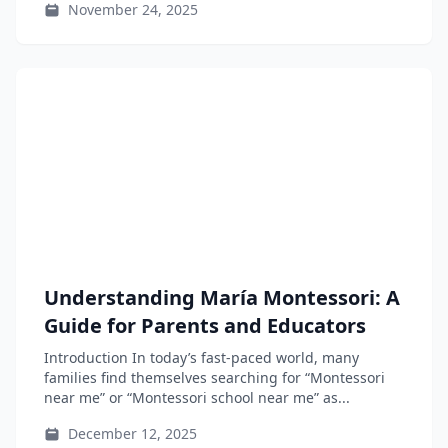
November 24, 2025
Understanding María Montessori: A
Guide for Parents and Educators
Introduction In today’s fast-paced world, many
families find themselves searching for “Montessori
near me” or “Montessori school near me” as...
December 12, 2025