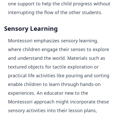
one support to help the child progress without
interrupting the flow of the other students.
Sensory Learning
Montessori emphasizes sensory learning,
where children engage their senses to explore
and understand the world. Materials such as
textured objects for tactile exploration or
practical life activities like pouring and sorting
enable children to learn through hands-on
experiences. An educator new to the
Montessori approach might incorporate these
sensory activities into their lesson plans,