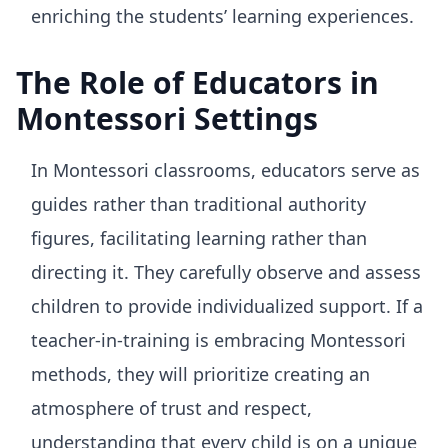
enriching the students’ learning experiences.
The Role of Educators in
Montessori Settings
In Montessori classrooms, educators serve as
guides rather than traditional authority
figures, facilitating learning rather than
directing it. They carefully observe and assess
children to provide individualized support. If a
teacher-in-training is embracing Montessori
methods, they will prioritize creating an
atmosphere of trust and respect,
understanding that every child is on a unique