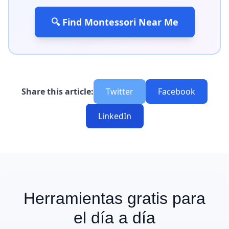
🔍 Find Montessori Near Me
Share this article:
Twitter
Facebook
LinkedIn
Herramientas gratis para
el día a día