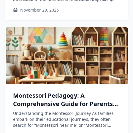
which encourages...
November 29, 2025
Montessori Pedagogy: A
Comprehensive Guide for Parents
and Educators
Understanding the Montessori Journey As families
embark on their educational journeys, they often
search for “Montessori near me” or “Montessori...