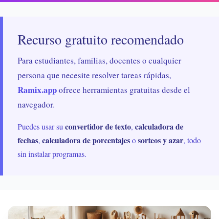
Recurso gratuito recomendado
Para estudiantes, familias, docentes o cualquier
persona que necesite resolver tareas rápidas,
Ramix.app
ofrece herramientas gratuitas desde el
navegador.
convertidor de texto
calculadora de
Puedes usar su
,
fechas
calculadora de porcentajes
sorteos y azar
,
o
, todo
sin instalar programas.