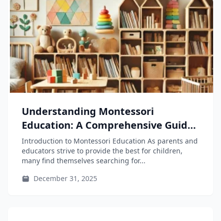
Understanding Montessori
Education: A Comprehensive Guide
for Parents and Educators
Introduction to Montessori Education As parents and
educators strive to provide the best for children,
many find themselves searching for...
December 31, 2025