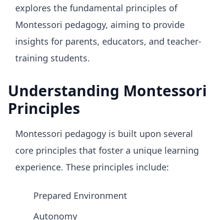
explores the fundamental principles of
Montessori pedagogy, aiming to provide
insights for parents, educators, and teacher-
training students.
Understanding Montessori
Principles
Montessori pedagogy is built upon several
core principles that foster a unique learning
experience. These principles include:
Prepared Environment
Autonomy