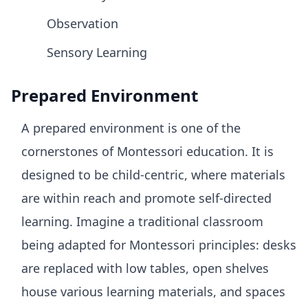
Observation
Sensory Learning
Prepared Environment
A prepared environment is one of the
cornerstones of Montessori education. It is
designed to be child-centric, where materials
are within reach and promote self-directed
learning. Imagine a traditional classroom
being adapted for Montessori principles: desks
are replaced with low tables, open shelves
house various learning materials, and spaces