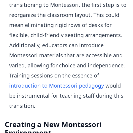
transitioning to Montessori, the first step is to
reorganize the classroom layout. This could
mean eliminating rigid rows of desks for
flexible, child-friendly seating arrangements.
Additionally, educators can introduce
Montessori materials that are accessible and
varied, allowing for choice and independence.
Training sessions on the essence of
introduction to Montessori pedagogy
would
be instrumental for teaching staff during this
transition.
Creating a New Montessori
Environment