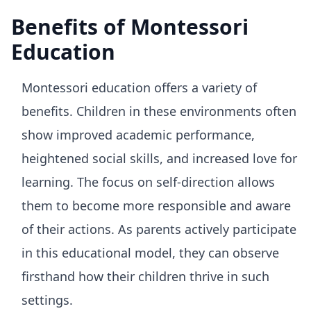
Benefits of Montessori
Education
Montessori education offers a variety of
benefits. Children in these environments often
show improved academic performance,
heightened social skills, and increased love for
learning. The focus on self-direction allows
them to become more responsible and aware
of their actions. As parents actively participate
in this educational model, they can observe
firsthand how their children thrive in such
settings.