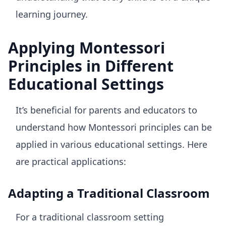
learning journey.
Applying Montessori
Principles in Different
Educational Settings
It’s beneficial for parents and educators to
understand how Montessori principles can be
applied in various educational settings. Here
are practical applications:
Adapting a Traditional Classroom
For a traditional classroom setting