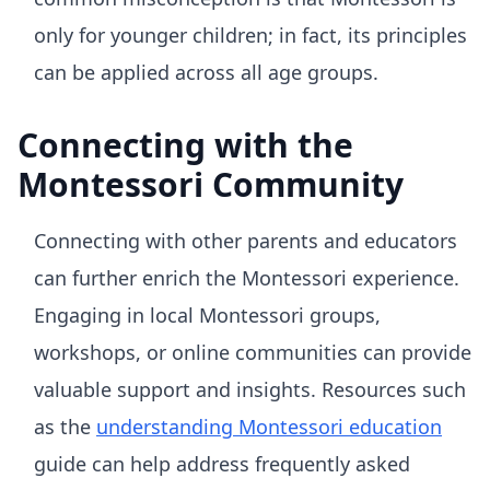
only for younger children; in fact, its principles
can be applied across all age groups.
Connecting with the
Montessori Community
Connecting with other parents and educators
can further enrich the Montessori experience.
Engaging in local Montessori groups,
workshops, or online communities can provide
valuable support and insights. Resources such
as the
understanding Montessori education
guide can help address frequently asked