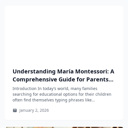
Understanding María Montessori: A
Comprehensive Guide for Parents
and Educators
Introduction In today’s world, many families
searching for educational options for their children
often find themselves typing phrases like
“Montessori...
January 2, 2026