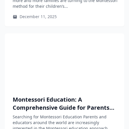
more and more families are turning to the Montessori
method for their children’s...
December 11, 2025
Montessori Education: A
Comprehensive Guide for Parents
and Educators
Searching for Montessori Education Parents and
educators around the world are increasingly
interested in the Montessori education approach,