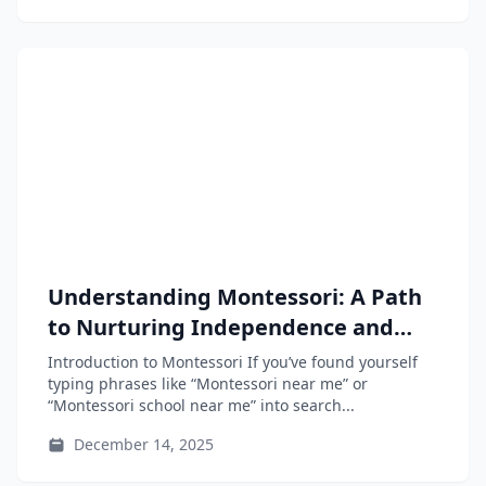
Understanding Montessori: A Path
to Nurturing Independence and
Curiosity in Your Child
Introduction to Montessori If you’ve found yourself
typing phrases like “Montessori near me” or
“Montessori school near me” into search...
December 14, 2025