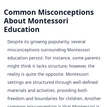
Common Misconceptions
About Montessori
Education
Despite its growing popularity, several
misconceptions surrounding Montessori
education persist. For instance, some parents
might think it lacks structure; however, the
reality is quite the opposite. Montessori
settings are structured through well-defined
materials and activities, providing both
freedom and boundaries for children. Another
common misconception is that Montessori is