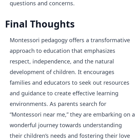
questions and concerns.
Final Thoughts
Montessori pedagogy offers a transformative
approach to education that emphasizes
respect, independence, and the natural
development of children. It encourages
families and educators to seek out resources
and guidance to create effective learning
environments. As parents search for
“Montessori near me,” they are embarking on a
wonderful journey towards understanding
their children’s needs and fostering their love