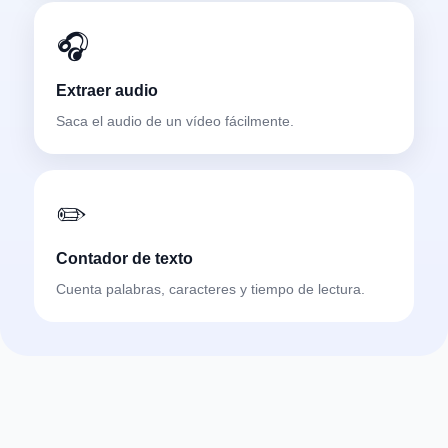
🎧
Extraer audio
Saca el audio de un vídeo fácilmente.
✏️
Contador de texto
Cuenta palabras, caracteres y tiempo de lectura.