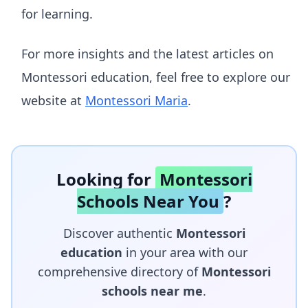
for learning.
For more insights and the latest articles on
Montessori education, feel free to explore our
website at
Montessori Maria
.
Looking for
Montessori
Schools Near You
?
Discover authentic
Montessori
education
in your area with our
comprehensive directory of
Montessori
schools near me
.