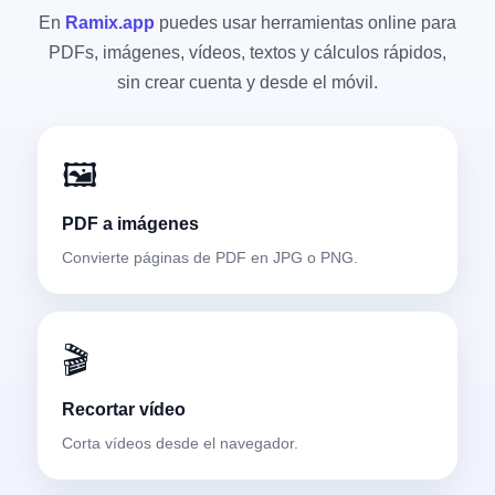
En
Ramix.app
puedes usar herramientas online para
PDFs, imágenes, vídeos, textos y cálculos rápidos,
sin crear cuenta y desde el móvil.
🖼️
PDF a imágenes
Convierte páginas de PDF en JPG o PNG.
🎬
Recortar vídeo
Corta vídeos desde el navegador.