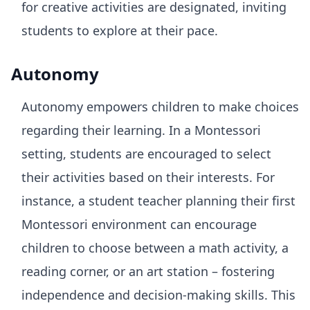
for creative activities are designated, inviting
students to explore at their pace.
Autonomy
Autonomy empowers children to make choices
regarding their learning. In a Montessori
setting, students are encouraged to select
their activities based on their interests. For
instance, a student teacher planning their first
Montessori environment can encourage
children to choose between a math activity, a
reading corner, or an art station – fostering
independence and decision-making skills. This