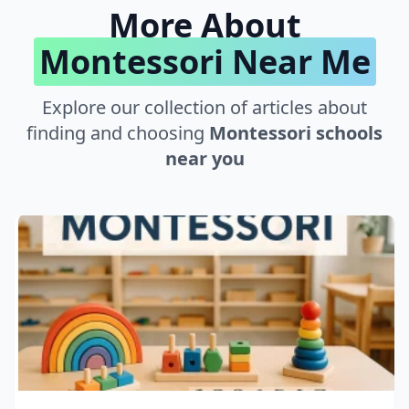
More About
Montessori Near Me
Explore our collection of articles about
finding and choosing
Montessori schools
near you