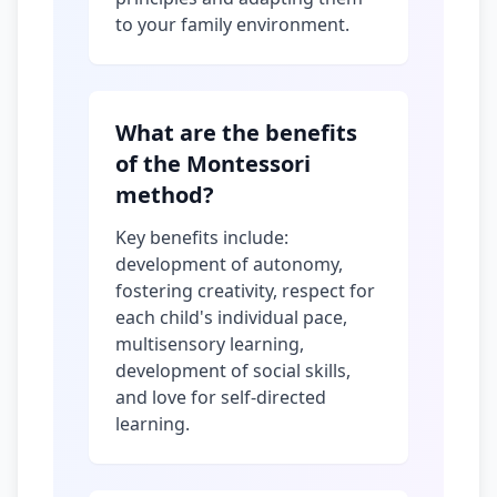
to your family environment.
What are the benefits
of the Montessori
method?
Key benefits include:
development of autonomy,
fostering creativity, respect for
each child's individual pace,
multisensory learning,
development of social skills,
and love for self-directed
learning.