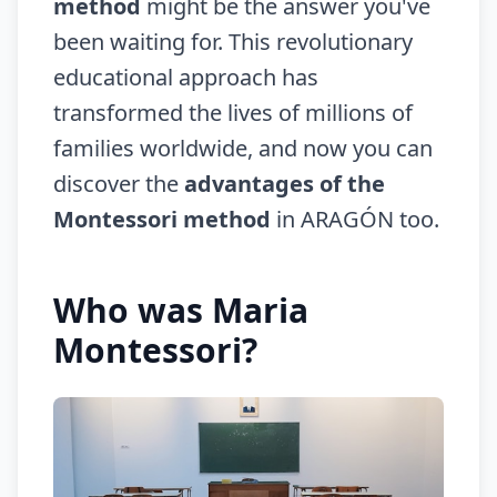
method
might be the answer you've
been waiting for. This revolutionary
educational approach has
transformed the lives of millions of
families worldwide, and now you can
discover the
advantages of the
Montessori method
in ARAGÓN too.
Who was Maria
Montessori?