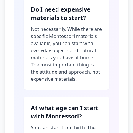
Do I need expensive
materials to start?
Not necessarily. While there are
specific Montessori materials
available, you can start with
everyday objects and natural
materials you have at home.
The most important thing is
the attitude and approach, not
expensive materials.
At what age can I start
with Montessori?
You can start from birth. The