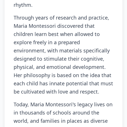
rhythm.
Through years of research and practice,
Maria Montessori discovered that
children learn best when allowed to
explore freely in a prepared
environment, with materials specifically
designed to stimulate their cognitive,
physical, and emotional development.
Her philosophy is based on the idea that
each child has innate potential that must
be cultivated with love and respect.
Today, Maria Montessori's legacy lives on
in thousands of schools around the
world, and families in places as diverse