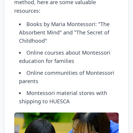
method, here are some valuable
resources:
Books by Maria Montessori: "The
Absorbent Mind" and "The Secret of
Childhood"
Online courses about Montessori
education for families
Online communities of Montessori
parents
Montessori material stores with
shipping to HUESCA