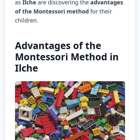
as
Ilche
are discovering the
advantages
of the Montessori method
for their
children.
Advantages of the
Montessori Method in
Ilche