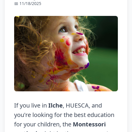
📅 11/18/2025
If you live in
Ilche
, HUESCA, and
you're looking for the best education
for your children, the
Montessori