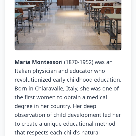
Maria Montessori
(1870-1952) was an
Italian physician and educator who
revolutionized early childhood education.
Born in Chiaravalle, Italy, she was one of
the first women to obtain a medical
degree in her country. Her deep
observation of child development led her
to create a unique educational method
that respects each child's natural