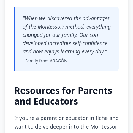
"When we discovered the advantages
of the Montessori method, everything
changed for our family. Our son
developed incredible self-confidence
and now enjoys learning every day."
- Family from ARAGÓN
Resources for Parents
and Educators
If you're a parent or educator in Ilche and
want to delve deeper into the Montessori