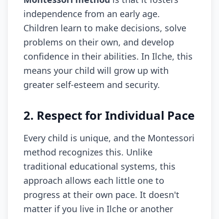
independence from an early age.
Children learn to make decisions, solve
problems on their own, and develop
confidence in their abilities. In Ilche, this
means your child will grow up with
greater self-esteem and security.
2. Respect for Individual Pace
Every child is unique, and the Montessori
method recognizes this. Unlike
traditional educational systems, this
approach allows each little one to
progress at their own pace. It doesn't
matter if you live in Ilche or another