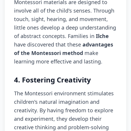
Montessori materials are designed to
involve all of the child's senses. Through
touch, sight, hearing, and movement,
little ones develop a deep understanding
of abstract concepts. Families in
Ilche
have discovered that these
advantages
of the Montessori method
make
learning more effective and lasting.
4. Fostering Creativity
The Montessori environment stimulates
children's natural imagination and
creativity. By having freedom to explore
and experiment, they develop their
creative thinking and problem-solving