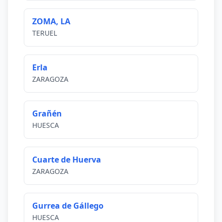
ZOMA, LA
TERUEL
Erla
ZARAGOZA
Grañén
HUESCA
Cuarte de Huerva
ZARAGOZA
Gurrea de Gállego
HUESCA