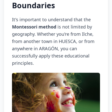
Boundaries
It's important to understand that the
Montessori method
is not limited by
geography. Whether you're from Ilche,
from another town in HUESCA, or from
anywhere in ARAGÓN, you can
successfully apply these educational
principles.