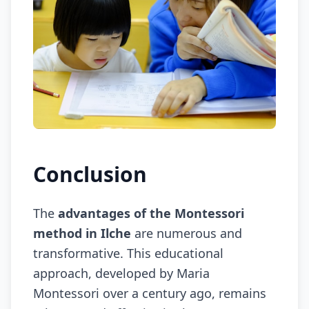
Conclusion
The
advantages of the Montessori
method in Ilche
are numerous and
transformative. This educational
approach, developed by Maria
Montessori over a century ago, remains