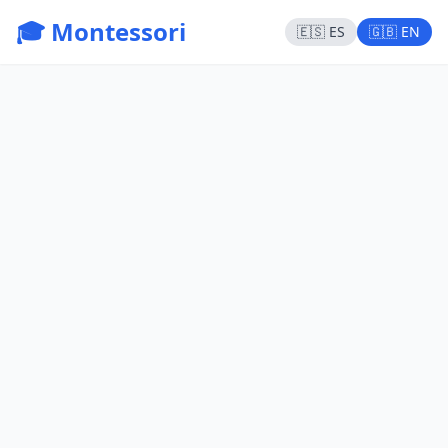
🎓 Montessori
🇪🇸 ES
🇬🇧 EN