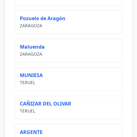
Pozuelo de Aragón
ZARAGOZA
Maluenda
ZARAGOZA
MUNIESA
TERUEL
CAÑIZAR DEL OLIVAR
TERUEL
ARGENTE