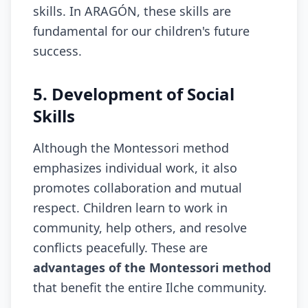
skills. In ARAGÓN, these skills are
fundamental for our children's future
success.
5. Development of Social
Skills
Although the Montessori method
emphasizes individual work, it also
promotes collaboration and mutual
respect. Children learn to work in
community, help others, and resolve
conflicts peacefully. These are
advantages of the Montessori method
that benefit the entire Ilche community.