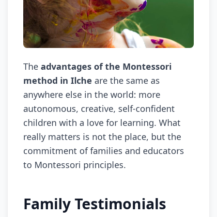
The
advantages of the Montessori
method in Ilche
are the same as
anywhere else in the world: more
autonomous, creative, self-confident
children with a love for learning. What
really matters is not the place, but the
commitment of families and educators
to Montessori principles.
Family Testimonials