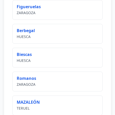
Figueruelas
ZARAGOZA
Berbegal
HUESCA
Biescas
HUESCA
Romanos
ZARAGOZA
MAZALEÓN
TERUEL