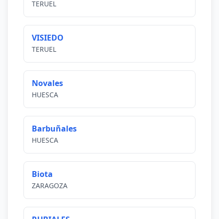
TERUEL
VISIEDO
TERUEL
Novales
HUESCA
Barbuñales
HUESCA
Biota
ZARAGOZA