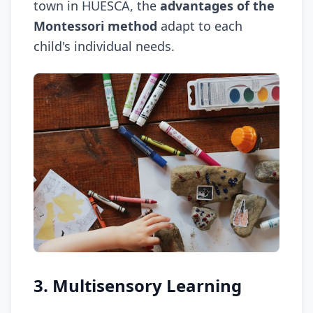
town in HUESCA, the
advantages of the
Montessori method
adapt to each
child's individual needs.
3. Multisensory Learning