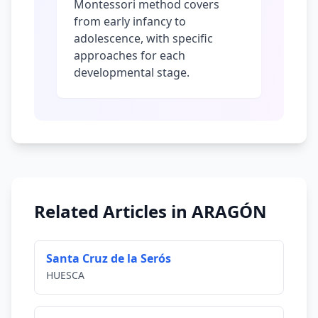
Montessori method covers
from early infancy to
adolescence, with specific
approaches for each
developmental stage.
Related Articles in ARAGÓN
Santa Cruz de la Serós
HUESCA