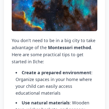
You don't need to be in a big city to take
advantage of the
Montessori method
.
Here are some practical tips to get
started in Ilche:
Create a prepared environment
:
Organize spaces in your home where
your child can easily access
educational materials
Use natural materials
: Wooden