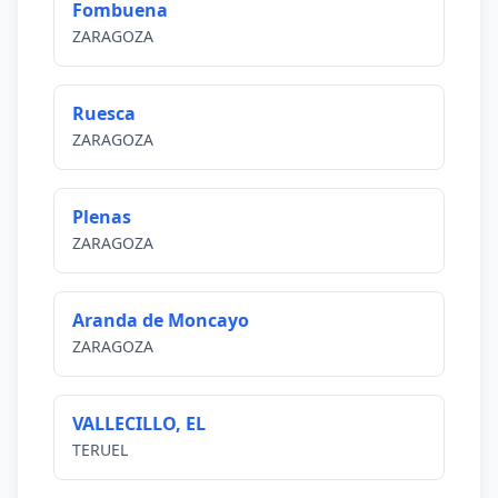
Fombuena
ZARAGOZA
Ruesca
ZARAGOZA
Plenas
ZARAGOZA
Aranda de Moncayo
ZARAGOZA
VALLECILLO, EL
TERUEL