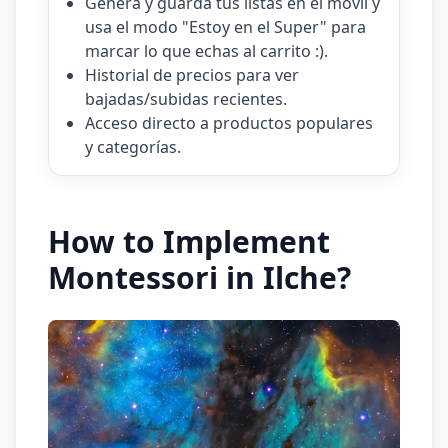
Genera y guarda tus listas en el móvil y
usa el modo "Estoy en el Super" para
marcar lo que echas al carrito :).
Historial de precios para ver
bajadas/subidas recientes.
Acceso directo a productos populares
y categorías.
How to Implement
Montessori in Ilche?