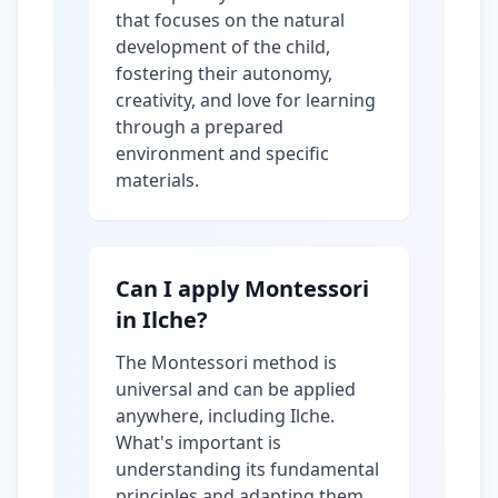
that focuses on the natural
development of the child,
fostering their autonomy,
creativity, and love for learning
through a prepared
environment and specific
materials.
Can I apply Montessori
in Ilche?
The Montessori method is
universal and can be applied
anywhere, including Ilche.
What's important is
understanding its fundamental
principles and adapting them