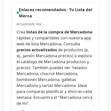
Enlaces recomendados · Tu Lista del
Merca
Actualizado hoy
Crea
listas de la compra de Mercadona
rápidas y compartibles con nuestra
app
web de lista Mercadona
. Consulta
precios actualizados
de productos (p.
ej.,
jamón Mercadona precios
) o explora
el catálogo de
Mercadona productos y
precios
. También puedes ver:
helados
Mercadona
,
chucrut Mercadona
,
bombones Mercadona
,
galletas
Mercadona
y
tartas Mercadona
. Ideal
para comparar, planificar y ahorrar cada
semana. Encuentra el "
Mercadona cerca
de mí
".