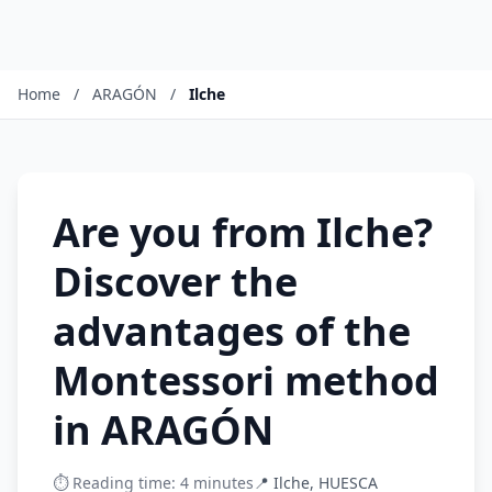
Home
/
ARAGÓN
/
Ilche
Are you from Ilche?
Discover the
advantages of the
Montessori method
in ARAGÓN
⏱️ Reading time: 4 minutes
📍 Ilche, HUESCA