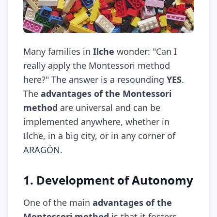
Many families in
Ilche
wonder: "Can I
really apply the Montessori method
here?" The answer is a resounding
YES
.
The
advantages of the Montessori
method
are universal and can be
implemented anywhere, whether in
Ilche, in a big city, or in any corner of
ARAGÓN.
1. Development of Autonomy
One of the main
advantages of the
Montessori method
is that it fosters