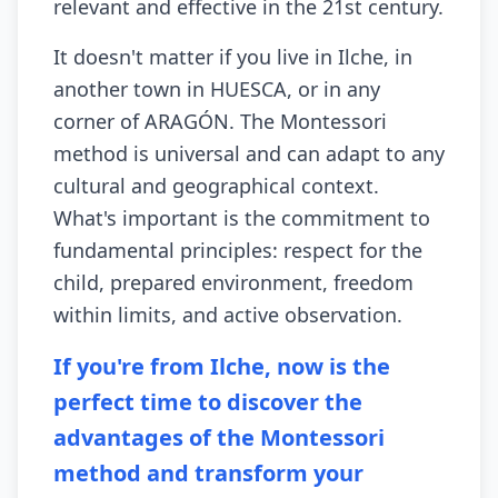
relevant and effective in the 21st century.
It doesn't matter if you live in Ilche, in
another town in HUESCA, or in any
corner of ARAGÓN. The Montessori
method is universal and can adapt to any
cultural and geographical context.
What's important is the commitment to
fundamental principles: respect for the
child, prepared environment, freedom
within limits, and active observation.
If you're from Ilche, now is the
perfect time to discover the
advantages of the Montessori
method and transform your