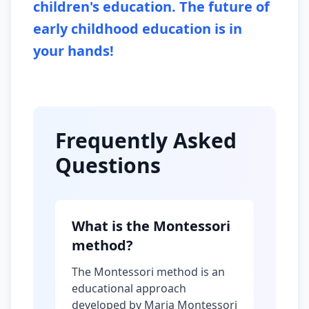
children's education. The future of
early childhood education is in
your hands!
Frequently Asked
Questions
What is the Montessori
method?
The Montessori method is an
educational approach
developed by Maria Montessori