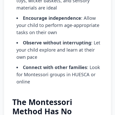
toys, wicker baskets, and sensory
materials are ideal
Encourage independence
: Allow
your child to perform age-appropriate
tasks on their own
Observe without interrupting
: Let
your child explore and learn at their
own pace
Connect with other families
: Look
for Montessori groups in HUESCA or
online
The Montessori
Method Has No