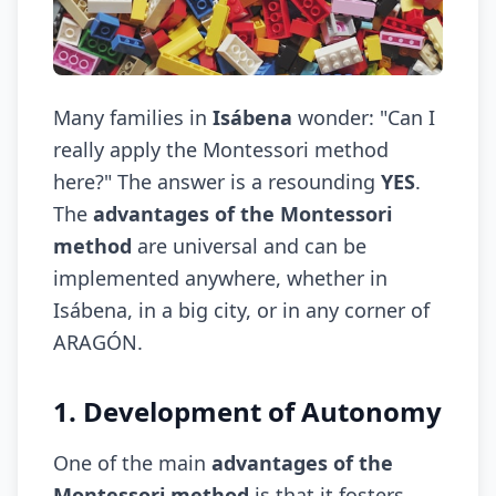
Many families in
Isábena
wonder: "Can I
really apply the Montessori method
here?" The answer is a resounding
YES
.
The
advantages of the Montessori
method
are universal and can be
implemented anywhere, whether in
Isábena, in a big city, or in any corner of
ARAGÓN.
1. Development of Autonomy
One of the main
advantages of the
Montessori method
is that it fosters