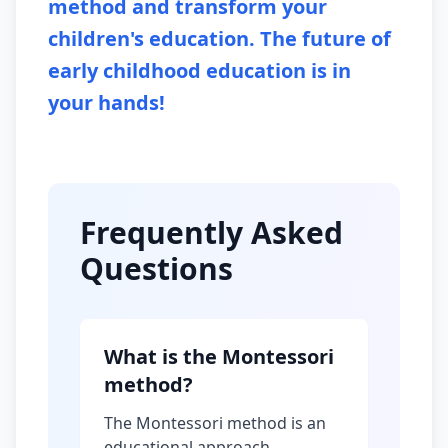
method and transform your
children's education. The future of
early childhood education is in
your hands!
Frequently Asked
Questions
What is the Montessori
method?
The Montessori method is an
educational approach