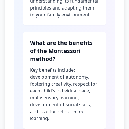
understanding its fundamental
principles and adapting them
to your family environment.
What are the benefits
of the Montessori
method?
Key benefits include:
development of autonomy,
fostering creativity, respect for
each child's individual pace,
multisensory learning,
development of social skills,
and love for self-directed
learning.