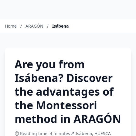
Home
/
ARAGÓN
/
Isábena
Are you from
Isábena? Discover
the advantages of
the Montessori
method in ARAGÓN
⏱️ Reading time: 4 minutes
📍 Isábena, HUESCA