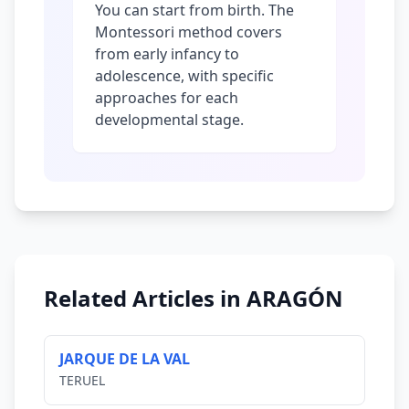
You can start from birth. The
Montessori method covers
from early infancy to
adolescence, with specific
approaches for each
developmental stage.
Related Articles in ARAGÓN
JARQUE DE LA VAL
TERUEL