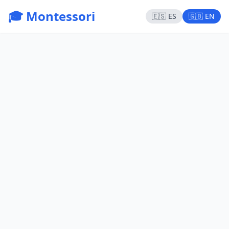
🎓 Montessori
🇪🇸 ES
🇬🇧 EN