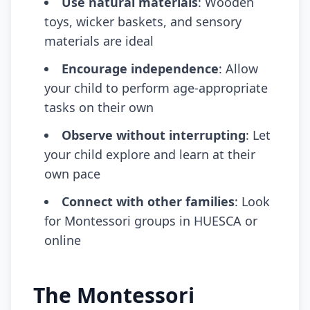
Use natural materials
: Wooden
toys, wicker baskets, and sensory
materials are ideal
Encourage independence
: Allow
your child to perform age-appropriate
tasks on their own
Observe without interrupting
: Let
your child explore and learn at their
own pace
Connect with other families
: Look
for Montessori groups in HUESCA or
online
The Montessori