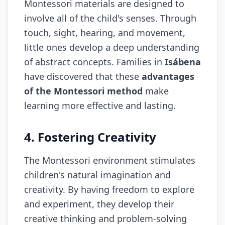
Montessori materials are designed to
involve all of the child's senses. Through
touch, sight, hearing, and movement,
little ones develop a deep understanding
of abstract concepts. Families in
Isábena
have discovered that these
advantages
of the Montessori method
make
learning more effective and lasting.
4. Fostering Creativity
The Montessori environment stimulates
children's natural imagination and
creativity. By having freedom to explore
and experiment, they develop their
creative thinking and problem-solving