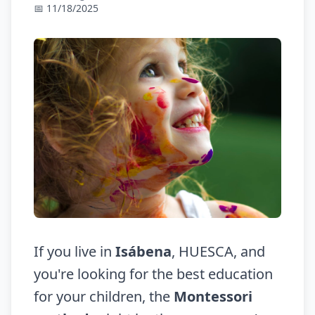
📅 11/18/2025
If you live in
Isábena
, HUESCA, and
you're looking for the best education
for your children, the
Montessori