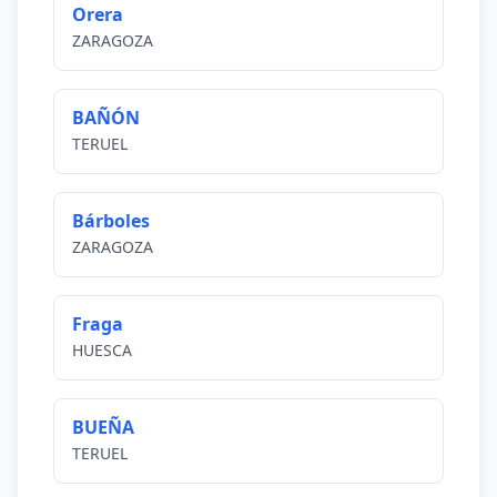
Orera
ZARAGOZA
BAÑÓN
TERUEL
Bárboles
ZARAGOZA
Fraga
HUESCA
BUEÑA
TERUEL