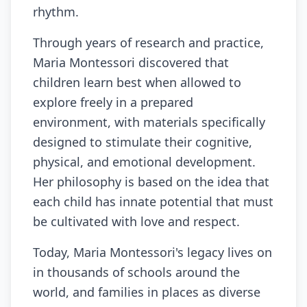
rhythm.
Through years of research and practice,
Maria Montessori discovered that
children learn best when allowed to
explore freely in a prepared
environment, with materials specifically
designed to stimulate their cognitive,
physical, and emotional development.
Her philosophy is based on the idea that
each child has innate potential that must
be cultivated with love and respect.
Today, Maria Montessori's legacy lives on
in thousands of schools around the
world, and families in places as diverse