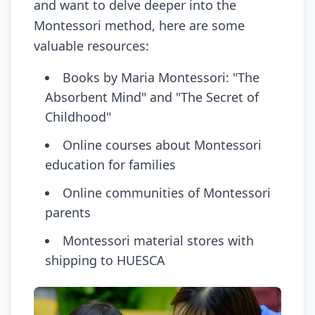
and want to delve deeper into the
Montessori method, here are some
valuable resources:
Books by Maria Montessori: "The
Absorbent Mind" and "The Secret of
Childhood"
Online courses about Montessori
education for families
Online communities of Montessori
parents
Montessori material stores with
shipping to HUESCA