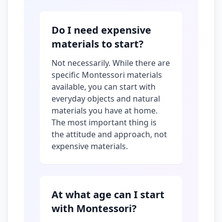
Do I need expensive
materials to start?
Not necessarily. While there are
specific Montessori materials
available, you can start with
everyday objects and natural
materials you have at home.
The most important thing is
the attitude and approach, not
expensive materials.
At what age can I start
with Montessori?