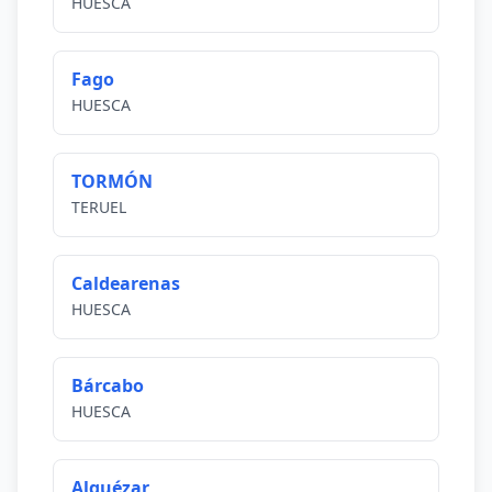
HUESCA
Fago
HUESCA
TORMÓN
TERUEL
Caldearenas
HUESCA
Bárcabo
HUESCA
Alquézar