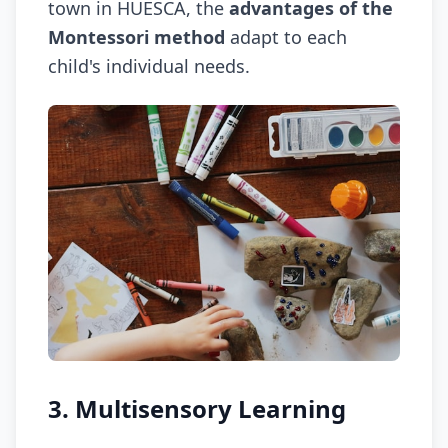
town in HUESCA, the
advantages of the
Montessori method
adapt to each
child's individual needs.
3. Multisensory Learning