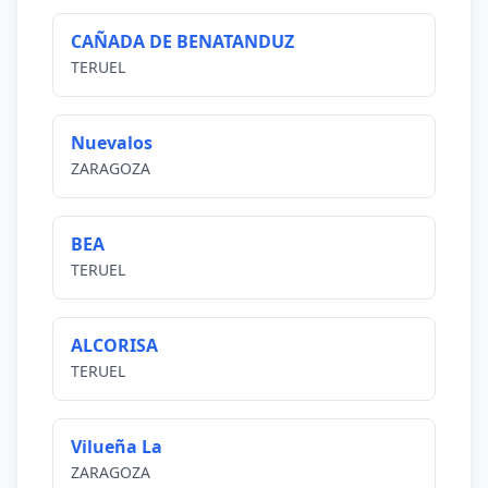
CAÑADA DE BENATANDUZ
TERUEL
Nuevalos
ZARAGOZA
BEA
TERUEL
ALCORISA
TERUEL
Vilueña La
ZARAGOZA