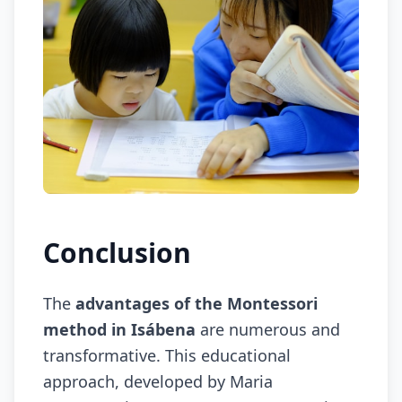
Conclusion
The
advantages of the Montessori
method in Isábena
are numerous and
transformative. This educational
approach, developed by Maria