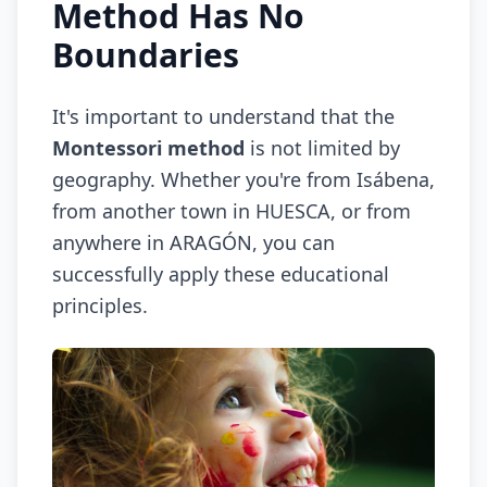
Method Has No
Boundaries
It's important to understand that the
Montessori method
is not limited by
geography. Whether you're from Isábena,
from another town in HUESCA, or from
anywhere in ARAGÓN, you can
successfully apply these educational
principles.