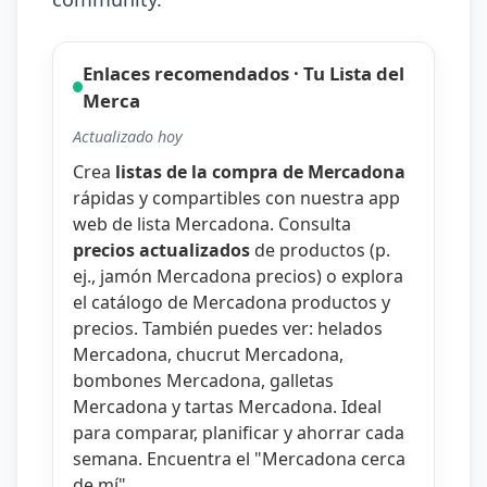
Enlaces recomendados · Tu Lista del
Merca
Actualizado hoy
Crea
listas de la compra de Mercadona
rápidas y compartibles con nuestra
app
web de lista Mercadona
. Consulta
precios actualizados
de productos (p.
ej.,
jamón Mercadona precios
) o explora
el catálogo de
Mercadona productos y
precios
. También puedes ver:
helados
Mercadona
,
chucrut Mercadona
,
bombones Mercadona
,
galletas
Mercadona
y
tartas Mercadona
. Ideal
para comparar, planificar y ahorrar cada
semana. Encuentra el "
Mercadona cerca
de mí
".