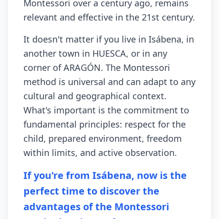
Montessori over a century ago, remains
relevant and effective in the 21st century.
It doesn't matter if you live in Isábena, in
another town in HUESCA, or in any
corner of ARAGÓN. The Montessori
method is universal and can adapt to any
cultural and geographical context.
What's important is the commitment to
fundamental principles: respect for the
child, prepared environment, freedom
within limits, and active observation.
If you're from Isábena, now is the
perfect time to discover the
advantages of the Montessori