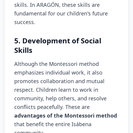
skills. In ARAGÓN, these skills are
fundamental for our children's future
success.
5. Development of Social
Skills
Although the Montessori method
emphasizes individual work, it also
promotes collaboration and mutual
respect. Children learn to work in
community, help others, and resolve
conflicts peacefully. These are
advantages of the Montessori method
that benefit the entire Isábena
community.