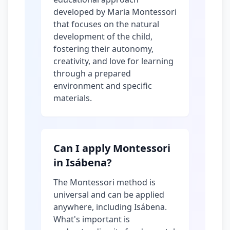
developed by Maria Montessori
that focuses on the natural
development of the child,
fostering their autonomy,
creativity, and love for learning
through a prepared
environment and specific
materials.
Can I apply Montessori
in Isábena?
The Montessori method is
universal and can be applied
anywhere, including Isábena.
What's important is