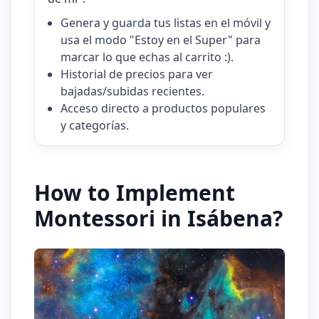
Genera y guarda tus listas en el móvil y
usa el modo "Estoy en el Super" para
marcar lo que echas al carrito :).
Historial de precios para ver
bajadas/subidas recientes.
Acceso directo a productos populares
y categorías.
How to Implement
Montessori in Isábena?