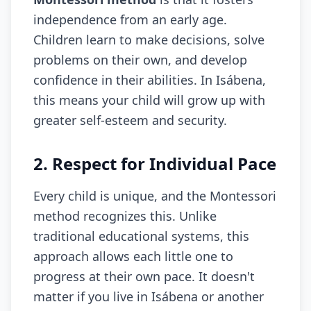
independence from an early age.
Children learn to make decisions, solve
problems on their own, and develop
confidence in their abilities. In Isábena,
this means your child will grow up with
greater self-esteem and security.
2. Respect for Individual Pace
Every child is unique, and the Montessori
method recognizes this. Unlike
traditional educational systems, this
approach allows each little one to
progress at their own pace. It doesn't
matter if you live in Isábena or another