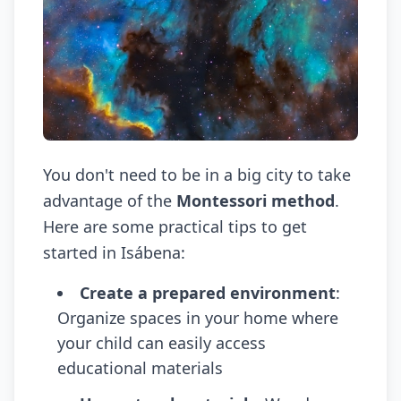
You don't need to be in a big city to take
advantage of the
Montessori method
.
Here are some practical tips to get
started in Isábena:
Create a prepared environment
:
Organize spaces in your home where
your child can easily access
educational materials