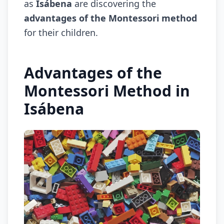
as
Isábena
are discovering the
advantages of the Montessori method
for their children.
Advantages of the
Montessori Method in
Isábena