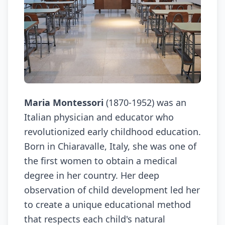
Maria Montessori
(1870-1952) was an
Italian physician and educator who
revolutionized early childhood education.
Born in Chiaravalle, Italy, she was one of
the first women to obtain a medical
degree in her country. Her deep
observation of child development led her
to create a unique educational method
that respects each child's natural