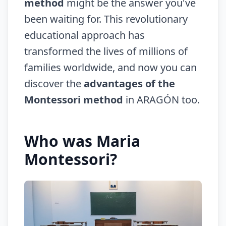
method
might be the answer you've
been waiting for. This revolutionary
educational approach has
transformed the lives of millions of
families worldwide, and now you can
discover the
advantages of the
Montessori method
in ARAGÓN too.
Who was Maria
Montessori?