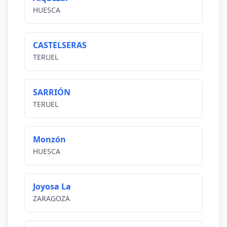
HUESCA
CASTELSERAS
TERUEL
SARRIÓN
TERUEL
Monzón
HUESCA
Joyosa La
ZARAGOZA