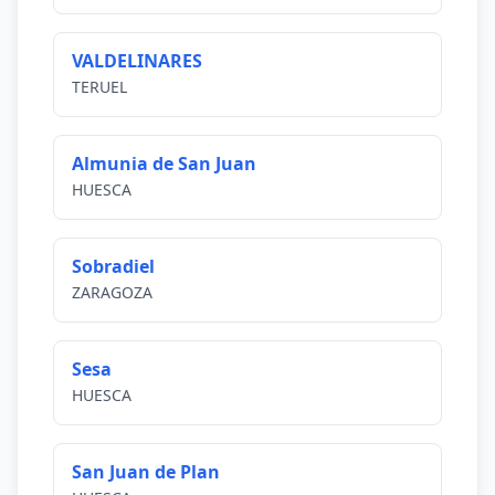
VALDELINARES
TERUEL
Almunia de San Juan
HUESCA
Sobradiel
ZARAGOZA
Sesa
HUESCA
San Juan de Plan