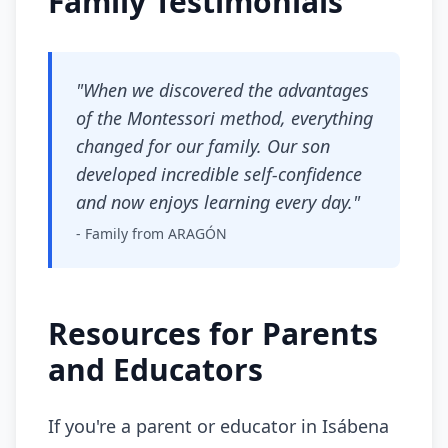
Family Testimonials
"When we discovered the advantages
of the Montessori method, everything
changed for our family. Our son
developed incredible self-confidence
and now enjoys learning every day."
- Family from ARAGÓN
Resources for Parents
and Educators
If you're a parent or educator in Isábena