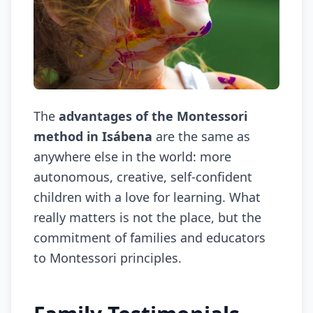
The
advantages of the Montessori
method in Isábena
are the same as
anywhere else in the world: more
autonomous, creative, self-confident
children with a love for learning. What
really matters is not the place, but the
commitment of families and educators
to Montessori principles.