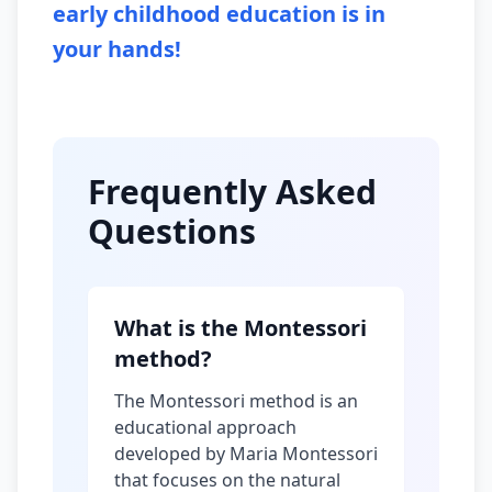
early childhood education is in
your hands!
Frequently Asked
Questions
What is the Montessori
method?
The Montessori method is an
educational approach
developed by Maria Montessori
that focuses on the natural