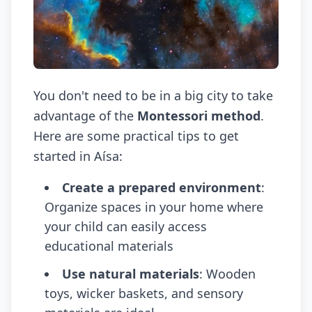
You don't need to be in a big city to take
advantage of the
Montessori method
.
Here are some practical tips to get
started in Aísa:
Create a prepared environment
:
Organize spaces in your home where
your child can easily access
educational materials
Use natural materials
: Wooden
toys, wicker baskets, and sensory