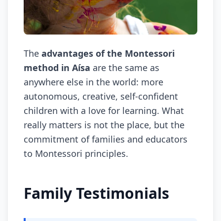
The
advantages of the Montessori
method in Aísa
are the same as
anywhere else in the world: more
autonomous, creative, self-confident
children with a love for learning. What
really matters is not the place, but the
commitment of families and educators
to Montessori principles.
Family Testimonials