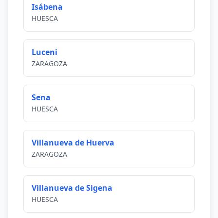
Isábena
HUESCA
Luceni
ZARAGOZA
Sena
HUESCA
Villanueva de Huerva
ZARAGOZA
Villanueva de Sigena
HUESCA