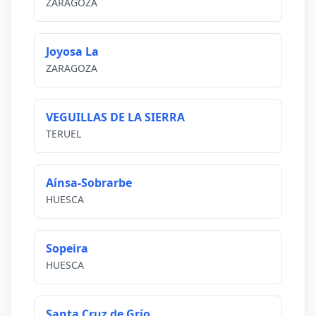
ZARAGOZA
Joyosa La
ZARAGOZA
VEGUILLAS DE LA SIERRA
TERUEL
Aínsa-Sobrarbe
HUESCA
Sopeira
HUESCA
Santa Cruz de Grío