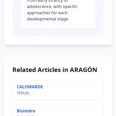
from early infancy to
adolescence, with specific
approaches for each
developmental stage.
Related Articles in ARAGÓN
CALOMARDE
TERUEL
Bisimbre