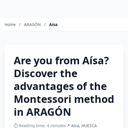
Home
/
ARAGÓN
/
Aísa
Are you from Aísa?
Discover the
advantages of the
Montessori method
in ARAGÓN
⏱️ Reading time: 4 minutes
📍 Aísa, HUESCA