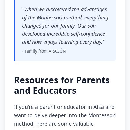
"When we discovered the advantages
of the Montessori method, everything
changed for our family. Our son
developed incredible self-confidence
and now enjoys learning every day."
- Family from ARAGÓN
Resources for Parents
and Educators
If you're a parent or educator in Aísa and
want to delve deeper into the Montessori
method, here are some valuable