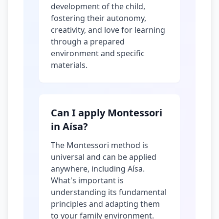
development of the child,
fostering their autonomy,
creativity, and love for learning
through a prepared
environment and specific
materials.
Can I apply Montessori
in Aísa?
The Montessori method is
universal and can be applied
anywhere, including Aísa.
What's important is
understanding its fundamental
principles and adapting them
to your family environment.