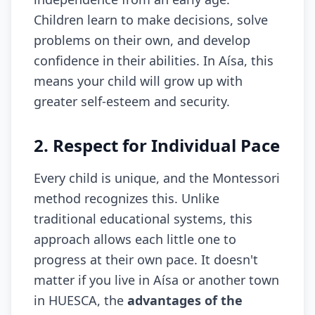
Children learn to make decisions, solve
problems on their own, and develop
confidence in their abilities. In Aísa, this
means your child will grow up with
greater self-esteem and security.
2. Respect for Individual Pace
Every child is unique, and the Montessori
method recognizes this. Unlike
traditional educational systems, this
approach allows each little one to
progress at their own pace. It doesn't
matter if you live in Aísa or another town
in HUESCA, the
advantages of the