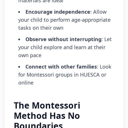
materials are ideal
Encourage independence
: Allow
your child to perform age-appropriate
tasks on their own
Observe without interrupting
: Let
your child explore and learn at their
own pace
Connect with other families
: Look
for Montessori groups in HUESCA or
online
The Montessori
Method Has No
Boundaries