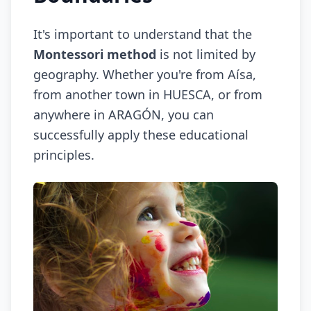
It's important to understand that the
Montessori method
is not limited by
geography. Whether you're from Aísa,
from another town in HUESCA, or from
anywhere in ARAGÓN, you can
successfully apply these educational
principles.