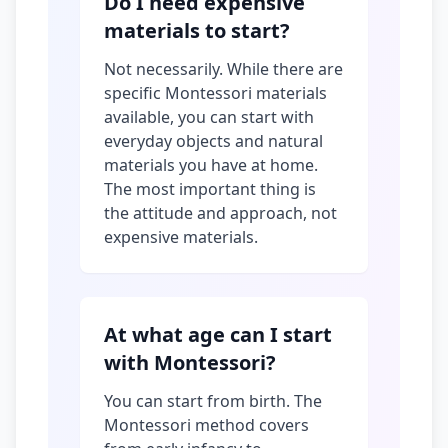
Do I need expensive
materials to start?
Not necessarily. While there are
specific Montessori materials
available, you can start with
everyday objects and natural
materials you have at home.
The most important thing is
the attitude and approach, not
expensive materials.
At what age can I start
with Montessori?
You can start from birth. The
Montessori method covers