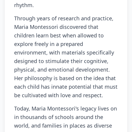
rhythm.
Through years of research and practice,
Maria Montessori discovered that
children learn best when allowed to
explore freely in a prepared
environment, with materials specifically
designed to stimulate their cognitive,
physical, and emotional development.
Her philosophy is based on the idea that
each child has innate potential that must
be cultivated with love and respect.
Today, Maria Montessori's legacy lives on
in thousands of schools around the
world, and families in places as diverse