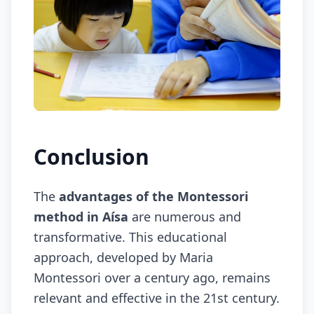
Conclusion
The
advantages of the Montessori
method in Aísa
are numerous and
transformative. This educational
approach, developed by Maria
Montessori over a century ago, remains
relevant and effective in the 21st century.