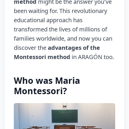
method
might be the answer you've
been waiting for. This revolutionary
educational approach has
transformed the lives of millions of
families worldwide, and now you can
discover the
advantages of the
Montessori method
in ARAGÓN too.
Who was Maria
Montessori?