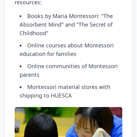
resources:
Books by Maria Montessori: "The
Absorbent Mind" and "The Secret of
Childhood"
Online courses about Montessori
education for families
Online communities of Montessori
parents
Montessori material stores with
shipping to HUESCA