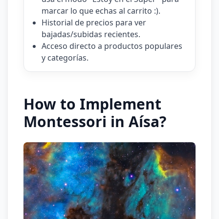
marcar lo que echas al carrito :).
Historial de precios para ver
bajadas/subidas recientes.
Acceso directo a productos populares
y categorías.
How to Implement
Montessori in Aísa?