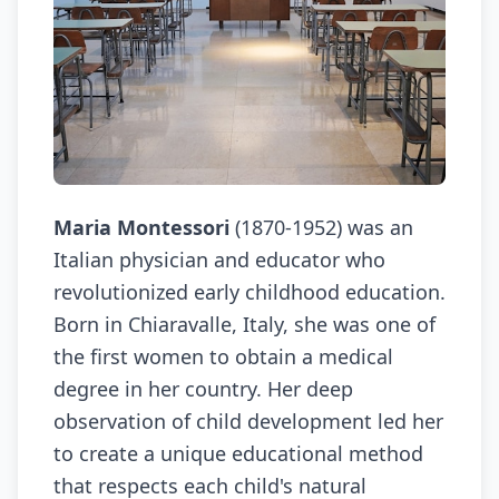
Maria Montessori
(1870-1952) was an
Italian physician and educator who
revolutionized early childhood education.
Born in Chiaravalle, Italy, she was one of
the first women to obtain a medical
degree in her country. Her deep
observation of child development led her
to create a unique educational method
that respects each child's natural