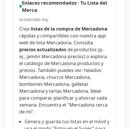
Enlaces recomendados · Tu Lista del
Merca
Actualizado hoy
Crea
listas de la compra de Mercadona
rápidas y compartibles con nuestra
app
web de lista Mercadona
. Consulta
precios actualizados
de productos (p.
ej.,
jamón Mercadona precios
) o explora
el catálogo de
Mercadona productos y
precios
. También puedes ver:
helados
Mercadona
,
chucrut Mercadona
,
bombones Mercadona
,
galletas
Mercadona
y
tartas Mercadona
. Ideal
para comparar, planificar y ahorrar cada
semana. Encuentra el "
Mercadona cerca
de mí
".
Genera y guarda tus listas en el móvil y
usa el modo "Estoy en el Super" para