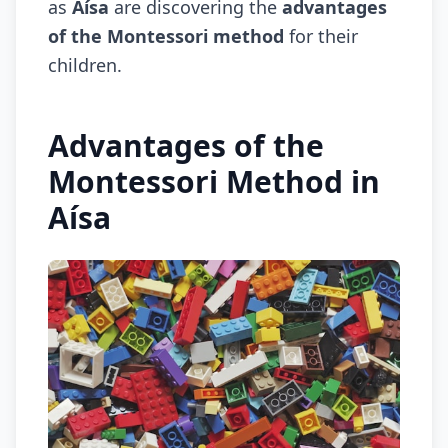
as
Aísa
are discovering the
advantages
of the Montessori method
for their
children.
Advantages of the
Montessori Method in
Aísa