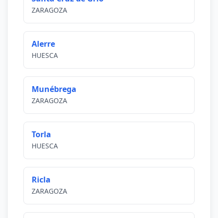
ZARAGOZA
Alerre
HUESCA
Munébrega
ZARAGOZA
Torla
HUESCA
Ricla
ZARAGOZA