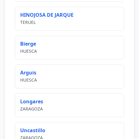
HINOJOSA DE JARQUE
TERUEL
Bierge
HUESCA
Arguis
HUESCA
Longares
ZARAGOZA
Uncastillo
ZARAGOZA