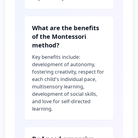
What are the benefits
of the Montessori
method?
Key benefits include:
development of autonomy,
fostering creativity, respect for
each child's individual pace,
multisensory learning,
development of social skills,
and love for self-directed
learning.