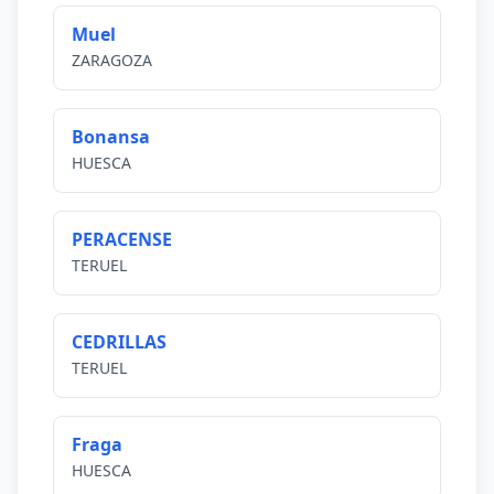
Muel
ZARAGOZA
Bonansa
HUESCA
PERACENSE
TERUEL
CEDRILLAS
TERUEL
Fraga
HUESCA