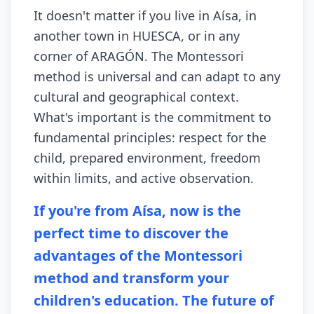
It doesn't matter if you live in Aísa, in
another town in HUESCA, or in any
corner of ARAGÓN. The Montessori
method is universal and can adapt to any
cultural and geographical context.
What's important is the commitment to
fundamental principles: respect for the
child, prepared environment, freedom
within limits, and active observation.
If you're from Aísa, now is the
perfect time to discover the
advantages of the Montessori
method and transform your
children's education. The future of