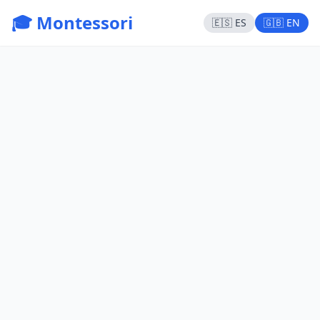
🎓 Montessori
🇪🇸 ES
🇬🇧 EN