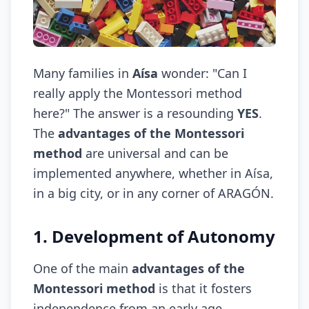
Many families in
Aísa
wonder: "Can I
really apply the Montessori method
here?" The answer is a resounding
YES
.
The
advantages of the Montessori
method
are universal and can be
implemented anywhere, whether in Aísa,
in a big city, or in any corner of ARAGÓN.
1. Development of Autonomy
One of the main
advantages of the
Montessori method
is that it fosters
independence from an early age.