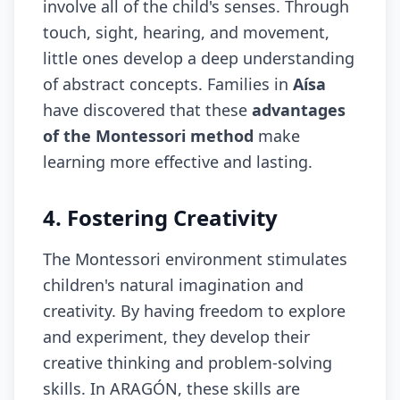
involve all of the child's senses. Through
touch, sight, hearing, and movement,
little ones develop a deep understanding
of abstract concepts. Families in
Aísa
have discovered that these
advantages
of the Montessori method
make
learning more effective and lasting.
4. Fostering Creativity
The Montessori environment stimulates
children's natural imagination and
creativity. By having freedom to explore
and experiment, they develop their
creative thinking and problem-solving
skills. In ARAGÓN, these skills are