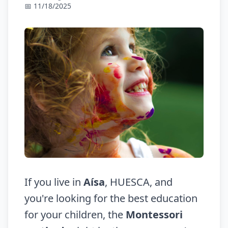
📅 11/18/2025
If you live in
Aísa
, HUESCA, and
you're looking for the best education
for your children, the
Montessori