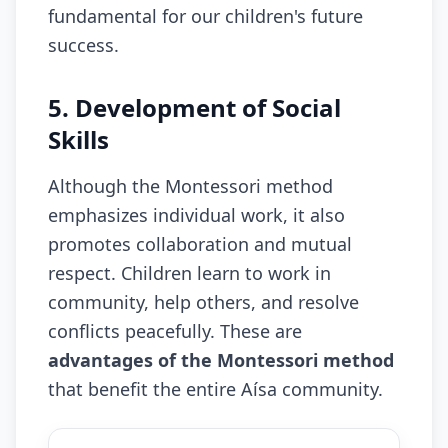
fundamental for our children's future
success.
5. Development of Social
Skills
Although the Montessori method
emphasizes individual work, it also
promotes collaboration and mutual
respect. Children learn to work in
community, help others, and resolve
conflicts peacefully. These are
advantages of the Montessori method
that benefit the entire Aísa community.