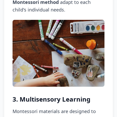
Montessori method
adapt to each
child's individual needs.
3. Multisensory Learning
Montessori materials are designed to