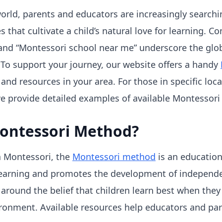
world, parents and educators are increasingly searchin
 that cultivate a child’s natural love for learning. 
nd “Montessori school near me” underscore the globa
To support your journey, our website offers a handy
and resources in your area. For those in specific loc
we provide detailed examples of available Montessori
Montessori Method?
a Montessori, the
Montessori method
is an education
learning and promotes the development of indepen
ed around the belief that children learn best when they
ronment. Available resources help educators and par