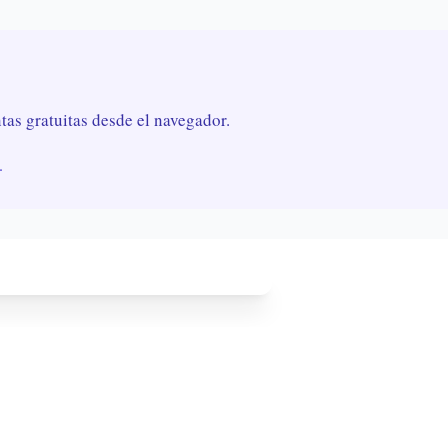
as gratuitas desde el navegador.
.