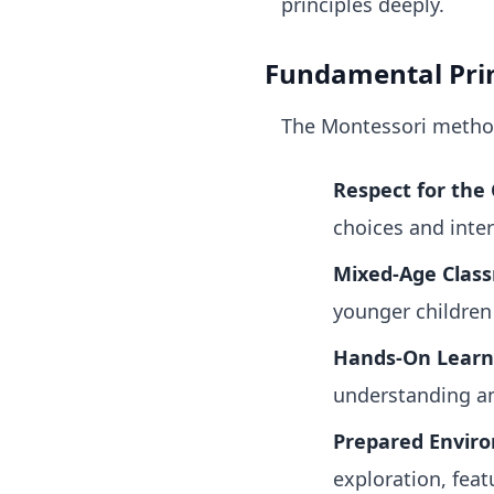
principles deeply.
Fundamental Prin
The Montessori method 
Respect for the 
choices and inter
Mixed-Age Clas
younger children 
Hands-On Learn
understanding an
Prepared Envir
exploration, feat