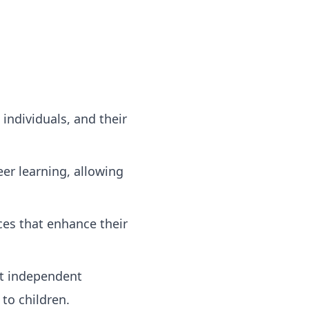
individuals, and their
er learning, allowing
ces that enhance their
rt independent
to children.