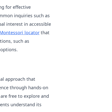
g for effective
Common inquiries such as
l interest in accessible
Montessori locator
that
ations, such as
 options.
al approach that
dence through hands-on
 are free to explore and
ents understand its