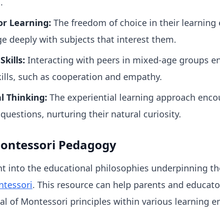
.
or Learning:
The freedom of choice in their learning
e deeply with subjects that interest them.
kills:
Interacting with peers in mixed-age groups en
kills, such as cooperation and empathy.
l Thinking:
The experiential learning approach encou
 questions, nurturing their natural curiosity.
ontessori Pedagogy
ht into the educational philosophies underpinning t
tessori
. This resource can help parents and educato
al of Montessori principles within various learning 