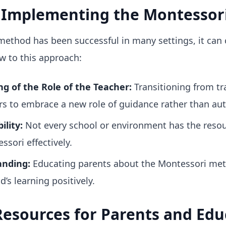
n Implementing the Montessor
method has been successful in many settings, it can
ew to this approach:
g of the Role of the Teacher:
Transitioning from tr
rs to embrace a new role of guidance rather than aut
ility:
Not every school or environment has the resou
sori effectively.
anding:
Educating parents about the Montessori met
d’s learning positively.
esources for Parents and Edu