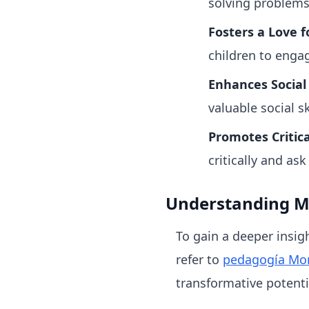
solving problems
Fosters a Love f
children to engag
Enhances Social S
valuable social s
Promotes Critica
critically and ask
Understanding M
To gain a deeper insig
refer to
pedagogía Mon
transformative potenti