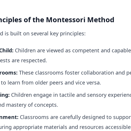
ciples of the Montessori Method
is built on several key principles:
Child:
Children are viewed as competent and capable 
ests are respected.
srooms:
These classrooms foster collaboration and pe
to learn from older peers and vice versa.
ing:
Children engage in tactile and sensory experien
d mastery of concepts.
onment:
Classrooms are carefully designed to suppo
uring appropriate materials and resources accessible 