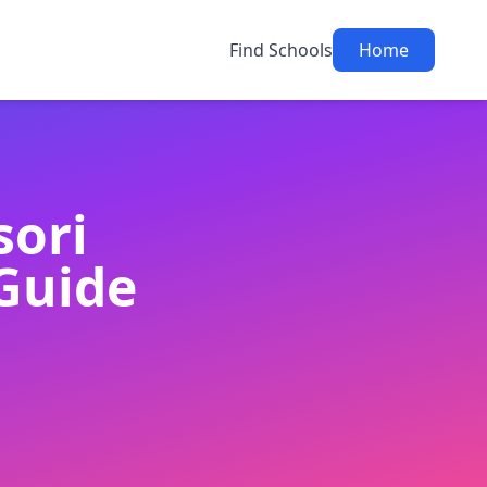
Find Schools
Home
sori
Guide