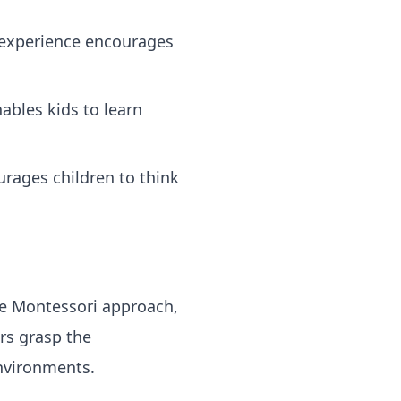
 experience encourages
ables kids to learn
rages children to think
he Montessori approach,
rs grasp the
environments.