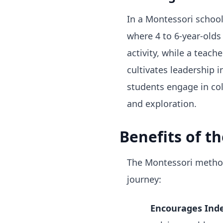
In a Montessori schoo
where 4 to 6-year-olds
activity, while a teac
cultivates leadership 
students engage in col
and exploration.
Benefits of t
The Montessori method 
journey:
Encourages Ind