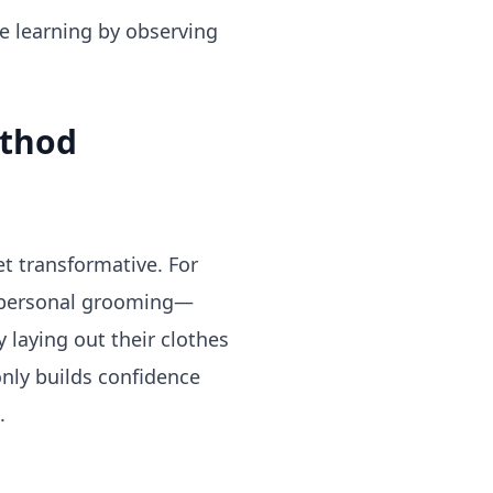
ate learning by observing
ethod
t transformative. For
wn personal grooming—
 laying out their clothes
only builds confidence
.