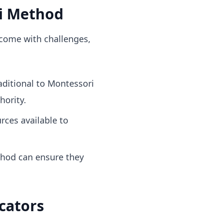
i Method
 come with challenges,
aditional to Montessori
hority.
rces available to
hod can ensure they
cators