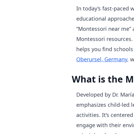
In today’s fast-paced 
educational approaches
“Montessori near me” a
Montessori resources. 
helps you find schools 
Oberursel, Germany
, 
What is the 
Developed by Dr. Marí
emphasizes child-led 
activities. It’s center
engage with their envi