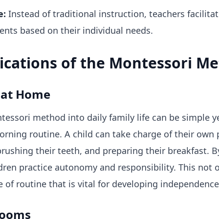
e:
Instead of traditional instruction, teachers facilit
ents based on their individual needs.
lications of the Montessori M
 at Home
ssori method into daily family life can be simple ye
morning routine. A child can take charge of their o
rushing their teeth, and preparing their breakfast. By
dren practice autonomy and responsibility. This not 
se of routine that is vital for developing independence
rooms