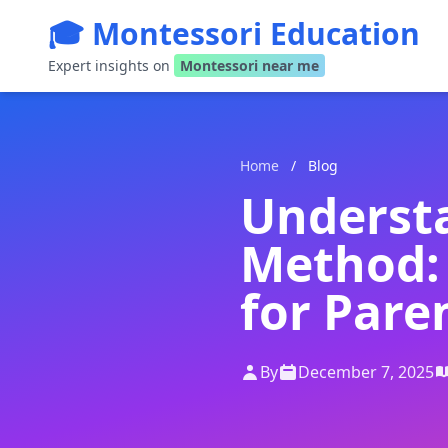
🎓 Montessori Education
Expert insights on
Montessori near me
Home
/
Blog
Underst
Method:
for Pare
By
December 7, 2025