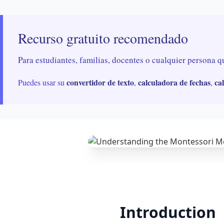
Recurso gratuito recomendado
Para estudiantes, familias, docentes o cualquier persona q
convertidor de texto
calculadora de fechas
ca
Puedes usar su
,
,
Introduction