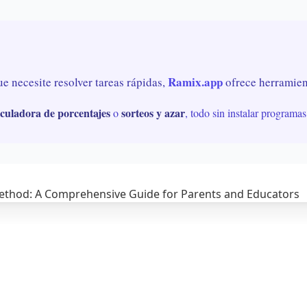
Ramix.app
ue necesite resolver tareas rápidas,
ofrece herramient
lculadora de porcentajes
sorteos y azar
o
, todo sin instalar programas