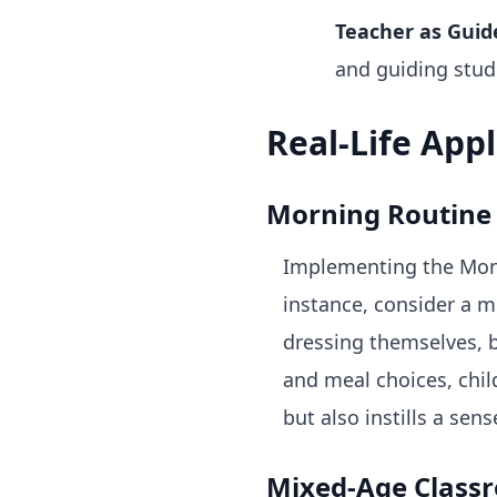
Teacher as Guid
and guiding stud
Real-Life App
Morning Routine
Implementing the Monte
instance, consider a 
dressing themselves, b
and meal choices, chil
but also instills a sen
Mixed-Age Class