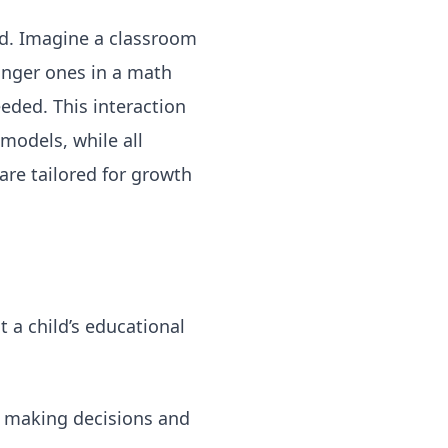
od. Imagine a classroom
unger ones in a math
eeded. This interaction
models, while all
are tailored for growth
 a child’s educational
, making decisions and