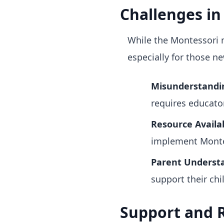
Challenges i
While the Montessori 
especially for those n
Misunderstandin
requires educato
Resource Availab
implement Montes
Parent Underst
support their chil
Support and R