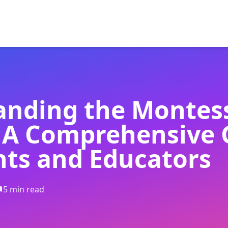
anding the Montes
 A Comprehensive 
nts and Educators
5 min read