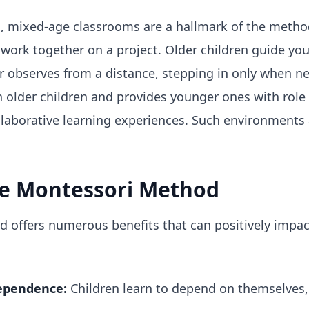
l, mixed-age classrooms are a hallmark of the meth
 work together on a project. Older children guide yo
her observes from a distance, stepping in only when n
in older children and provides younger ones with role 
laborative learning experiences. Such environments 
he Montessori Method
offers numerous benefits that can positively impact
ependence:
Children learn to depend on themselves