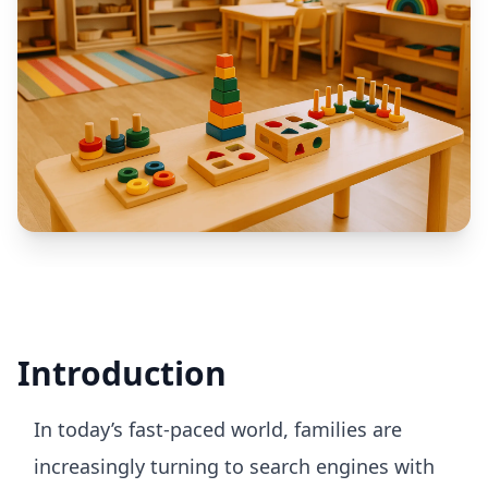
Introduction
In today’s fast-paced world, families are
increasingly turning to search engines with