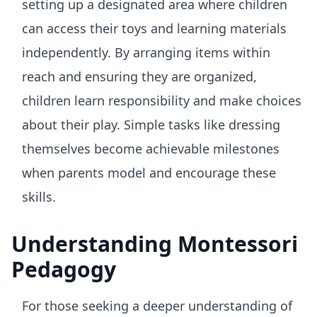
setting up a designated area where children
can access their toys and learning materials
independently. By arranging items within
reach and ensuring they are organized,
children learn responsibility and make choices
about their play. Simple tasks like dressing
themselves become achievable milestones
when parents model and encourage these
skills.
Understanding Montessori
Pedagogy
For those seeking a deeper understanding of