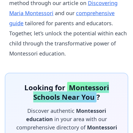
method through our article on
Discovering
Maria Montessori
and our
comprehensive
guide
tailored for parents and educators.
Together, let’s unlock the potential within each
child through the transformative power of
Montessori education.
Looking for
Montessori
Schools Near You
?
Discover authentic
Montessori
education
in your area with our
comprehensive directory of
Montessori