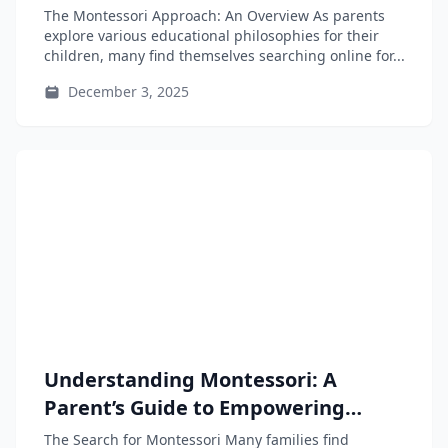
Educational Approach
The Montessori Approach: An Overview As parents
explore various educational philosophies for their
children, many find themselves searching online for...
December 3, 2025
Understanding Montessori: A
Parent’s Guide to Empowering
Independent Learners
The Search for Montessori Many families find