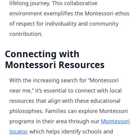
lifelong journey. This collaborative
environment exemplifies the Montessori ethos
of respect for individuality and community
contribution.
Connecting with
Montessori Resources
With the increasing search for “Montessori
near me,” it’s essential to connect with local
resources that align with these educational
philosophies. Families can explore Montessori
programs in their area through our
Montessori
locator
, which helps identify schools and