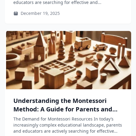
educators are searching for effective and...
December 19, 2025
Understanding the Montessori
Method: A Guide for Parents and
Educators
The Demand for Montessori Resources In today’s
increasingly complex educational landscape, parents
and educators are actively searching for effective