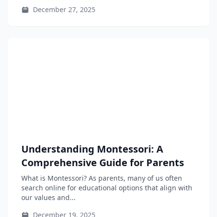
learning...
December 27, 2025
Understanding Montessori: A
Comprehensive Guide for Parents
What is Montessori? As parents, many of us often
search online for educational options that align with
our values and...
December 19, 2025