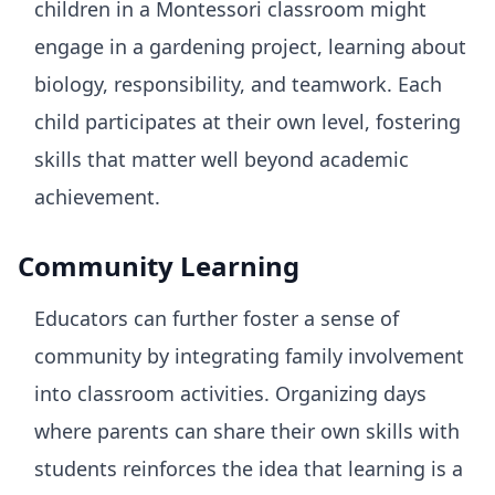
children in a Montessori classroom might
engage in a gardening project, learning about
biology, responsibility, and teamwork. Each
child participates at their own level, fostering
skills that matter well beyond academic
achievement.
Community Learning
Educators can further foster a sense of
community by integrating family involvement
into classroom activities. Organizing days
where parents can share their own skills with
students reinforces the idea that learning is a