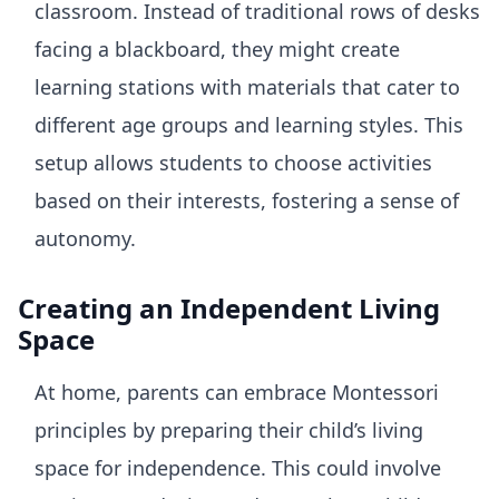
classroom. Instead of traditional rows of desks
facing a blackboard, they might create
learning stations with materials that cater to
different age groups and learning styles. This
setup allows students to choose activities
based on their interests, fostering a sense of
autonomy.
Creating an Independent Living
Space
At home, parents can embrace Montessori
principles by preparing their child’s living
space for independence. This could involve