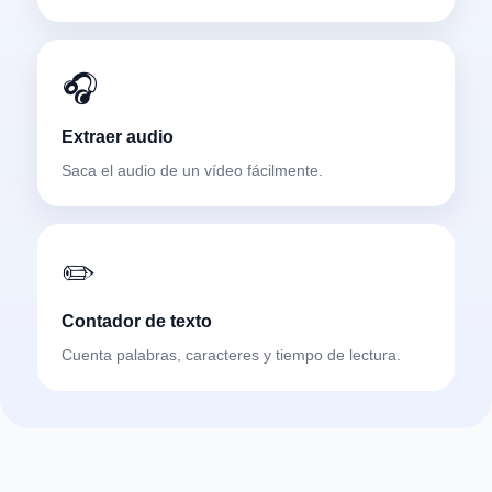
🎧
Extraer audio
Saca el audio de un vídeo fácilmente.
✏️
Contador de texto
Cuenta palabras, caracteres y tiempo de lectura.