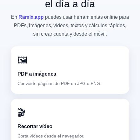
el día a día
En
Ramix.app
puedes usar herramientas online para
PDFs, imágenes, vídeos, textos y cálculos rápidos,
sin crear cuenta y desde el móvil.
🖼️
PDF a imágenes
Convierte páginas de PDF en JPG o PNG.
🎬
Recortar vídeo
Corta vídeos desde el navegador.