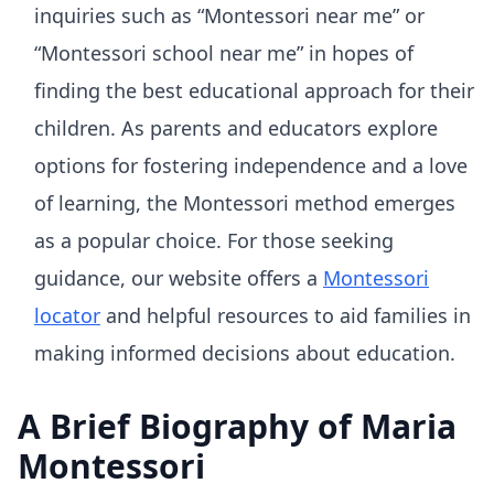
inquiries such as “Montessori near me” or
“Montessori school near me” in hopes of
finding the best educational approach for their
children. As parents and educators explore
options for fostering independence and a love
of learning, the Montessori method emerges
as a popular choice. For those seeking
guidance, our website offers a
Montessori
locator
and helpful resources to aid families in
making informed decisions about education.
A Brief Biography of Maria
Montessori