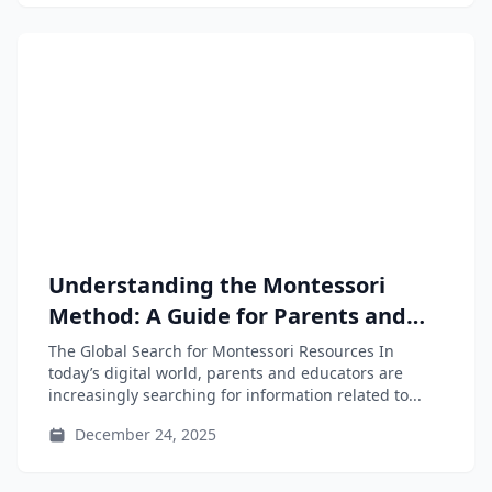
Understanding the Montessori
Method: A Guide for Parents and
Educators
The Global Search for Montessori Resources In
today’s digital world, parents and educators are
increasingly searching for information related to...
December 24, 2025