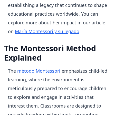
establishing a legacy that continues to shape
educational practices worldwide. You can
explore more about her impact in our article
on
María Montessori y su legado
.
The Montessori Method
Explained
The
método Montessori
emphasizes child-led
learning, where the environment is
meticulously prepared to encourage children
to explore and engage in activities that
interest them. Classrooms are designed to
provide freedom within limits, promoting