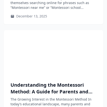
themselves searching online for phrases such as
“Montessori near me” or “Montessori school...
December 13, 2025
Understanding the Montessori
Method: A Guide for Parents and
Educators
The Growing Interest in the Montessori Method In
today’s educational landscape, many parents and