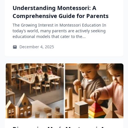
Understanding Montessori: A
Comprehensive Guide for Parents
The Growing Interest in Montessori Education In
today’s world, many parents are actively seeking
educational models that cater to the...
December 4, 2025