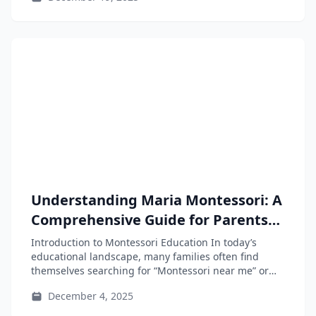
Understanding Maria Montessori: A
Comprehensive Guide for Parents
and Educators
Introduction to Montessori Education In today’s
educational landscape, many families often find
themselves searching for “Montessori near me” or
“Montessori...
December 4, 2025