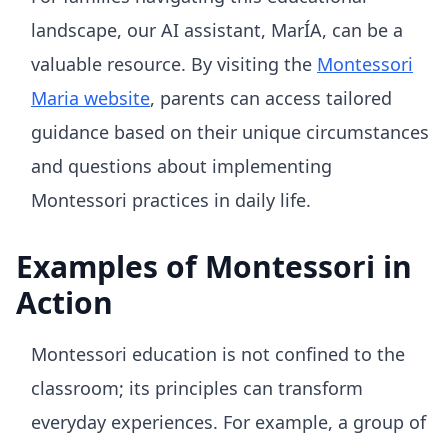
landscape, our AI assistant, MarÍA, can be a
valuable resource. By visiting the
Montessori
Maria website
, parents can access tailored
guidance based on their unique circumstances
and questions about implementing
Montessori practices in daily life.
Examples of Montessori in
Action
Montessori education is not confined to the
classroom; its principles can transform
everyday experiences. For example, a group of