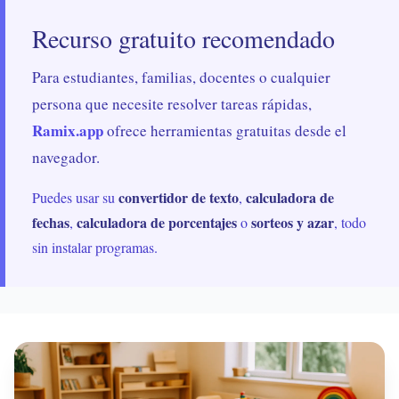
Recurso gratuito recomendado
Para estudiantes, familias, docentes o cualquier
persona que necesite resolver tareas rápidas,
Ramix.app
ofrece herramientas gratuitas desde el
navegador.
convertidor de texto
calculadora de
Puedes usar su
,
fechas
calculadora de porcentajes
sorteos y azar
,
o
, todo
sin instalar programas.