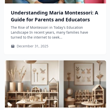
Understanding Maria Montessori: A
Guide for Parents and Educators
The Rise of Montessori in Today’s Education
Landscape In recent years, many families have
turned to the internet to seek...
December 31, 2025