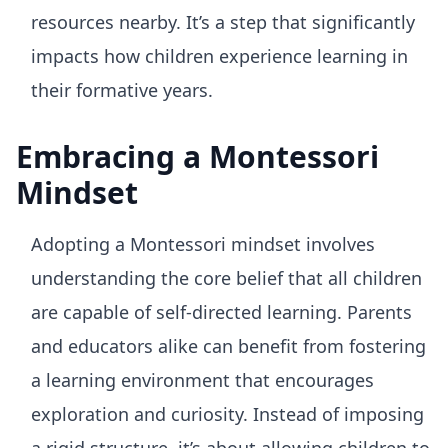
resources nearby. It’s a step that significantly
impacts how children experience learning in
their formative years.
Embracing a Montessori
Mindset
Adopting a Montessori mindset involves
understanding the core belief that all children
are capable of self-directed learning. Parents
and educators alike can benefit from fostering
a learning environment that encourages
exploration and curiosity. Instead of imposing