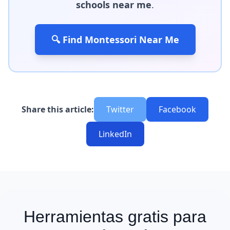
schools near me
.
🔍 Find Montessori Near Me
Share this article:
Twitter
Facebook
LinkedIn
Herramientas gratis para