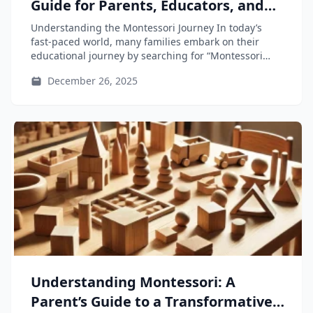
Guide for Parents, Educators, and
Teacher-Training Students
Understanding the Montessori Journey In today’s
fast-paced world, many families embark on their
educational journey by searching for “Montessori
near...
December 26, 2025
Understanding Montessori: A
Parent’s Guide to a Transformative