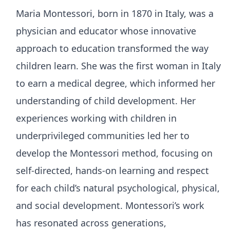
Maria Montessori, born in 1870 in Italy, was a
physician and educator whose innovative
approach to education transformed the way
children learn. She was the first woman in Italy
to earn a medical degree, which informed her
understanding of child development. Her
experiences working with children in
underprivileged communities led her to
develop the Montessori method, focusing on
self-directed, hands-on learning and respect
for each child’s natural psychological, physical,
and social development. Montessori’s work
has resonated across generations,