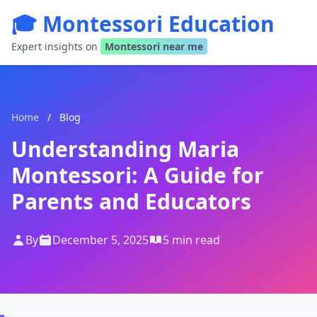
🎓 Montessori Education
Expert insights on
Montessori near me
Home
/
Blog
Understanding Maria
Montessori: A Guide for
Parents and Educators
By
December 5, 2025
5 min read