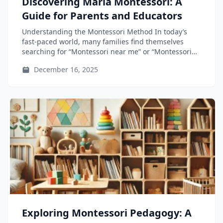
Discovering María Montessori: A
Guide for Parents and Educators
Understanding the Montessori Method In today’s
fast-paced world, many families find themselves
searching for “Montessori near me” or “Montessori
school...
December 16, 2025
Exploring Montessori Pedagogy: A