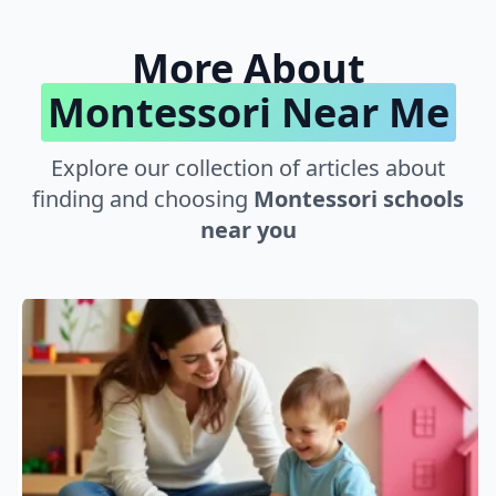
More About
Montessori Near Me
Explore our collection of articles about
finding and choosing
Montessori schools
near you