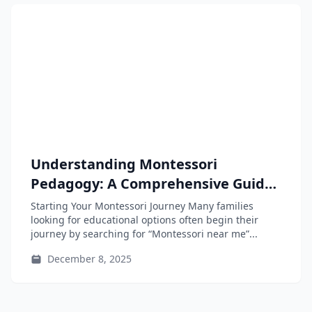
Understanding Montessori
Pedagogy: A Comprehensive Guide
for Parents, Educators, and Teacher-
Starting Your Montessori Journey Many families
Training Students
looking for educational options often begin their
journey by searching for “Montessori near me”...
December 8, 2025