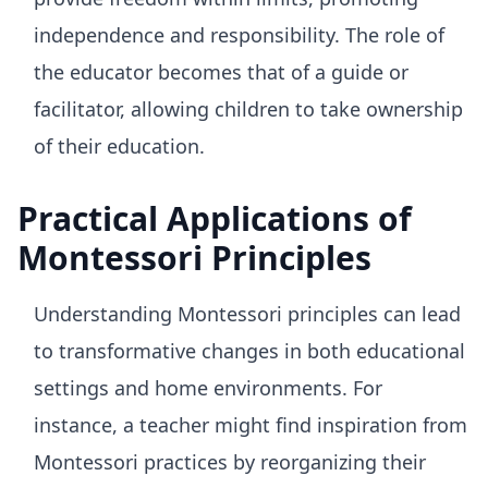
independence and responsibility. The role of
the educator becomes that of a guide or
facilitator, allowing children to take ownership
of their education.
Practical Applications of
Montessori Principles
Understanding Montessori principles can lead
to transformative changes in both educational
settings and home environments. For
instance, a teacher might find inspiration from
Montessori practices by reorganizing their