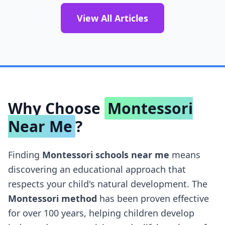
View All Articles
Why Choose
Montessori
Near Me
?
Finding
Montessori schools near me
means
discovering an educational approach that
respects your child's natural development. The
Montessori method
has been proven effective
for over 100 years, helping children develop