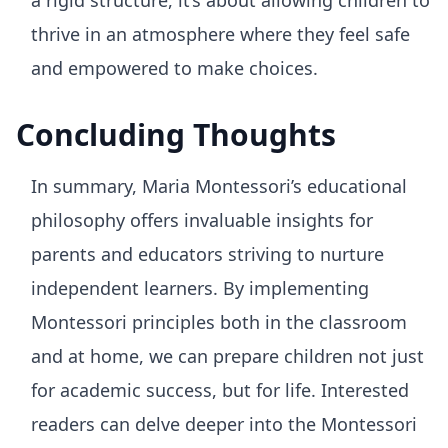
a rigid structure, it’s about allowing children to
thrive in an atmosphere where they feel safe
and empowered to make choices.
Concluding Thoughts
In summary, Maria Montessori’s educational
philosophy offers invaluable insights for
parents and educators striving to nurture
independent learners. By implementing
Montessori principles both in the classroom
and at home, we can prepare children not just
for academic success, but for life. Interested
readers can delve deeper into the Montessori