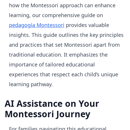
how the Montessori approach can enhance
learning, our comprehensive guide on
pedagogía Montessori
provides valuable
insights. This guide outlines the key principles
and practices that set Montessori apart from
traditional education. It emphasizes the
importance of tailored educational
experiences that respect each child’s unique
learning pathway.
AI Assistance on Your
Montessori Journey
For families navigating this educational