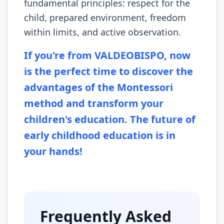
fundamental principles: respect for the
child, prepared environment, freedom
within limits, and active observation.
If you're from VALDEOBISPO, now
is the perfect time to discover the
advantages of the Montessori
method and transform your
children's education. The future of
early childhood education is in
your hands!
Frequently Asked