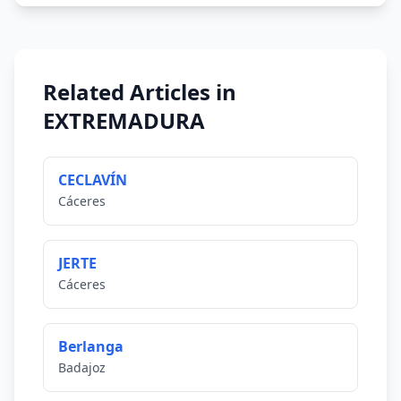
Related Articles in
EXTREMADURA
CECLAVÍN
Cáceres
JERTE
Cáceres
Berlanga
Badajoz