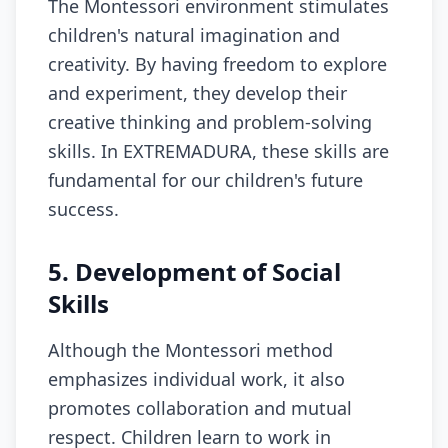
The Montessori environment stimulates
children's natural imagination and
creativity. By having freedom to explore
and experiment, they develop their
creative thinking and problem-solving
skills. In EXTREMADURA, these skills are
fundamental for our children's future
success.
5. Development of Social
Skills
Although the Montessori method
emphasizes individual work, it also
promotes collaboration and mutual
respect. Children learn to work in