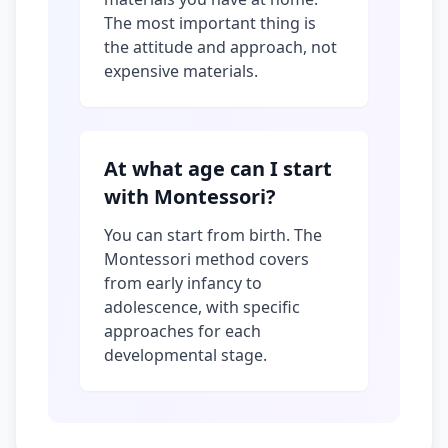
The most important thing is
the attitude and approach, not
expensive materials.
At what age can I start
with Montessori?
You can start from birth. The
Montessori method covers
from early infancy to
adolescence, with specific
approaches for each
developmental stage.