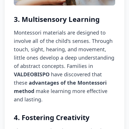
3. Multisensory Learning
Montessori materials are designed to
involve all of the child's senses. Through
touch, sight, hearing, and movement,
little ones develop a deep understanding
of abstract concepts. Families in
VALDEOBISPO
have discovered that
these
advantages of the Montessori
method
make learning more effective
and lasting.
4. Fostering Creativity