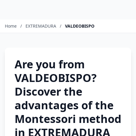
Home
/
EXTREMADURA
/
VALDEOBISPO
Are you from
VALDEOBISPO?
Discover the
advantages of the
Montessori method
in EXTREMADURA