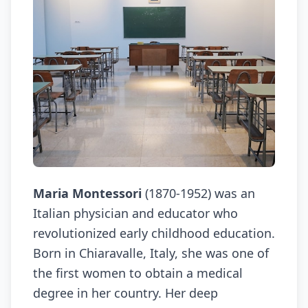
Maria Montessori
(1870-1952) was an
Italian physician and educator who
revolutionized early childhood education.
Born in Chiaravalle, Italy, she was one of
the first women to obtain a medical
degree in her country. Her deep