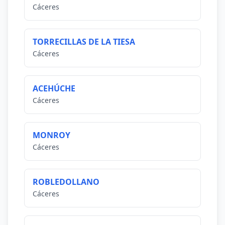
Cáceres
TORRECILLAS DE LA TIESA
Cáceres
ACEHÚCHE
Cáceres
MONROY
Cáceres
ROBLEDOLLANO
Cáceres