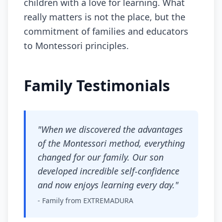
children with a love for learning. What
really matters is not the place, but the
commitment of families and educators
to Montessori principles.
Family Testimonials
"When we discovered the advantages
of the Montessori method, everything
changed for our family. Our son
developed incredible self-confidence
and now enjoys learning every day."
- Family from EXTREMADURA