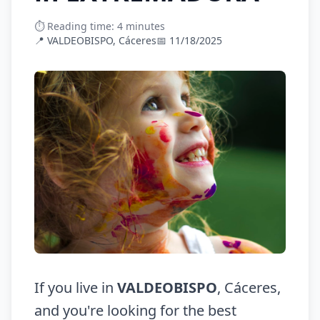
⏱️ Reading time: 4 minutes
📍 VALDEOBISPO, Cáceres
📅 11/18/2025
If you live in
VALDEOBISPO
, Cáceres,
and you're looking for the best