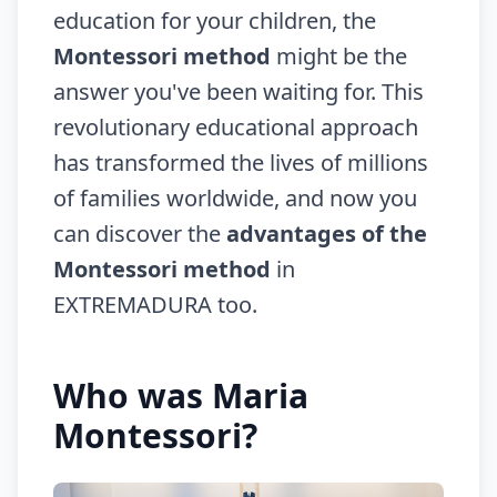
education for your children, the
Montessori method
might be the
answer you've been waiting for. This
revolutionary educational approach
has transformed the lives of millions
of families worldwide, and now you
can discover the
advantages of the
Montessori method
in
EXTREMADURA too.
Who was Maria
Montessori?