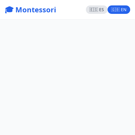
🎓 Montessori
🇪🇸 ES
🇬🇧 EN