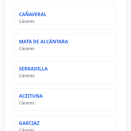
CAÑAVERAL
Cáceres
MATA DE ALCÁNTARA
Cáceres
SERRADILLA
Cáceres
ACEITUNA
Cáceres
GARCIAZ
Cáceres