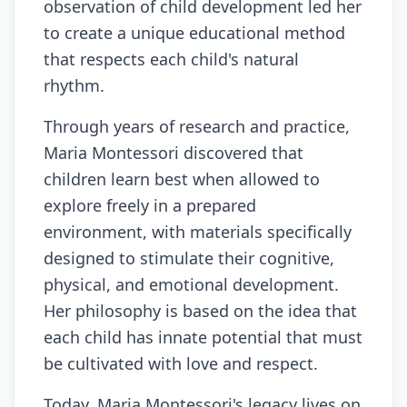
observation of child development led her
to create a unique educational method
that respects each child's natural
rhythm.
Through years of research and practice,
Maria Montessori discovered that
children learn best when allowed to
explore freely in a prepared
environment, with materials specifically
designed to stimulate their cognitive,
physical, and emotional development.
Her philosophy is based on the idea that
each child has innate potential that must
be cultivated with love and respect.
Today, Maria Montessori's legacy lives on