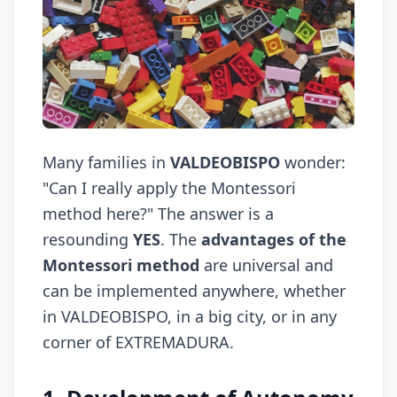
Many families in
VALDEOBISPO
wonder:
"Can I really apply the Montessori
method here?" The answer is a
resounding
YES
. The
advantages of the
Montessori method
are universal and
can be implemented anywhere, whether
in VALDEOBISPO, in a big city, or in any
corner of EXTREMADURA.