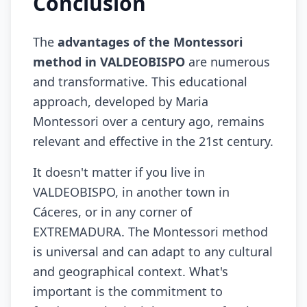
Conclusion
The
advantages of the Montessori
method in VALDEOBISPO
are numerous
and transformative. This educational
approach, developed by Maria
Montessori over a century ago, remains
relevant and effective in the 21st century.
It doesn't matter if you live in
VALDEOBISPO, in another town in
Cáceres, or in any corner of
EXTREMADURA. The Montessori method
is universal and can adapt to any cultural
and geographical context. What's
important is the commitment to