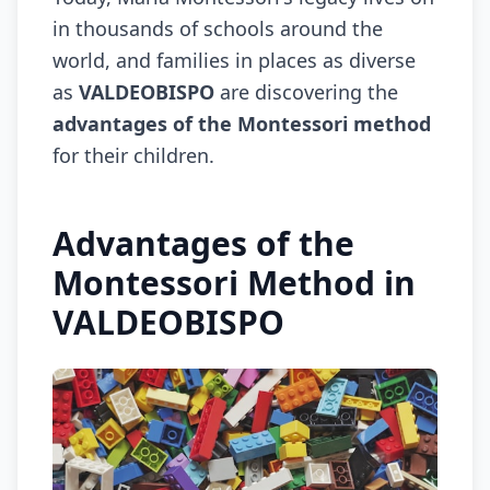
in thousands of schools around the
world, and families in places as diverse
as
VALDEOBISPO
are discovering the
advantages of the Montessori method
for their children.
Advantages of the
Montessori Method in
VALDEOBISPO