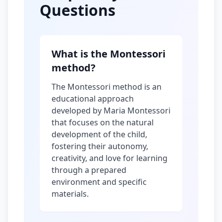
Questions
What is the Montessori
method?
The Montessori method is an
educational approach
developed by Maria Montessori
that focuses on the natural
development of the child,
fostering their autonomy,
creativity, and love for learning
through a prepared
environment and specific
materials.