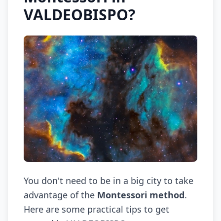
VALDEOBISPO?
You don't need to be in a big city to take
advantage of the
Montessori method
.
Here are some practical tips to get