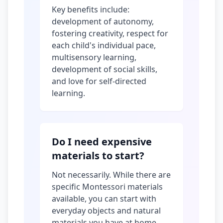
Key benefits include:
development of autonomy,
fostering creativity, respect for
each child's individual pace,
multisensory learning,
development of social skills,
and love for self-directed
learning.
Do I need expensive
materials to start?
Not necessarily. While there are
specific Montessori materials
available, you can start with
everyday objects and natural
materials you have at home.