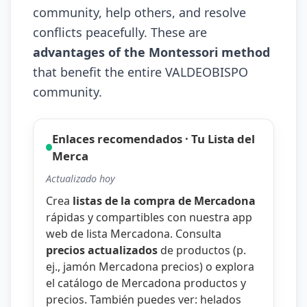
community, help others, and resolve
conflicts peacefully. These are
advantages of the Montessori method
that benefit the entire VALDEOBISPO
community.
Enlaces recomendados · Tu Lista del
Merca
Actualizado hoy
Crea
listas de la compra de Mercadona
rápidas y compartibles con nuestra
app
web de lista Mercadona
. Consulta
precios actualizados
de productos (p.
ej.,
jamón Mercadona precios
) o explora
el catálogo de
Mercadona productos y
precios
. También puedes ver:
helados