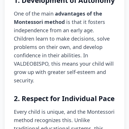
1. Development of Autonomy
One of the main
advantages of the
Montessori method
is that it fosters
independence from an early age.
Children learn to make decisions, solve
problems on their own, and develop
confidence in their abilities. In
VALDEOBISPO, this means your child will
grow up with greater self-esteem and
security.
2. Respect for Individual Pace
Every child is unique, and the Montessori
method recognizes this. Unlike
traditional educational systems, this