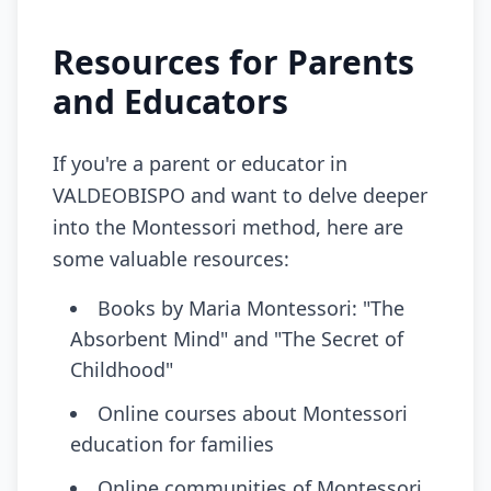
Resources for Parents
and Educators
If you're a parent or educator in
VALDEOBISPO and want to delve deeper
into the Montessori method, here are
some valuable resources:
Books by Maria Montessori: "The
Absorbent Mind" and "The Secret of
Childhood"
Online courses about Montessori
education for families
Online communities of Montessori