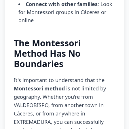
Connect with other families
: Look
for Montessori groups in Cáceres or
online
The Montessori
Method Has No
Boundaries
It's important to understand that the
Montessori method
is not limited by
geography. Whether you're from
VALDEOBISPO, from another town in
Cáceres, or from anywhere in
EXTREMADURA, you can successfully