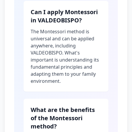
Can I apply Montessori
in VALDEOBISPO?
The Montessori method is
universal and can be applied
anywhere, including
VALDEOBISPO. What's
important is understanding its
fundamental principles and
adapting them to your family
environment.
What are the benefits
of the Montessori
method?