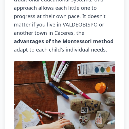
approach allows each little one to
progress at their own pace. It doesn't
matter if you live in VALDEOBISPO or
another town in Cáceres, the
advantages of the Montessori method
adapt to each child's individual needs.