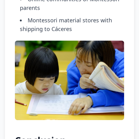
parents
Montessori material stores with
shipping to Cáceres