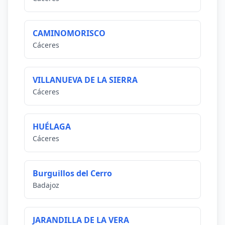
CAMINOMORISCO
Cáceres
VILLANUEVA DE LA SIERRA
Cáceres
HUÉLAGA
Cáceres
Burguillos del Cerro
Badajoz
JARANDILLA DE LA VERA