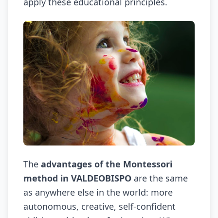
apply these educational principles.
The
advantages of the Montessori
method in VALDEOBISPO
are the same
as anywhere else in the world: more
autonomous, creative, self-confident