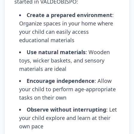
started in VALDEOBISPO:
Create a prepared environment
:
Organize spaces in your home where
your child can easily access
educational materials
Use natural materials
: Wooden
toys, wicker baskets, and sensory
materials are ideal
Encourage independence
: Allow
your child to perform age-appropriate
tasks on their own
Observe without interrupting
: Let
your child explore and learn at their
own pace