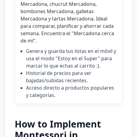
Mercadona
,
chucrut Mercadona
,
bombones Mercadona
,
galletas
Mercadona
y
tartas Mercadona
. Ideal
para comparar, planificar y ahorrar cada
semana. Encuentra el "
Mercadona cerca
de mí
".
Genera y guarda tus listas en el móvil y
usa el modo "Estoy en el Super" para
marcar lo que echas al carrito :).
Historial de precios para ver
bajadas/subidas recientes.
Acceso directo a productos populares
y categorías.
How to Implement
Montessori in