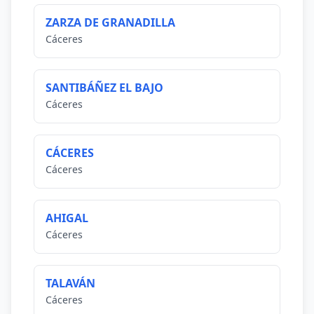
ZARZA DE GRANADILLA
Cáceres
SANTIBÁÑEZ EL BAJO
Cáceres
CÁCERES
Cáceres
AHIGAL
Cáceres
TALAVÁN
Cáceres