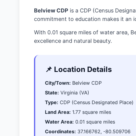
Belview CDP
is a CDP (Census Designa
commitment to education makes it an ide
With 0.01 square miles of water area, 
excellence and natural beauty.
📌 Location Details
City/Town:
Belview CDP
State:
Virginia (VA)
Type:
CDP (Census Designated Place)
Land Area:
1.77 square miles
Water Area:
0.01 square miles
Coordinates:
37.166762, -80.509706