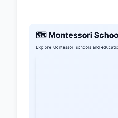
🗺️ Montessori Schoo
Explore Montessori schools and education