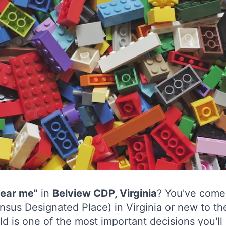
near me"
in
Belview CDP, Virginia
? You've come 
nsus Designated Place) in Virginia or new to th
ld is one of the most important decisions you'll