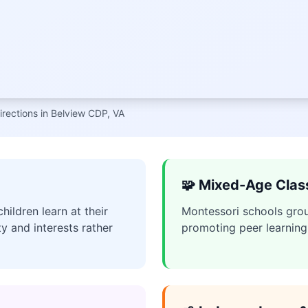
irections in Belview CDP, VA
🧩 Mixed-Age Cla
ildren learn at their
Montessori schools grou
ty and interests rather
promoting peer learning