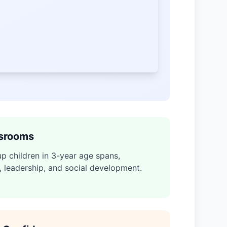
ssrooms
p children in 3-year age spans,
, leadership, and social development.