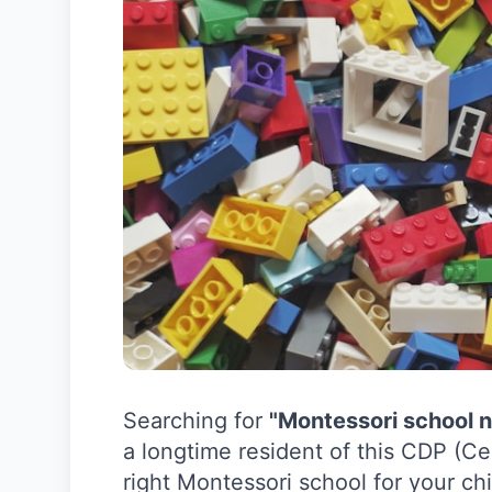
Searching for
"Montessori school 
a longtime resident of this CDP (Ce
right Montessori school for your chi