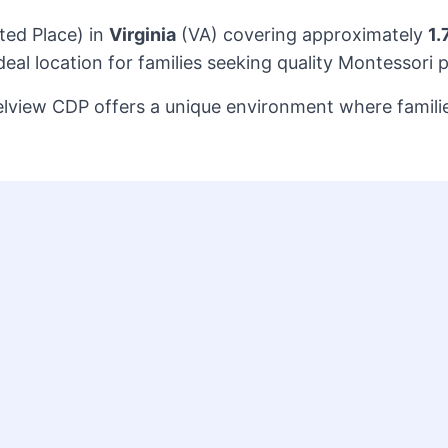
ted Place) in
Virginia
(VA) covering approximately
1.
al location for families seeking quality Montessori 
Belview CDP offers a unique environment where famili