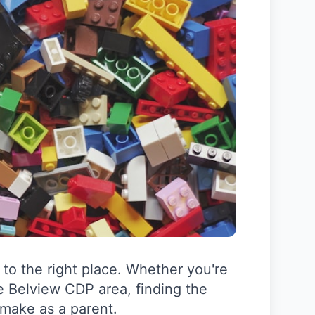
to the right place. Whether you're
e Belview CDP area, finding the
 make as a parent.