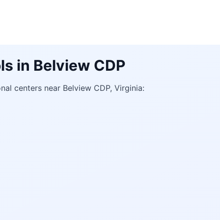
ls in Belview CDP
al centers near Belview CDP, Virginia: