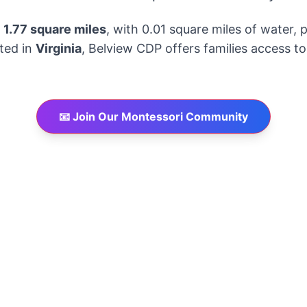
y
1.77 square miles
, with 0.01 square miles of water,
ated in
Virginia
, Belview CDP offers families access t
📧 Join Our Montessori Community