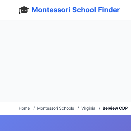
🎓
Montessori School Finder
Home
/
Montessori Schools
/
Virginia
/
Belview CDP