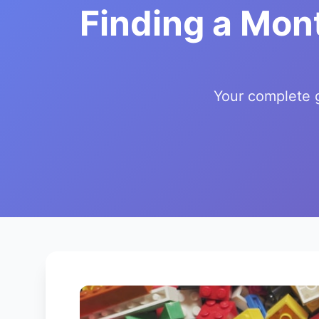
Finding a Mon
Your complete g