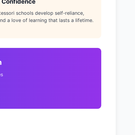
 Confidence
tessori schools develop self-reliance,
nd a love of learning that lasts a lifetime.
n
es