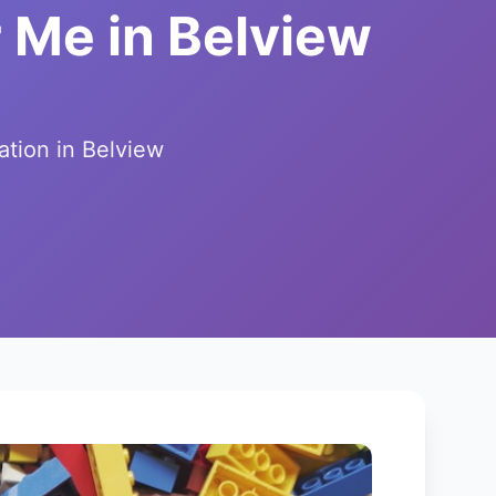
 Me in Belview
ation in Belview