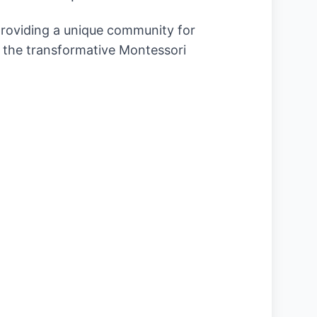
 providing a unique community for
o the transformative Montessori