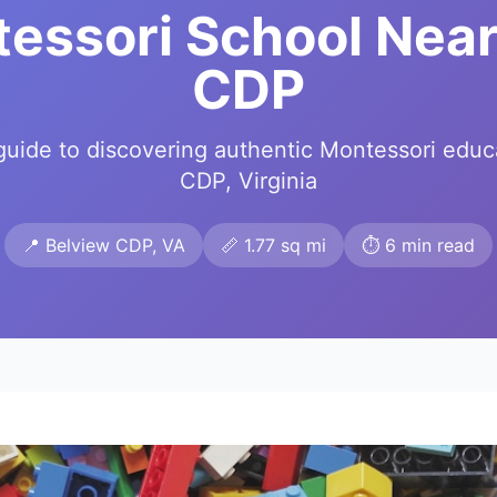
tessori School Near
CDP
uide to discovering authentic Montessori educ
CDP, Virginia
📍 Belview CDP, VA
📏 1.77 sq mi
⏱️ 6 min read