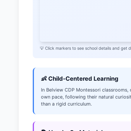
💡 Click markers to see school details and get d
👶 Child-Centered Learning
In Belview CDP Montessori classrooms, ch
own pace, following their natural curiosi
than a rigid curriculum.