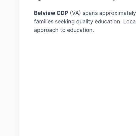
Belview CDP
(VA) spans approximatel
families seeking quality education. Loc
approach to education.