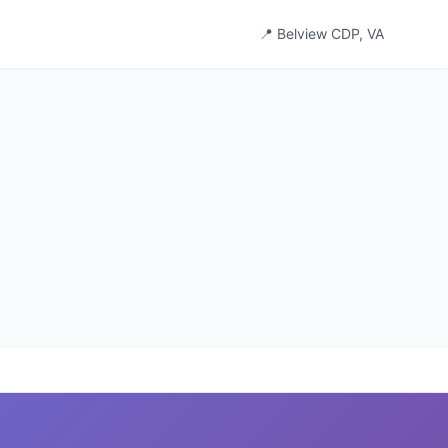
📍 Belview CDP, VA