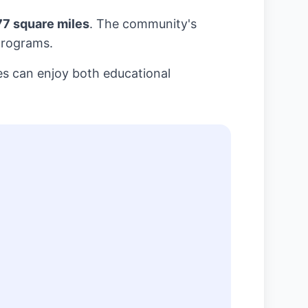
77 square miles
. The community's
programs.
es can enjoy both educational