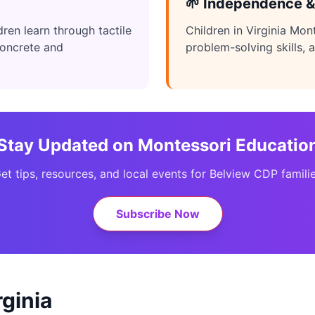
🌱 Independence &
ren learn through tactile
Children in Virginia Mon
concrete and
problem-solving skills, a
Stay Updated on Montessori Educatio
et tips, resources, and local events for Belview CDP famili
Subscribe Now
ginia