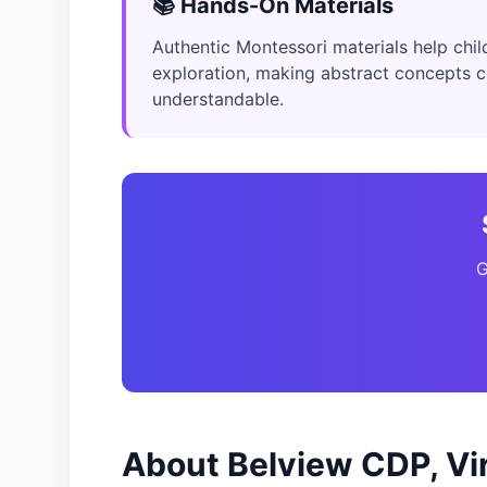
📚 Hands-On Materials
Authentic Montessori materials help child
exploration, making abstract concepts 
understandable.
G
About Belview CDP, Vir