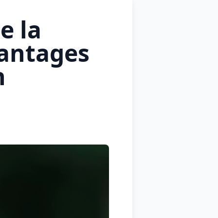
e la
antages
n