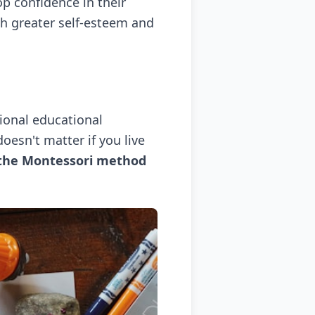
p confidence in their
th greater self-esteem and
tional educational
oesn't matter if you live
 the Montessori method