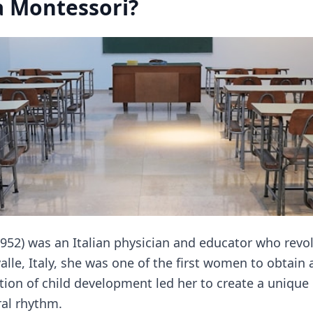
 Montessori?
952) was an Italian physician and educator who revol
alle, Italy, she was one of the first women to obtain
tion of child development led her to create a uniqu
ral rhythm.