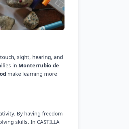
 touch, sight, hearing, and
ilies in
Monterrubio de
hod
make learning more
tivity. By having freedom
lving skills. In CASTILLA