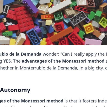
ubio de la Demanda
wonder: "Can I really apply th
ng
YES
. The
advantages of the Montessori method
a
ther in Monterrubio de la Demanda, in a big city, or
f Autonomy
es of the Montessori method
is that it fosters in