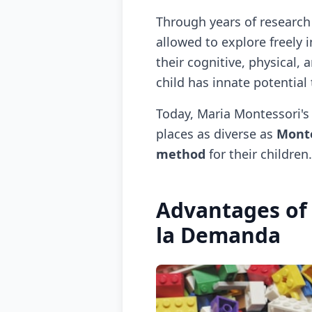
Through years of research
allowed to explore freely 
their cognitive, physical
child has innate potential
Today, Maria Montessori's 
places as diverse as
Monte
method
for their children.
Advantages of
la Demanda