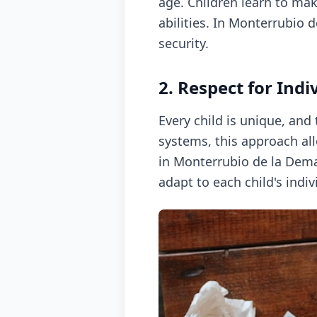
age. Children learn to mak
abilities. In Monterrubio 
security.
2. Respect for Indi
Every child is unique, and
systems, this approach allo
in Monterrubio de la Dem
adapt to each child's indi