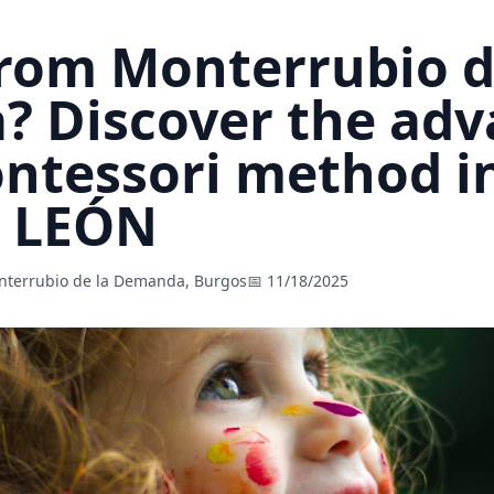
from Monterrubio d
 Discover the adv
ontessori method i
A LEÓN
nterrubio de la Demanda, Burgos
📅 11/18/2025