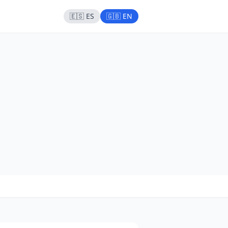
🇪🇸 ES
🇬🇧 EN