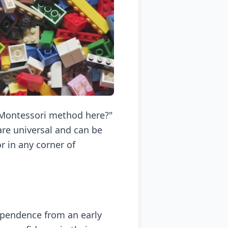
e Montessori method here?"
re universal and can be
 in any corner of
dependence from an early