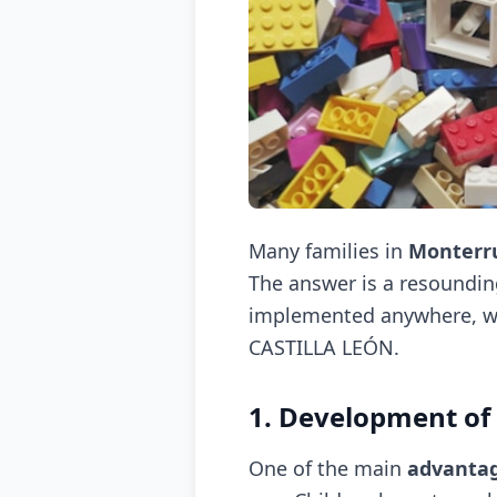
Many families in
Monterr
The answer is a resoundi
implemented anywhere, whe
CASTILLA LEÓN.
1. Development o
One of the main
advantag