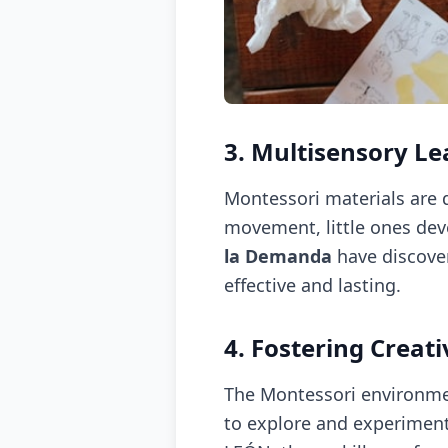
3. Multisensory Le
Montessori materials are d
movement, little ones dev
la Demanda
have discove
effective and lasting.
4. Fostering Creati
The Montessori environmen
to explore and experiment,