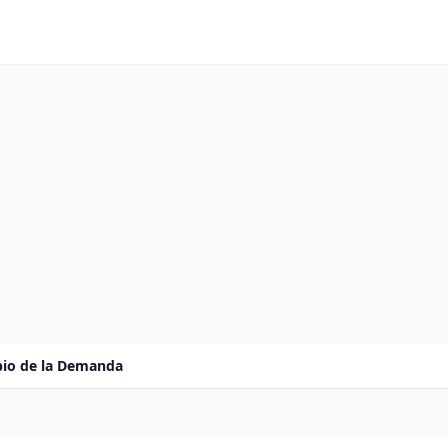
io de la Demanda