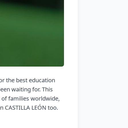
for the best education
en waiting for. This
 of families worldwide,
in CASTILLA LEÓN too.