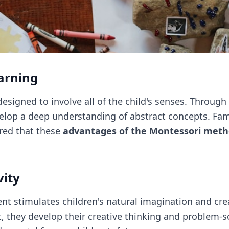
arning
esigned to involve all of the child's senses. Through
elop a deep understanding of abstract concepts. Fam
red that these
advantages of the Montessori met
vity
t stimulates children's natural imagination and crea
 they develop their creative thinking and problem-so