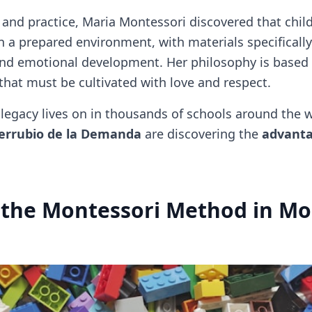
 and practice, Maria Montessori discovered that chil
in a prepared environment, with materials specificall
, and emotional development. Her philosophy is based
 that must be cultivated with love and respect.
legacy lives on in thousands of schools around the w
rrubio de la Demanda
are discovering the
advanta
 the Montessori Method in Mo