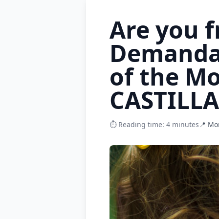
Are you 
Demanda?
of the M
CASTILL
⏱️ Reading time: 4 minutes
📍 Mo