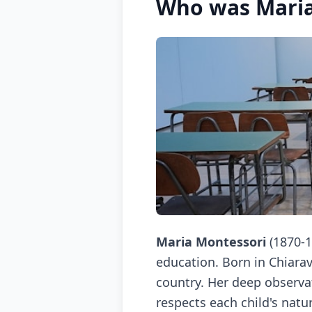
Who was Maria
Maria Montessori
(1870-1
education. Born in Chiarav
country. Her deep observa
respects each child's natu