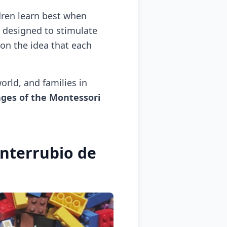
dren learn best when
y designed to stimulate
 on the idea that each
orld, and families in
ges of the Montessori
nterrubio de