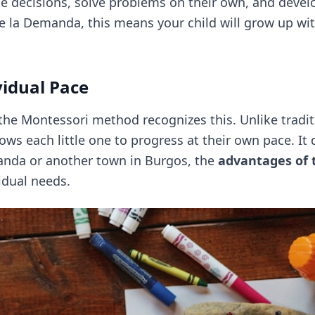
e decisions, solve problems on their own, and develo
de la Demanda, this means your child will grow up wi
vidual Pace
 the Montessori method recognizes this. Unlike tradi
ws each little one to progress at their own pace. It d
anda or another town in Burgos, the
advantages of
vidual needs.