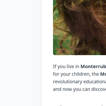
If you live in
Monterrub
for your children, the
Mo
revolutionary educationa
and now you can discov