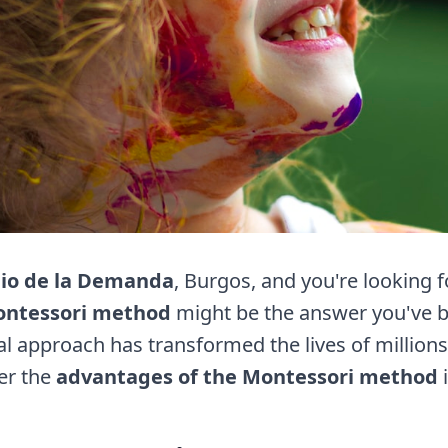
io de la Demanda
, Burgos, and you're looking 
ntessori method
might be the answer you've be
l approach has transformed the lives of millions
er the
advantages of the Montessori method