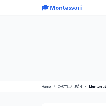
🎓 Montessori
Home
/
CASTILLA LEÓN
/
Monterrub