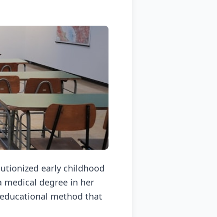
utionized early childhood
 a medical degree in her
e educational method that