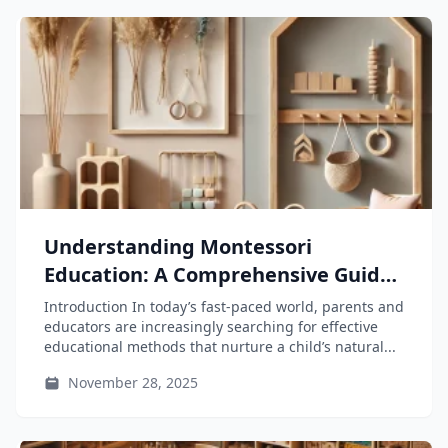
Understanding Montessori
Education: A Comprehensive Guide
for Parents and Educators
Introduction In today’s fast-paced world, parents and
educators are increasingly searching for effective
educational methods that nurture a child’s natural...
November 28, 2025