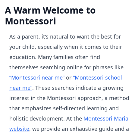
A Warm Welcome to
Montessori
As a parent, it’s natural to want the best for
your child, especially when it comes to their
education. Many families often find
themselves searching online for phrases like
“Montessori near me”
or
“Montessori school
near me”
. These searches indicate a growing
interest in the Montessori approach, a method
that emphasizes self-directed learning and
holistic development. At the
Montessori Maria
website
, we provide an exhaustive guide and a