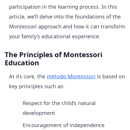
participation in the learning process. In this
article, we’ll delve into the foundations of the
Montessori approach and how it can transform
your family’s educational experience.
The Principles of Montessori
Education
At its core, the
método Montessori
is based on
key principles such as:
Respect for the child’s natural
development
Encouragement of independence