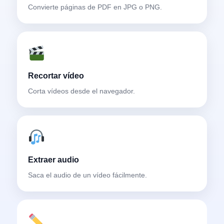
Convierte páginas de PDF en JPG o PNG.
Recortar vídeo
Corta vídeos desde el navegador.
Extraer audio
Saca el audio de un vídeo fácilmente.