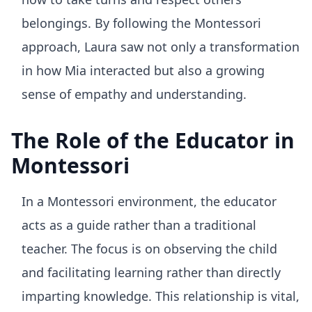
belongings. By following the Montessori
approach, Laura saw not only a transformation
in how Mia interacted but also a growing
sense of empathy and understanding.
The Role of the Educator in
Montessori
In a Montessori environment, the educator
acts as a guide rather than a traditional
teacher. The focus is on observing the child
and facilitating learning rather than directly
imparting knowledge. This relationship is vital,