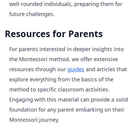
well-rounded individuals, preparing them for
future challenges.
Resources for Parents
For parents interested in deeper insights into
the Montessori method, we offer extensive
resources through our
guides
and articles that
explore everything from the basics of the
method to specific classroom activities.
Engaging with this material can provide a solid
foundation for any parent embarking on their
Montessori journey.