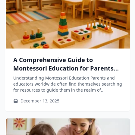
A Comprehensive Guide to
Montessori Education for Parents
and Educators
Understanding Montessori Education Parents and
educators worldwide often find themselves searching
for resources to guide them in the realm of...
December 13, 2025