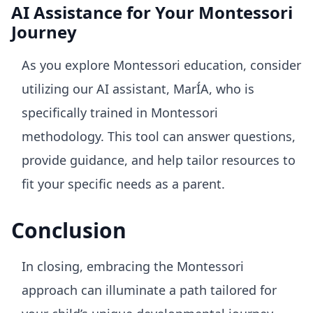
AI Assistance for Your Montessori
Journey
As you explore Montessori education, consider
utilizing our AI assistant, MarÍA, who is
specifically trained in Montessori
methodology. This tool can answer questions,
provide guidance, and help tailor resources to
fit your specific needs as a parent.
Conclusion
In closing, embracing the Montessori
approach can illuminate a path tailored for