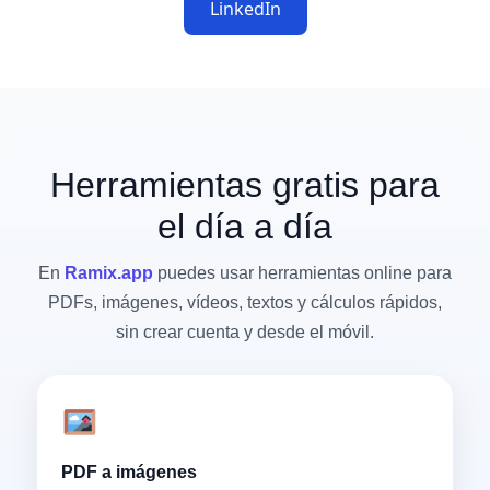
LinkedIn
Herramientas gratis para
el día a día
En
Ramix.app
puedes usar herramientas online para
PDFs, imágenes, vídeos, textos y cálculos rápidos,
sin crear cuenta y desde el móvil.
PDF a imágenes