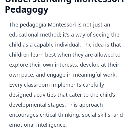
Pedagogy
The pedagogía Montessori is not just an
educational method; it’s a way of seeing the
child as a capable individual. The idea is that
children learn best when they are allowed to
explore their own interests, develop at their
own pace, and engage in meaningful work.
Every classroom implements carefully
designed activities that cater to the child’s
developmental stages. This approach
encourages critical thinking, social skills, and
emotional intelligence.