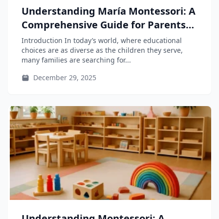
Understanding María Montessori: A
Comprehensive Guide for Parents
and Educators
Introduction In today’s world, where educational
choices are as diverse as the children they serve,
many families are searching for...
December 29, 2025
Understanding Montessori: A