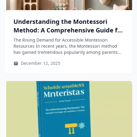
Understanding the Montessori
Method: A Comprehensive Guide for
Parents and Educators
The Rising Demand for Accessible Montessori
Resources In recent years, the Montessori method
has gained tremendous popularity among parents
and...
December 12, 2025