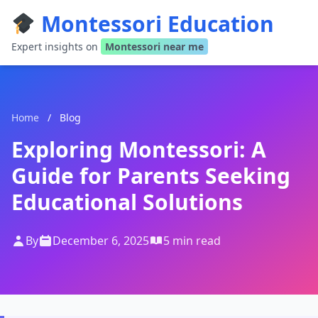
Montessori Education
Expert insights on
Montessori near me
Home
/
Blog
Exploring Montessori: A
Guide for Parents Seeking
Educational Solutions
By
December 6, 2025
5 min read