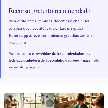
Recurso gratuito recomendado
Para estudiantes, familias, docentes o cualquier
persona que necesite resolver tareas rápidas,
Ramix.app
ofrece herramientas gratuitas desde el
navegador.
convertidor de texto
calculadora de
Puedes usar su
,
fechas
calculadora de porcentajes
sorteos y azar
,
o
, todo
sin instalar programas.