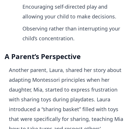
Encouraging self-directed play and
allowing your child to make decisions.
Observing rather than interrupting your
child’s concentration.
A Parent’s Perspective
Another parent, Laura, shared her story about
adapting Montessori principles when her
daughter, Mia, started to express frustration
with sharing toys during playdates. Laura
introduced a “sharing basket” filled with toys
that were specifically for sharing, teaching Mia
how to take turns and respect others’