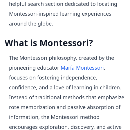
helpful search section dedicated to locating
Montessori-inspired learning experiences
around the globe.
What is Montessori?
The Montessori philosophy, created by the
pioneering educator
María Montessori
,
focuses on fostering independence,
confidence, and a love of learning in children.
Instead of traditional methods that emphasize
rote memorization and passive absorption of
information, the Montessori method
encourages exploration, discovery, and active