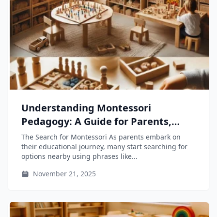
Understanding Montessori
Pedagogy: A Guide for Parents,
Educators, and Teacher-Training
The Search for Montessori As parents embark on
Students
their educational journey, many start searching for
options nearby using phrases like...
November 21, 2025