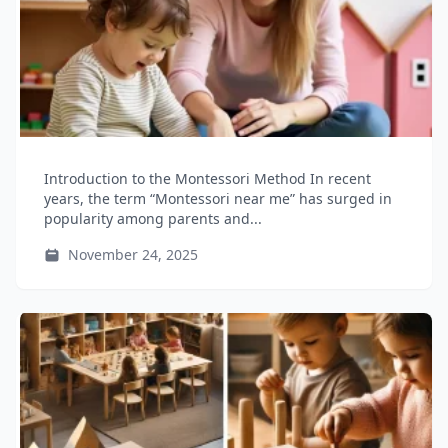
Introduction to the Montessori Method In recent
years, the term “Montessori near me” has surged in
popularity among parents and...
November 24, 2025