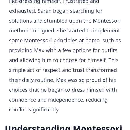
like dressing himself. Frustrated and
exhausted, Sarah began searching for
solutions and stumbled upon the Montessori
method. Intrigued, she started to implement
some Montessori principles at home, such as
providing Max with a few options for outfits
and allowing him to choose for himself. This
simple act of respect and trust transformed
their daily routine. Max was so proud of his
choices that he began to dress himself with
confidence and independence, reducing
conflict significantly.
Understanding Montessori