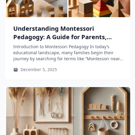
Understanding Montessori
Pedagogy: A Guide for Parents,
Educators, and Teacher-Training
Introduction to Montessori Pedagogy In today’s
Students
educational landscape, many families begin their
journey by searching for terms like “Montessori near...
December 5, 2025