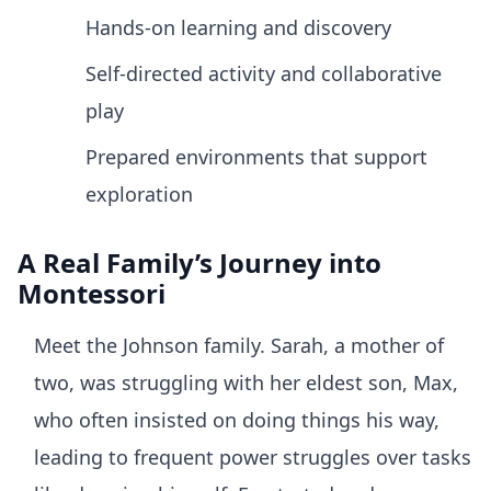
Hands-on learning and discovery
Self-directed activity and collaborative
play
Prepared environments that support
exploration
A Real Family’s Journey into
Montessori
Meet the Johnson family. Sarah, a mother of
two, was struggling with her eldest son, Max,
who often insisted on doing things his way,
leading to frequent power struggles over tasks