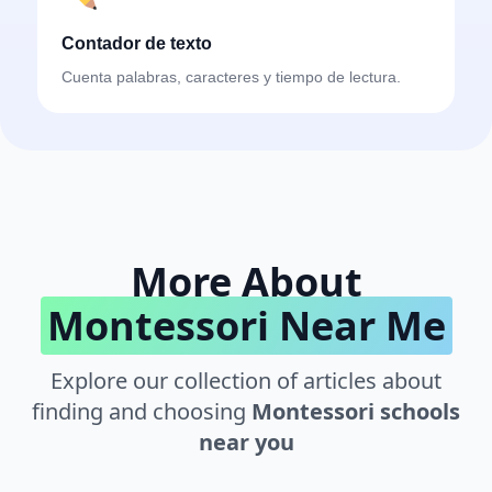
Contador de texto
Cuenta palabras, caracteres y tiempo de lectura.
More About
Montessori Near Me
Explore our collection of articles about
finding and choosing
Montessori schools
near you