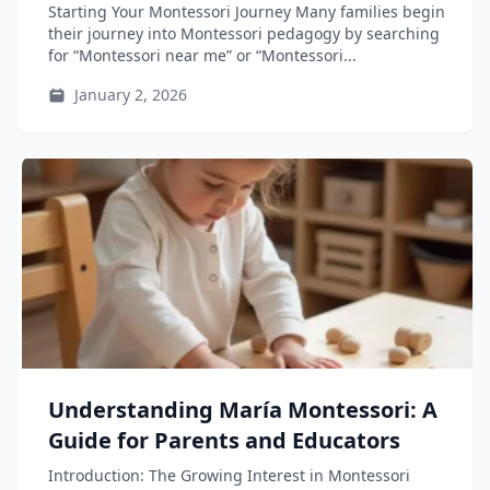
Educators, and Teacher-Training
Starting Your Montessori Journey Many families begin
Students
their journey into Montessori pedagogy by searching
for “Montessori near me” or “Montessori...
January 2, 2026
Understanding María Montessori: A
Guide for Parents and Educators
Introduction: The Growing Interest in Montessori