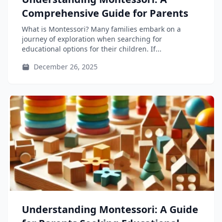
Comprehensive Guide for Parents
What is Montessori? Many families embark on a
journey of exploration when searching for
educational options for their children. If...
December 26, 2025
Understanding Montessori: A Guide