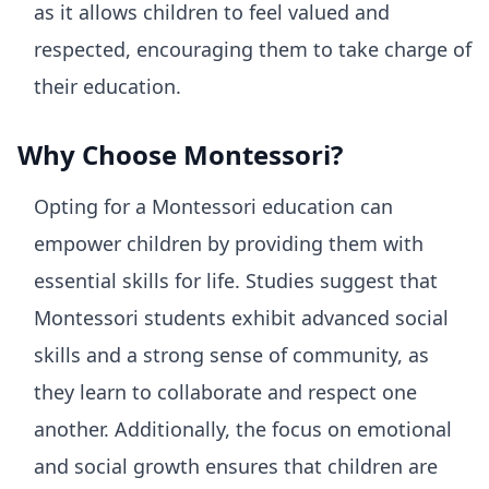
as it allows children to feel valued and
respected, encouraging them to take charge of
their education.
Why Choose Montessori?
Opting for a Montessori education can
empower children by providing them with
essential skills for life. Studies suggest that
Montessori students exhibit advanced social
skills and a strong sense of community, as
they learn to collaborate and respect one
another. Additionally, the focus on emotional
and social growth ensures that children are