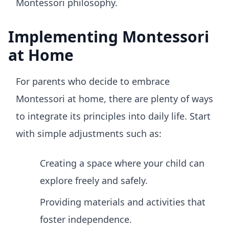
Montessori philosophy.
Implementing Montessori
at Home
For parents who decide to embrace
Montessori at home, there are plenty of ways
to integrate its principles into daily life. Start
with simple adjustments such as:
Creating a space where your child can
explore freely and safely.
Providing materials and activities that
foster independence.