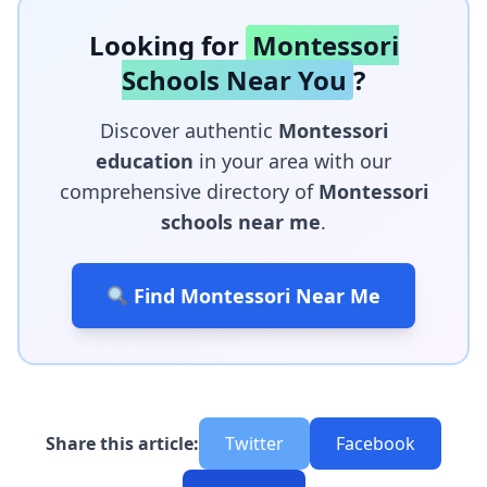
Looking for
Montessori
Schools Near You
?
Discover authentic
Montessori
education
in your area with our
comprehensive directory of
Montessori
schools near me
.
Find Montessori Near Me
Share this article:
Twitter
Facebook