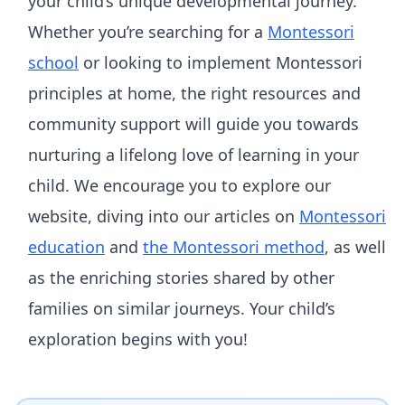
your child’s unique developmental journey.
Whether you’re searching for a
Montessori
school
or looking to implement Montessori
principles at home, the right resources and
community support will guide you towards
nurturing a lifelong love of learning in your
child. We encourage you to explore our
website, diving into our articles on
Montessori
education
and
the Montessori method
, as well
as the enriching stories shared by other
families on similar journeys. Your child’s
exploration begins with you!