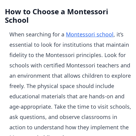
How to Choose a Montessori
School
When searching for a
Montessori school
, it’s
essential to look for institutions that maintain
fidelity to the Montessori principles. Look for
schools with certified Montessori teachers and
an environment that allows children to explore
freely. The physical space should include
educational materials that are hands-on and
age-appropriate. Take the time to visit schools,
ask questions, and observe classrooms in
action to understand how they implement the