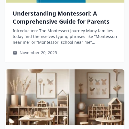
Understanding Montessori: A
Comprehensive Guide for Parents
Introduction: The Montessori Journey Many families
today find themselves typing phrases like “Montessori
near me” or “Montessori school near me”...
November 20, 2025