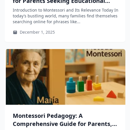
for Parents Seeking Educational
Growth for Their Children
Introduction to Montessori and Its Relevance Today In
today’s bustling world, many families find themselves
searching online for phrases like...
December 1, 2025
Montessori Pedagogy: A
Comprehensive Guide for Parents,